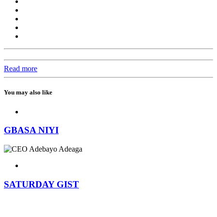
Read more
You may also like
GBASA NIYI
SATURDAY GIST