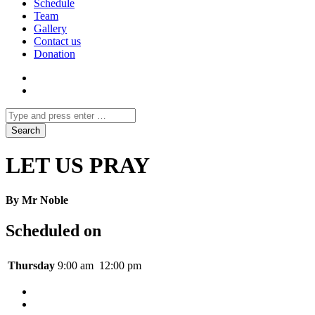
Schedule
Team
Gallery
Contact us
Donation
LET US PRAY
By Mr Noble
Scheduled on
Thursday
9:00 am
12:00 pm