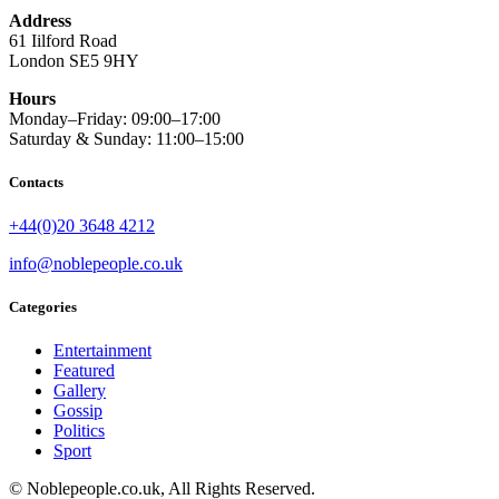
Address
61 Iilford Road
London SE5 9HY
Hours
Monday–Friday: 09:00–17:00
Saturday & Sunday: 11:00–15:00
Contacts
+44(0)20 3648 4212
info@noblepeople.co.uk
Categories
Entertainment
Featured
Gallery
Gossip
Politics
Sport
© Noblepeople.co.uk, All Rights Reserved.