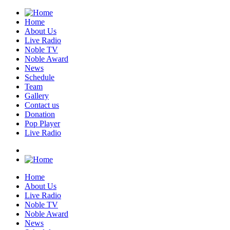
Home
About Us
Live Radio
Noble TV
Noble Award
News
Schedule
Team
Gallery
Contact us
Donation
Pop Player
Live Radio
Home
About Us
Live Radio
Noble TV
Noble Award
News