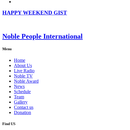
HAPPY WEEKEND GIST
Noble People International
Menu
Home
About Us
Live Radio
Noble TV
Noble Award
News
Schedule
Team
Gallery
Contact us
Donation
Find US