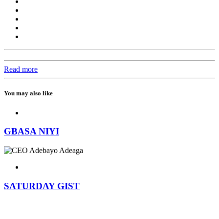
Read more
You may also like
GBASA NIYI
SATURDAY GIST