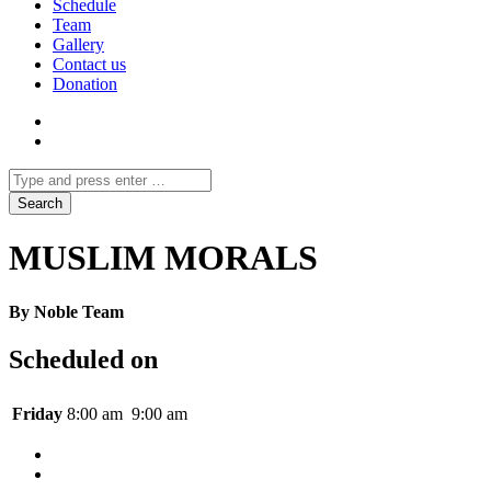
Schedule
Team
Gallery
Contact us
Donation
MUSLIM MORALS
By Noble Team
Scheduled on
Friday
8:00 am
9:00 am