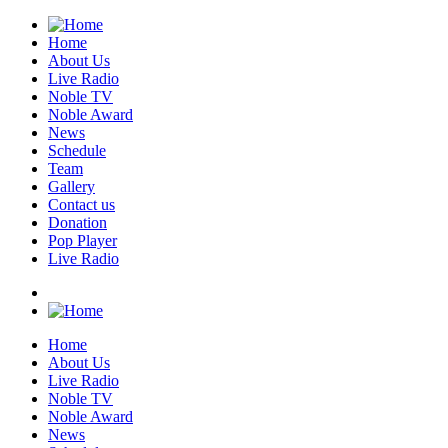
Home
About Us
Live Radio
Noble TV
Noble Award
News
Schedule
Team
Gallery
Contact us
Donation
Pop Player
Live Radio
Home
About Us
Live Radio
Noble TV
Noble Award
News