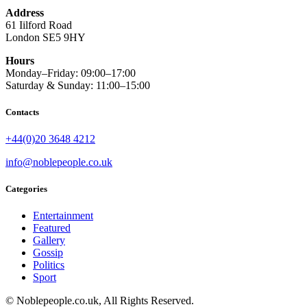
Address
61 Iilford Road
London SE5 9HY
Hours
Monday–Friday: 09:00–17:00
Saturday & Sunday: 11:00–15:00
Contacts
+44(0)20 3648 4212
info@noblepeople.co.uk
Categories
Entertainment
Featured
Gallery
Gossip
Politics
Sport
© Noblepeople.co.uk, All Rights Reserved.