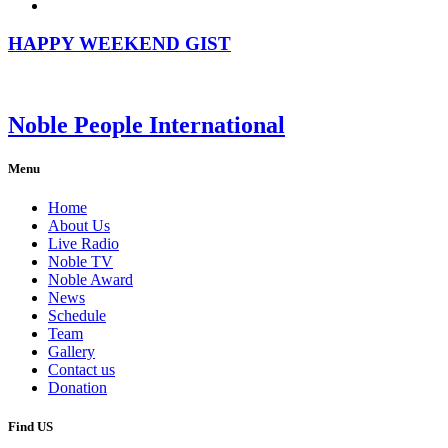
HAPPY WEEKEND GIST
Noble People International
Menu
Home
About Us
Live Radio
Noble TV
Noble Award
News
Schedule
Team
Gallery
Contact us
Donation
Find US