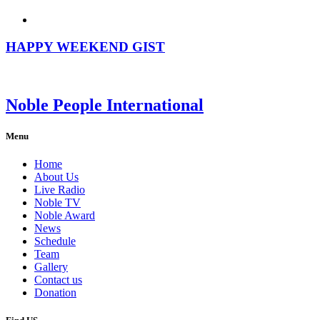
HAPPY WEEKEND GIST
Noble People International
Menu
Home
About Us
Live Radio
Noble TV
Noble Award
News
Schedule
Team
Gallery
Contact us
Donation