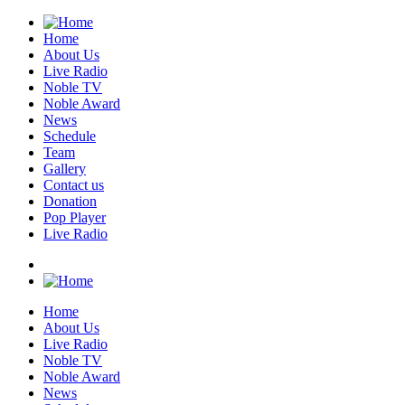
Home
About Us
Live Radio
Noble TV
Noble Award
News
Schedule
Team
Gallery
Contact us
Donation
Pop Player
Live Radio
Home
About Us
Live Radio
Noble TV
Noble Award
News