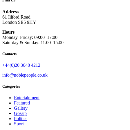
Find US
Address
61 Iilford Road
London SE5 9HY
Hours
Monday–Friday: 09:00–17:00
Saturday & Sunday: 11:00–15:00
Contacts
+44(0)20 3648 4212
info@noblepeople.co.uk
Categories
Entertainment
Featured
Gallery
Gossip
Politics
Sport