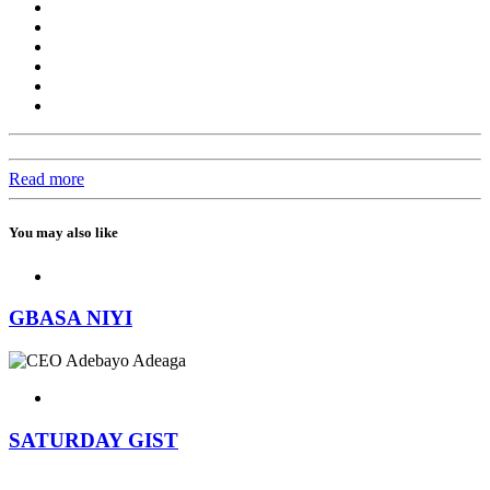
Read more
You may also like
GBASA NIYI
SATURDAY GIST