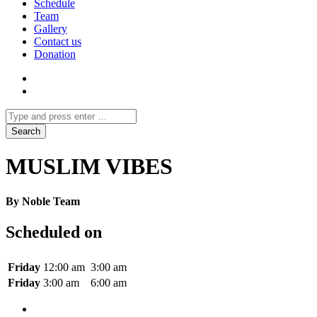
Schedule
Team
Gallery
Contact us
Donation
MUSLIM VIBES
By Noble Team
Scheduled on
Friday
12:00 am
3:00 am
Friday
3:00 am
6:00 am