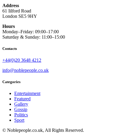
Address
61 Iilford Road
London SE5 9HY
Hours
Monday–Friday: 09:00–17:00
Saturday & Sunday: 11:00–15:00
Contacts
+44(0)20 3648 4212
info@noblepeople.co.uk
Categories
Entertainment
Featured
Gallery
Gossip
Politics
Sport
© Noblepeople.co.uk, All Rights Reserved.