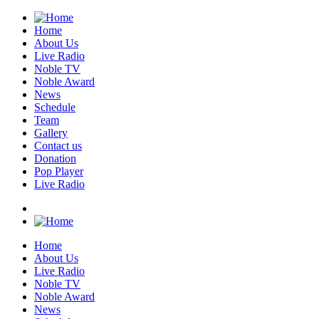
Home
About Us
Live Radio
Noble TV
Noble Award
News
Schedule
Team
Gallery
Contact us
Donation
Pop Player
Live Radio
Home
About Us
Live Radio
Noble TV
Noble Award
News