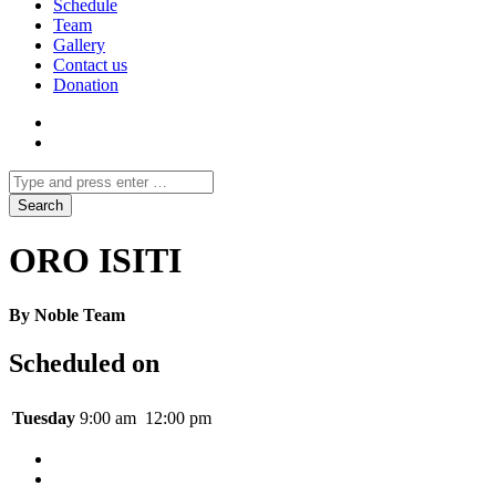
Schedule
Team
Gallery
Contact us
Donation
ORO ISITI
By Noble Team
Scheduled on
Tuesday
9:00 am
12:00 pm