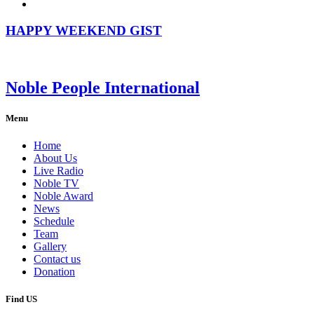
HAPPY WEEKEND GIST
Noble People International
Menu
Home
About Us
Live Radio
Noble TV
Noble Award
News
Schedule
Team
Gallery
Contact us
Donation
Find US