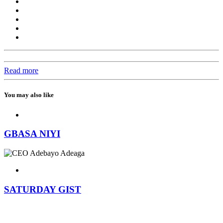
Read more
You may also like
GBASA NIYI
SATURDAY GIST