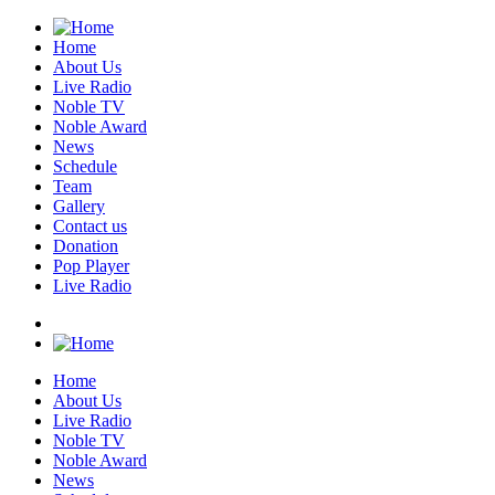
Home
About Us
Live Radio
Noble TV
Noble Award
News
Schedule
Team
Gallery
Contact us
Donation
Pop Player
Live Radio
Home
About Us
Live Radio
Noble TV
Noble Award
News