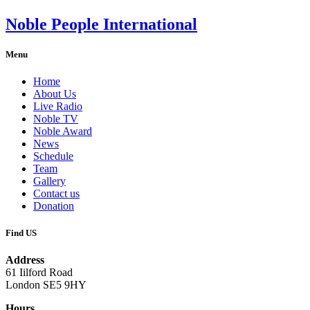
Noble People International
Menu
Home
About Us
Live Radio
Noble TV
Noble Award
News
Schedule
Team
Gallery
Contact us
Donation
Find US
Address
61 Iilford Road
London SE5 9HY
Hours