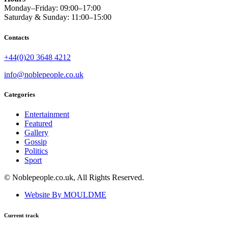
Monday–Friday: 09:00–17:00
Saturday & Sunday: 11:00–15:00
Contacts
+44(0)20 3648 4212
info@noblepeople.co.uk
Categories
Entertainment
Featured
Gallery
Gossip
Politics
Sport
© Noblepeople.co.uk, All Rights Reserved.
Website By MOULDME
Current track