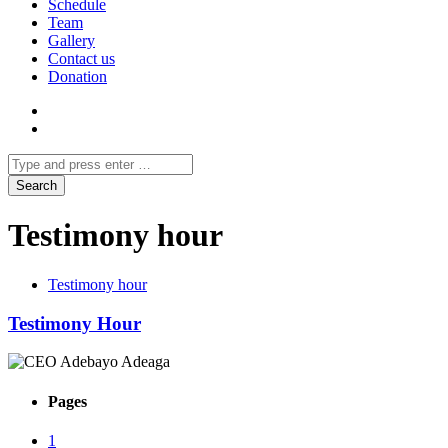
Schedule
Team
Gallery
Contact us
Donation
Testimony hour
Testimony hour
Testimony Hour
Pages
1