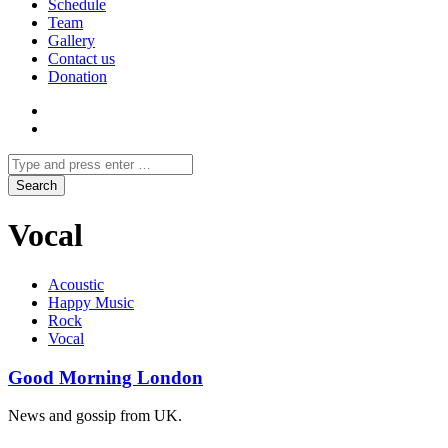
Schedule
Team
Gallery
Contact us
Donation
Vocal
Acoustic
Happy Music
Rock
Vocal
Good Morning London
News and gossip from UK.