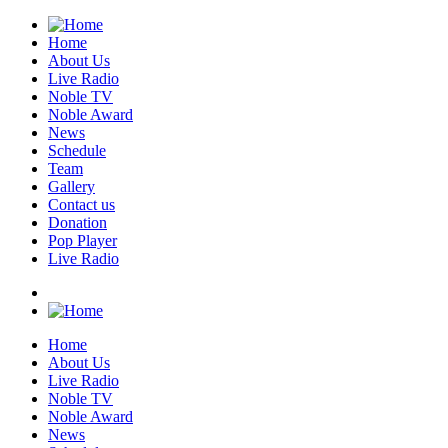
Home
About Us
Live Radio
Noble TV
Noble Award
News
Schedule
Team
Gallery
Contact us
Donation
Pop Player
Live Radio
Home
About Us
Live Radio
Noble TV
Noble Award
News