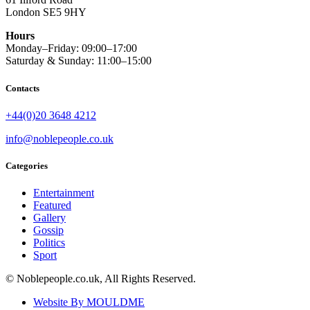
London SE5 9HY
Hours
Monday–Friday: 09:00–17:00
Saturday & Sunday: 11:00–15:00
Contacts
+44(0)20 3648 4212
info@noblepeople.co.uk
Categories
Entertainment
Featured
Gallery
Gossip
Politics
Sport
© Noblepeople.co.uk, All Rights Reserved.
Website By MOULDME