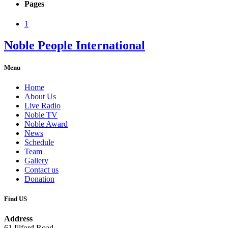
Pages
1
Noble People International
Menu
Home
About Us
Live Radio
Noble TV
Noble Award
News
Schedule
Team
Gallery
Contact us
Donation
Find US
Address
61 Iilford Road