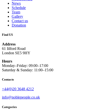
News
Schedule
Team
Gallery
Contact us
Donation
Find US
Address
61 Iilford Road
London SE5 9HY
Hours
Monday–Friday: 09:00–17:00
Saturday & Sunday: 11:00–15:00
Contacts
+44(0)20 3648 4212
info@noblepeople.co.uk
Categories