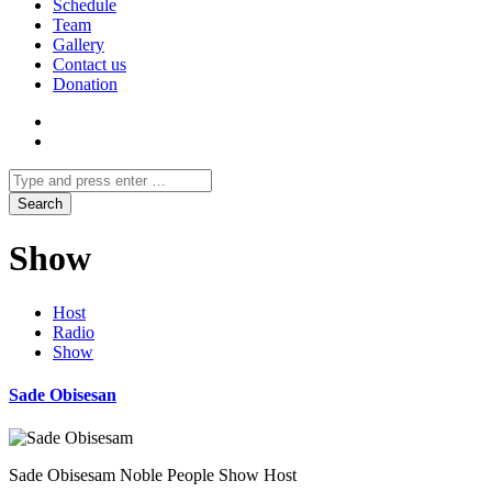
Schedule
Team
Gallery
Contact us
Donation
Show
Host
Radio
Show
Sade Obisesan
Sade Obisesam Noble People Show Host