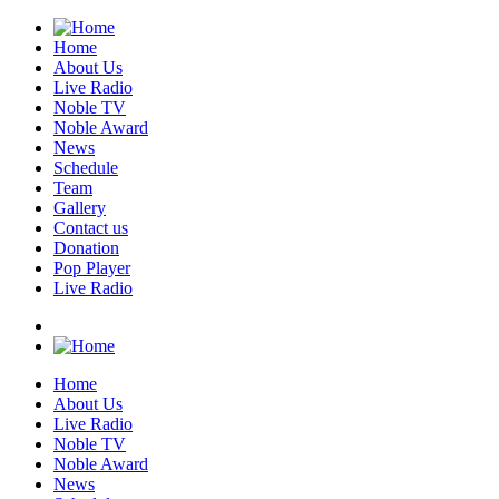
Home
About Us
Live Radio
Noble TV
Noble Award
News
Schedule
Team
Gallery
Contact us
Donation
Pop Player
Live Radio
Home
About Us
Live Radio
Noble TV
Noble Award
News