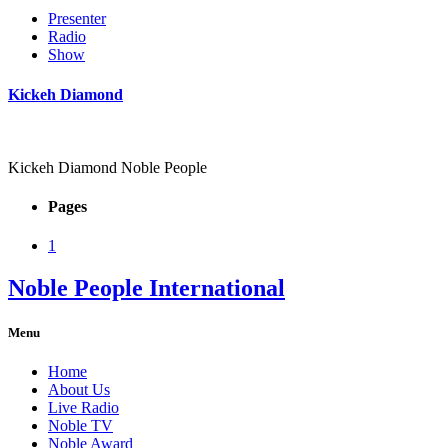
Presenter
Radio
Show
Kickeh Diamond
Kickeh Diamond Noble People
Pages
1
Noble People International
Menu
Home
About Us
Live Radio
Noble TV
Noble Award