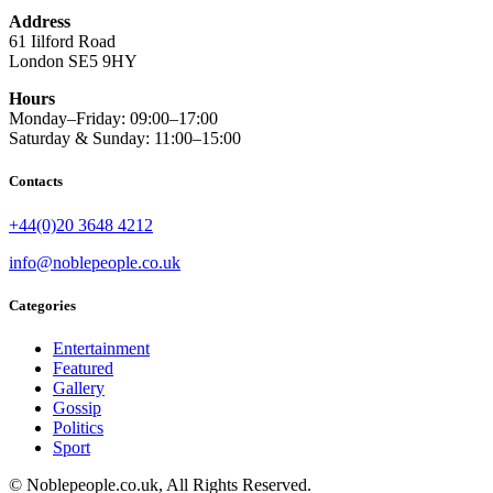
Address
61 Iilford Road
London SE5 9HY
Hours
Monday–Friday: 09:00–17:00
Saturday & Sunday: 11:00–15:00
Contacts
+44(0)20 3648 4212
info@noblepeople.co.uk
Categories
Entertainment
Featured
Gallery
Gossip
Politics
Sport
© Noblepeople.co.uk, All Rights Reserved.