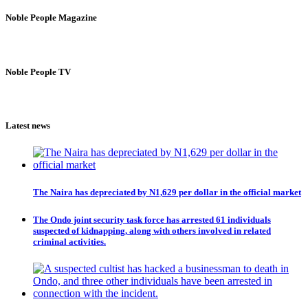
Noble People Magazine
Noble People TV
Latest news
The Naira has depreciated by N1,629 per dollar in the official market
The Ondo joint security task force has arrested 61 individuals
suspected of kidnapping, along with others involved in related
criminal activities.