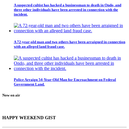
A suspected cultist has hacked a businessman to death in Ondo, and
three other individuals have been arrested in connection with the
incident.
A 72-year-old man and two others have been arraigned in connection
with an alleged land fraud case.
Police Arraign 54-Year-Old Man for Encroachment on Federal
Government Land.
Now on air
HAPPY WEEKEND GIST