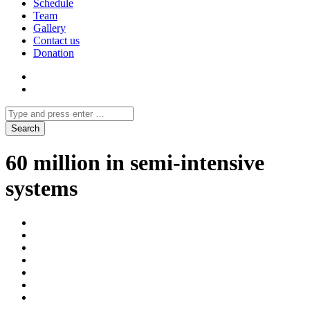
Schedule
Team
Gallery
Contact us
Donation
60 million in semi-intensive
systems