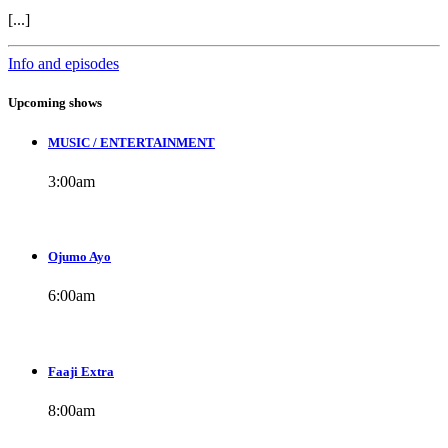
[...]
Info and episodes
Upcoming shows
MUSIC / ENTERTAINMENT
3:00
am
Ojumo Ayo
6:00
am
Faaji Extra
8:00
am