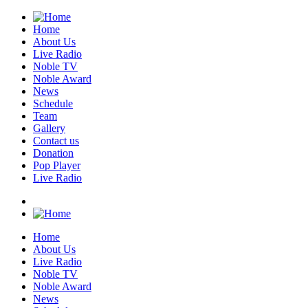
Home
About Us
Live Radio
Noble TV
Noble Award
News
Schedule
Team
Gallery
Contact us
Donation
Pop Player
Live Radio
Home
About Us
Live Radio
Noble TV
Noble Award
News