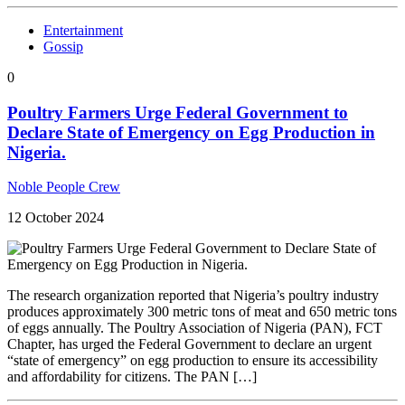
Entertainment
Gossip
0
Poultry Farmers Urge Federal Government to
Declare State of Emergency on Egg Production in
Nigeria.
Noble People Crew
12 October 2024
The research organization reported that Nigeria’s poultry industry
produces approximately 300 metric tons of meat and 650 metric tons
of eggs annually. The Poultry Association of Nigeria (PAN), FCT
Chapter, has urged the Federal Government to declare an urgent
“state of emergency” on egg production to ensure its accessibility
and affordability for citizens. The PAN […]