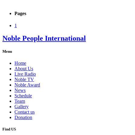
Pages
1
Noble People International
Menu
Home
About Us
Live Radio
Noble TV
Noble Award
News
Schedule
Team
Gallery
Contact us
Donation
Find US