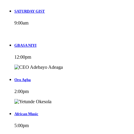
SATURDAY GIST
9:00
am
GBASA NIYI
12:00
pm
Oro Agba
2:00
pm
African Music
5:00
pm