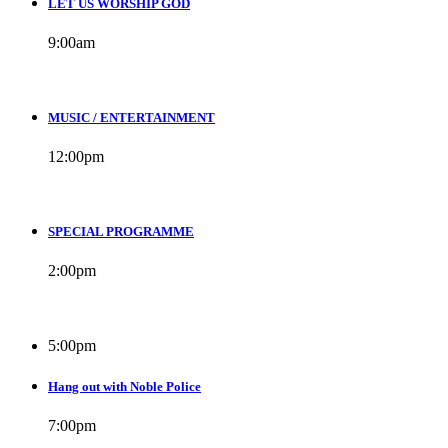
LET US WORSHIP GOD
9:00
am
MUSIC / ENTERTAINMENT
12:00
pm
SPECIAL PROGRAMME
2:00
pm
5:00
pm
Hang out with Noble Police
7:00
pm