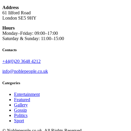
Address
61 Iilford Road
London SE5 9HY
Hours
Monday–Friday: 09:00–17:00
Saturday & Sunday: 11:00–15:00
Contacts
+44(0)20 3648 4212
info@noblepeople.co.uk
Categories
Entertainment
Featured
Gallery
Gossip
Politics
Sport
© Noblepeople.co.uk, All Rights Reserved.