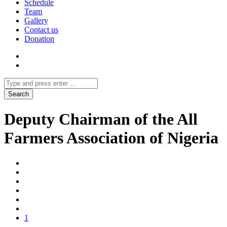
Schedule
Team
Gallery
Contact us
Donation
Deputy Chairman of the All
Farmers Association of Nigeria
1