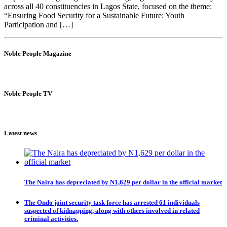
across all 40 constituencies in Lagos State, focused on the theme:
“Ensuring Food Security for a Sustainable Future: Youth
Participation and […]
Noble People Magazine
Noble People TV
Latest news
The Naira has depreciated by N1,629 per dollar in the official market
The Ondo joint security task force has arrested 61 individuals
suspected of kidnapping, along with others involved in related
criminal activities.