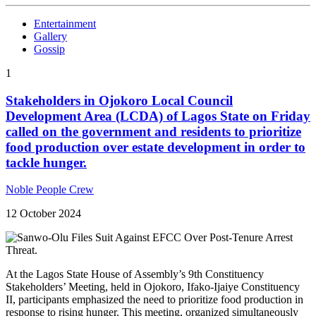
Entertainment
Gallery
Gossip
1
Stakeholders in Ojokoro Local Council
Development Area (LCDA) of Lagos State on Friday
called on the government and residents to prioritize
food production over estate development in order to
tackle hunger.
Noble People Crew
12 October 2024
At the Lagos State House of Assembly’s 9th Constituency
Stakeholders’ Meeting, held in Ojokoro, Ifako-Ijaiye Constituency
II, participants emphasized the need to prioritize food production in
response to rising hunger. This meeting, organized simultaneously