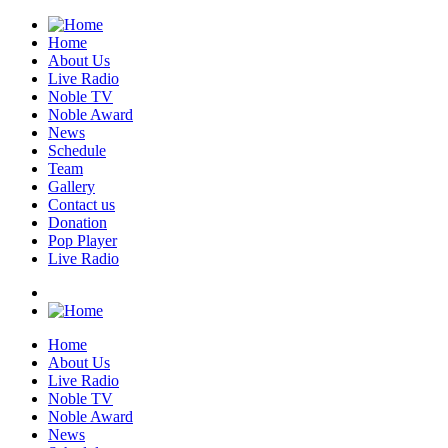
Home
About Us
Live Radio
Noble TV
Noble Award
News
Schedule
Team
Gallery
Contact us
Donation
Pop Player
Live Radio
Home
About Us
Live Radio
Noble TV
Noble Award
News