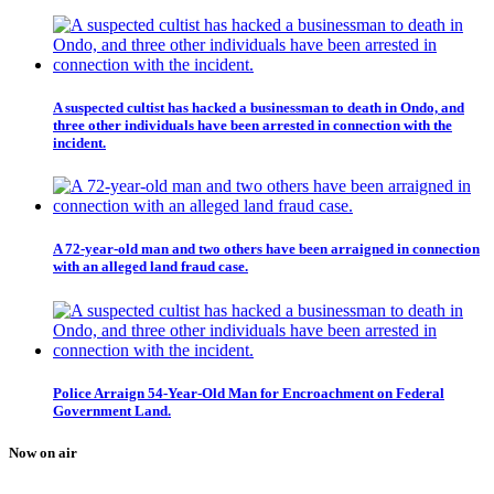
A suspected cultist has hacked a businessman to death in Ondo, and
three other individuals have been arrested in connection with the
incident.
A 72-year-old man and two others have been arraigned in connection
with an alleged land fraud case.
Police Arraign 54-Year-Old Man for Encroachment on Federal
Government Land.
Now on air