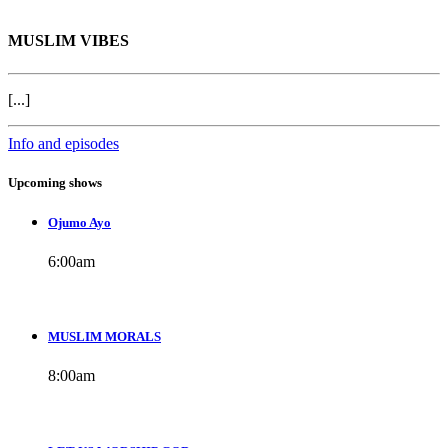
MUSLIM VIBES
[...]
Info and episodes
Upcoming shows
Ojumo Ayo
6:00
am
MUSLIM MORALS
8:00
am