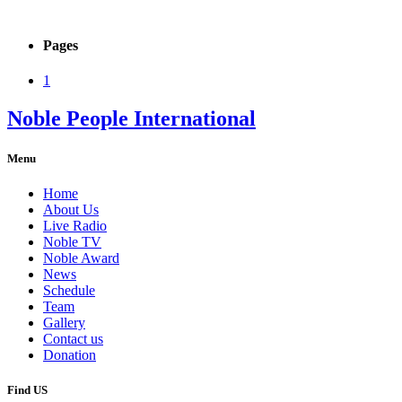
Pages
1
Noble People International
Menu
Home
About Us
Live Radio
Noble TV
Noble Award
News
Schedule
Team
Gallery
Contact us
Donation
Find US