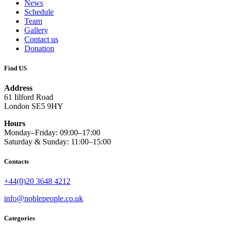
News
Schedule
Team
Gallery
Contact us
Donation
Find US
Address
61 Iilford Road
London SE5 9HY
Hours
Monday–Friday: 09:00–17:00
Saturday & Sunday: 11:00–15:00
Contacts
+44(0)20 3648 4212
info@noblepeople.co.uk
Categories