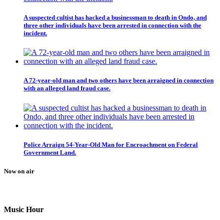
A suspected cultist has hacked a businessman to death in Ondo, and
three other individuals have been arrested in connection with the
incident.
A 72-year-old man and two others have been arraigned in connection
with an alleged land fraud case.
Police Arraign 54-Year-Old Man for Encroachment on Federal
Government Land.
Now on air
Music Hour