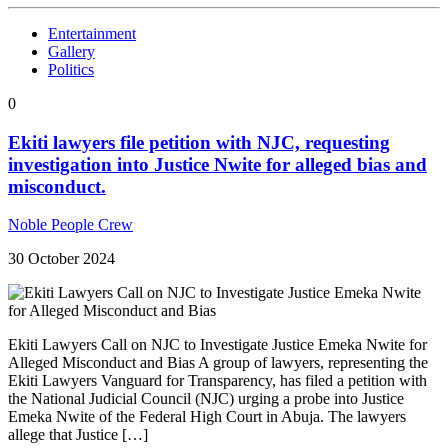
Entertainment
Gallery
Politics
0
Ekiti lawyers file petition with NJC, requesting
investigation into Justice Nwite for alleged bias and
misconduct.
Noble People Crew
30 October 2024
Ekiti Lawyers Call on NJC to Investigate Justice Emeka Nwite for
Alleged Misconduct and Bias A group of lawyers, representing the
Ekiti Lawyers Vanguard for Transparency, has filed a petition with
the National Judicial Council (NJC) urging a probe into Justice
Emeka Nwite of the Federal High Court in Abuja. The lawyers
allege that Justice […]