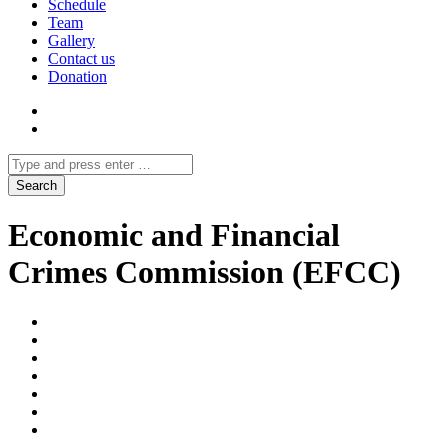
Schedule
Team
Gallery
Contact us
Donation
Economic and Financial
Crimes Commission (EFCC)