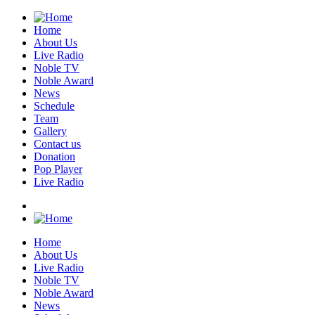
Home
About Us
Live Radio
Noble TV
Noble Award
News
Schedule
Team
Gallery
Contact us
Donation
Pop Player
Live Radio
Home
About Us
Live Radio
Noble TV
Noble Award
News