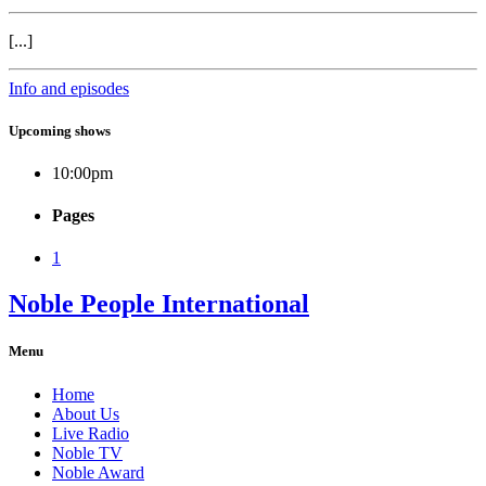
[...]
Info and episodes
Upcoming shows
10:00
pm
Pages
1
Noble People International
Menu
Home
About Us
Live Radio
Noble TV
Noble Award