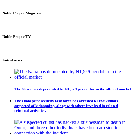
Noble People Magazine
Noble People TV
Latest news
The Naira has depreciated by N1,629 per dollar in the official market
The Ondo joint security task force has arrested 61 individuals
suspected of kidnapping, along with others involved in related
criminal activities.