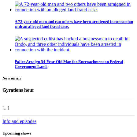
A 72-year-old man and two others have been arraigned in connection
with an alleged land fraud case.
Police Arraign 54-Year-Old Man for Encroachment on Federal
Government Land.
Now on air
Gyrations hour
[...]
Info and episodes
Upcoming shows