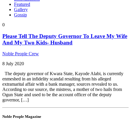
Featured
Gallery
Gossip
0
Please Tell The Deputy Governor To Leave My Wife
And My Two Kids- Husband
Noble People Crew
8 July 2020
The deputy governor of Kwara State, Kayode Alabi, is currently
enmeshed in an infidelity scandal resulting from his alleged
extramarital affair with a bank manager, sources revealed to us.
According to our source, the mistress, a mother of two hails from
Ogun State and used to be the account officer of the deputy
governor, […]
Noble People Magazine