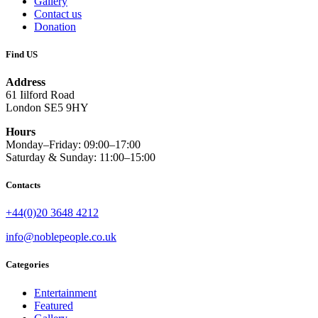
Gallery
Contact us
Donation
Find US
Address
61 Iilford Road
London SE5 9HY
Hours
Monday–Friday: 09:00–17:00
Saturday & Sunday: 11:00–15:00
Contacts
+44(0)20 3648 4212
info@noblepeople.co.uk
Categories
Entertainment
Featured