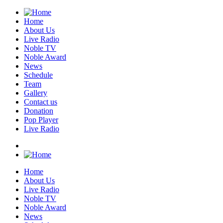
Home
About Us
Live Radio
Noble TV
Noble Award
News
Schedule
Team
Gallery
Contact us
Donation
Pop Player
Live Radio
Home
About Us
Live Radio
Noble TV
Noble Award
News