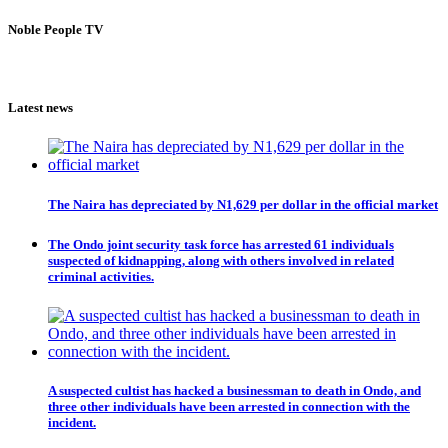
Noble People TV
Latest news
The Naira has depreciated by N1,629 per dollar in the official market
The Ondo joint security task force has arrested 61 individuals
suspected of kidnapping, along with others involved in related
criminal activities.
A suspected cultist has hacked a businessman to death in Ondo, and
three other individuals have been arrested in connection with the
incident.