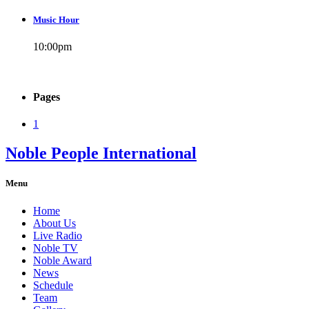
Music Hour
10:00
pm
Pages
1
Noble People International
Menu
Home
About Us
Live Radio
Noble TV
Noble Award
News
Schedule
Team