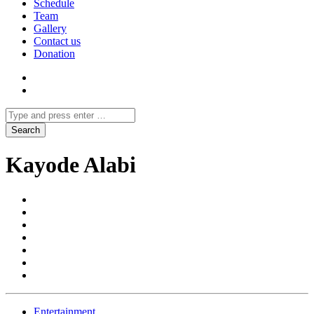
Schedule
Team
Gallery
Contact us
Donation
Kayode Alabi
Entertainment