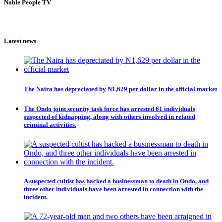
Noble People TV
Latest news
The Naira has depreciated by N1,629 per dollar in the official market
The Ondo joint security task force has arrested 61 individuals
suspected of kidnapping, along with others involved in related
criminal activities.
A suspected cultist has hacked a businessman to death in Ondo, and
three other individuals have been arrested in connection with the
incident.