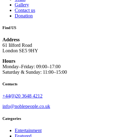
Gallery
Contact us
Donation
Find US
Address
61 Iilford Road
London SE5 9HY
Hours
Monday–Friday: 09:00–17:00
Saturday & Sunday: 11:00–15:00
Contacts
+44(0)20 3648 4212
info@noblepeople.co.uk
Categories
Entertainment
Featured