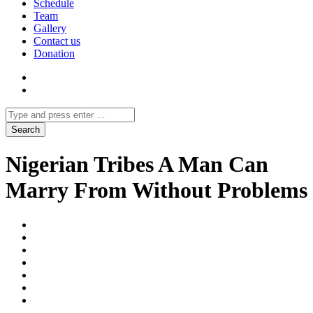
Schedule
Team
Gallery
Contact us
Donation
Nigerian Tribes A Man Can
Marry From Without Problems