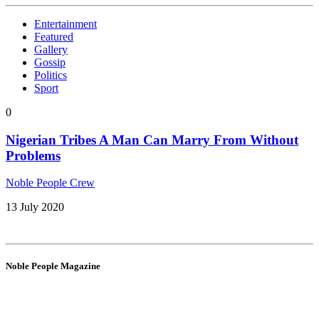
Entertainment
Featured
Gallery
Gossip
Politics
Sport
0
Nigerian Tribes A Man Can Marry From Without
Problems
Noble People Crew
13 July 2020
Noble People Magazine