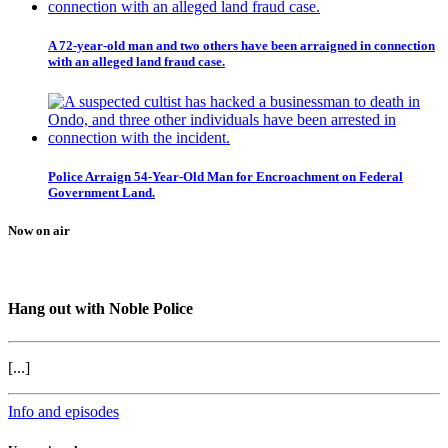
A 72-year-old man and two others have been arraigned in connection
with an alleged land fraud case.
Police Arraign 54-Year-Old Man for Encroachment on Federal
Government Land.
Now on air
Hang out with Noble Police
[...]
Info and episodes