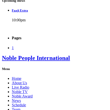
Upcoming shows
Faaji Extra
10:00
pm
Pages
1
Noble People International
Menu
Home
About Us
Live Radio
Noble TV
Noble Award
News
Schedule
Team