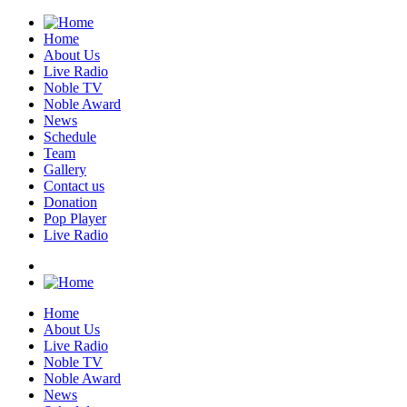
Home
About Us
Live Radio
Noble TV
Noble Award
News
Schedule
Team
Gallery
Contact us
Donation
Pop Player
Live Radio
Home
About Us
Live Radio
Noble TV
Noble Award
News