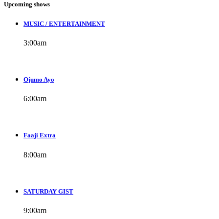
Upcoming shows
MUSIC / ENTERTAINMENT
3:00
am
Ojumo Ayo
6:00
am
Faaji Extra
8:00
am
SATURDAY GIST
9:00
am