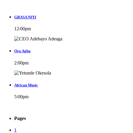
GBASA NIYI
12:00
pm
Oro Agba
2:00
pm
African Music
5:00
pm
Pages
1