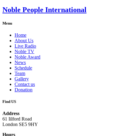
Noble People International
Menu
Home
About Us
Live Radio
Noble TV
Noble Award
News
Schedule
Team
Gallery
Contact us
Donation
Find US
Address
61 Iilford Road
London SE5 9HY
Hours