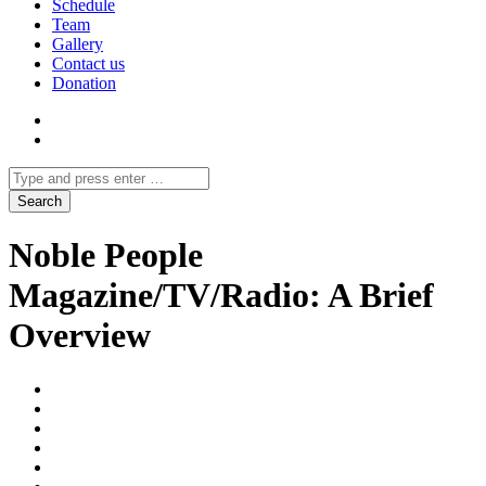
Schedule
Team
Gallery
Contact us
Donation
Noble People
Magazine/TV/Radio: A Brief
Overview