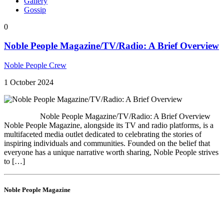
Gallery
Gossip
0
Noble People Magazine/TV/Radio: A Brief Overview
Noble People Crew
1 October 2024
Noble People Magazine/TV/Radio: A Brief Overview
Noble People Magazine, alongside its TV and radio platforms, is a
multifaceted media outlet dedicated to celebrating the stories of
inspiring individuals and communities. Founded on the belief that
everyone has a unique narrative worth sharing, Noble People strives
to […]
Noble People Magazine