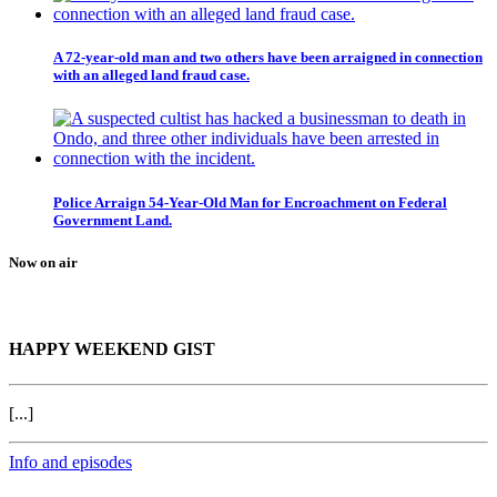
A 72-year-old man and two others have been arraigned in connection
with an alleged land fraud case.
Police Arraign 54-Year-Old Man for Encroachment on Federal
Government Land.
Now on air
HAPPY WEEKEND GIST
[...]
Info and episodes