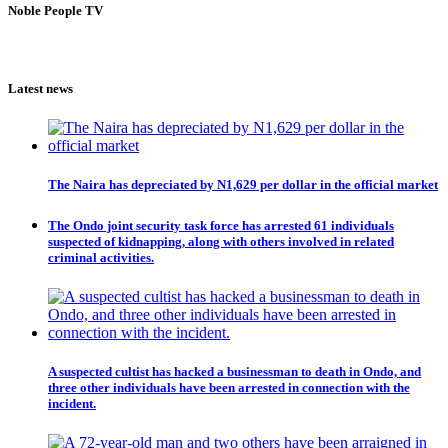
Noble People TV
Latest news
The Naira has depreciated by N1,629 per dollar in the official market
The Ondo joint security task force has arrested 61 individuals
suspected of kidnapping, along with others involved in related
criminal activities.
A suspected cultist has hacked a businessman to death in Ondo, and
three other individuals have been arrested in connection with the
incident.