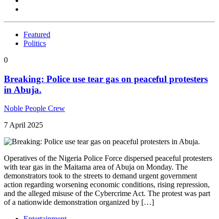
Featured
Politics
0
Breaking: Police use tear gas on peaceful protesters
in Abuja.
Noble People Crew
7 April 2025
Operatives of the Nigeria Police Force dispersed peaceful protesters
with tear gas in the Maitama area of Abuja on Monday. The
demonstrators took to the streets to demand urgent government
action regarding worsening economic conditions, rising repression,
and the alleged misuse of the Cybercrime Act. The protest was part
of a nationwide demonstration organized by […]
Entertainment