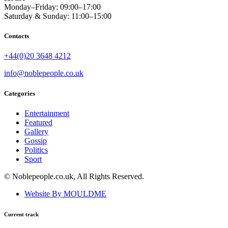
Monday–Friday: 09:00–17:00
Saturday & Sunday: 11:00–15:00
Contacts
+44(0)20 3648 4212
info@noblepeople.co.uk
Categories
Entertainment
Featured
Gallery
Gossip
Politics
Sport
© Noblepeople.co.uk, All Rights Reserved.
Website By MOULDME
Current track