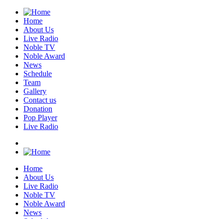
Home
About Us
Live Radio
Noble TV
Noble Award
News
Schedule
Team
Gallery
Contact us
Donation
Pop Player
Live Radio
Home
About Us
Live Radio
Noble TV
Noble Award
News