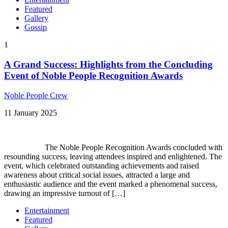
Featured
Gallery
Gossip
1
A Grand Success: Highlights from the Concluding
Event of Noble People Recognition Awards
Noble People Crew
11 January 2025
The Noble People Recognition Awards concluded with
resounding success, leaving attendees inspired and enlightened. The
event, which celebrated outstanding achievements and raised
awareness about critical social issues, attracted a large and
enthusiastic audience and the event marked a phenomenal success,
drawing an impressive turnout of […]
Entertainment
Featured