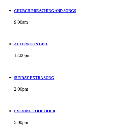
CHURCH PREACHING AND SONGS
9:00
am
AFTERNOON GIST
12:00
pm
SUNDAY EXTRA SONG
2:00
pm
EVENING COOL HOUR
5:00
pm