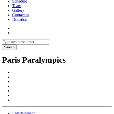
Schedule
Team
Gallery
Contact us
Donation
Paris Paralympics
Entertainment