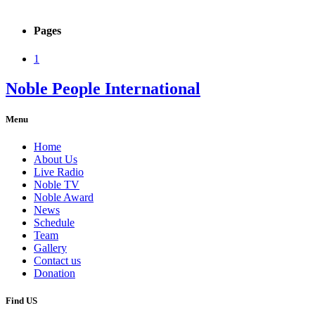
Pages
1
Noble People International
Menu
Home
About Us
Live Radio
Noble TV
Noble Award
News
Schedule
Team
Gallery
Contact us
Donation
Find US