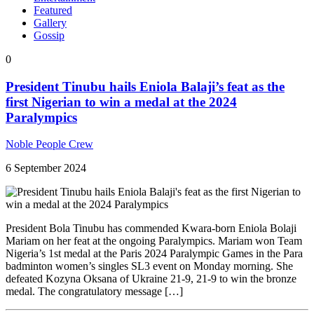
Featured
Gallery
Gossip
0
President Tinubu hails Eniola Balaji’s feat as the
first Nigerian to win a medal at the 2024
Paralympics
Noble People Crew
6 September 2024
President Bola Tinubu has commended Kwara-born Eniola Bolaji
Mariam on her feat at the ongoing Paralympics. Mariam won Team
Nigeria’s 1st medal at the Paris 2024 Paralympic Games in the Para
badminton women’s singles SL3 event on Monday morning. She
defeated Kozyna Oksana of Ukraine 21-9, 21-9 to win the bronze
medal. The congratulatory message […]