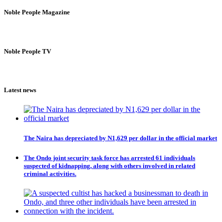
Noble People Magazine
Noble People TV
Latest news
The Naira has depreciated by N1,629 per dollar in the official market
The Ondo joint security task force has arrested 61 individuals
suspected of kidnapping, along with others involved in related
criminal activities.