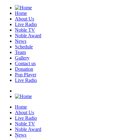
Home
About Us
Live Radio
Noble TV
Noble Award
News
Schedule
Team
Gallery
Contact us
Donation
Pop Player
Live Radio
Home
About Us
Live Radio
Noble TV
Noble Award
News