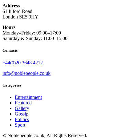
Address
61 Iilford Road
London SE5 9HY
Hours
Monday–Friday: 09:00–17:00
Saturday & Sunday: 11:00–15:00
Contacts
+44(0)20 3648 4212
info@noblepeople.co.uk
Categories
Entertainment
Featured
Gallery
Gossip
Politics
Sport
© Noblepeople.co.uk, All Rights Reserved.