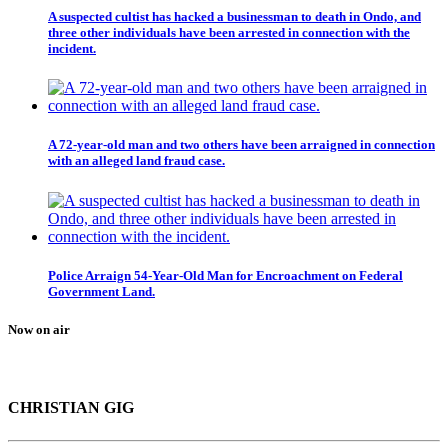
A suspected cultist has hacked a businessman to death in Ondo, and
three other individuals have been arrested in connection with the
incident.
A 72-year-old man and two others have been arraigned in connection
with an alleged land fraud case.
Police Arraign 54-Year-Old Man for Encroachment on Federal
Government Land.
Now on air
CHRISTIAN GIG