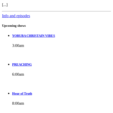
[...]
Info and episodes
Upcoming shows
YORUBA CHRISTAIN VIBES
3:00
am
PREACHING
6:00
am
Hour of Truth
8:00
am