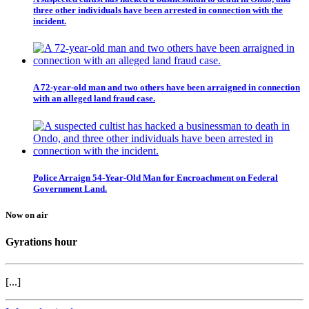
three other individuals have been arrested in connection with the
incident.
A 72-year-old man and two others have been arraigned in connection
with an alleged land fraud case.
Police Arraign 54-Year-Old Man for Encroachment on Federal
Government Land.
Now on air
Gyrations hour
[...]