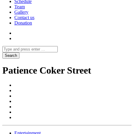
Schedule
Team
Gallery
Contact us
Donation
Patience Coker Street
Entertainment