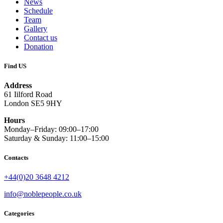
News
Schedule
Team
Gallery
Contact us
Donation
Find US
Address
61 Iilford Road
London SE5 9HY
Hours
Monday–Friday: 09:00–17:00
Saturday & Sunday: 11:00–15:00
Contacts
+44(0)20 3648 4212
info@noblepeople.co.uk
Categories