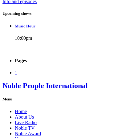
Info and episodes
Upcoming shows
Music Hour
10:00
pm
Pages
1
Noble People International
Menu
Home
About Us
Live Radio
Noble TV
Noble Award