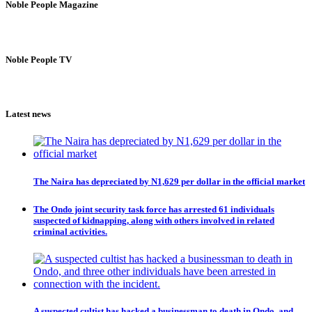
Noble People Magazine
Noble People TV
Latest news
The Naira has depreciated by N1,629 per dollar in the official market
The Ondo joint security task force has arrested 61 individuals
suspected of kidnapping, along with others involved in related
criminal activities.
A suspected cultist has hacked a businessman to death in Ondo, and