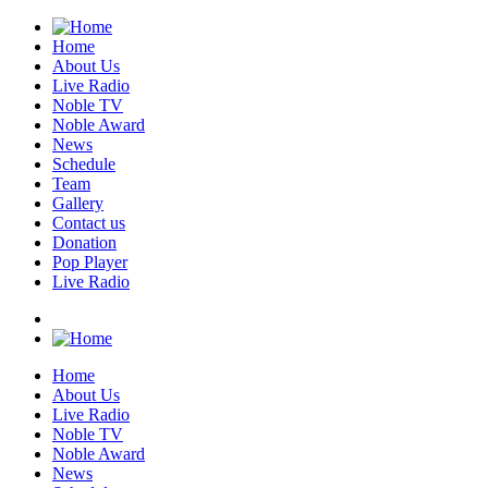
Home
About Us
Live Radio
Noble TV
Noble Award
News
Schedule
Team
Gallery
Contact us
Donation
Pop Player
Live Radio
Home
About Us
Live Radio
Noble TV
Noble Award
News