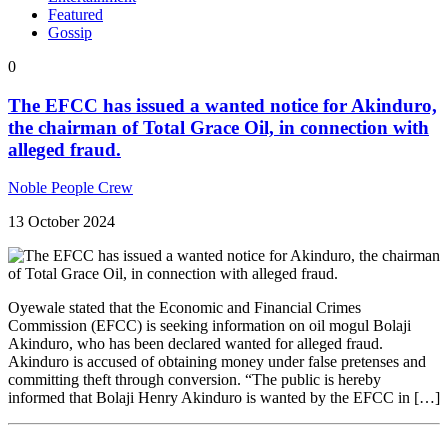
Featured
Gossip
0
The EFCC has issued a wanted notice for Akinduro,
the chairman of Total Grace Oil, in connection with
alleged fraud.
Noble People Crew
13 October 2024
Oyewale stated that the Economic and Financial Crimes
Commission (EFCC) is seeking information on oil mogul Bolaji
Akinduro, who has been declared wanted for alleged fraud.
Akinduro is accused of obtaining money under false pretenses and
committing theft through conversion. “The public is hereby
informed that Bolaji Henry Akinduro is wanted by the EFCC in […]