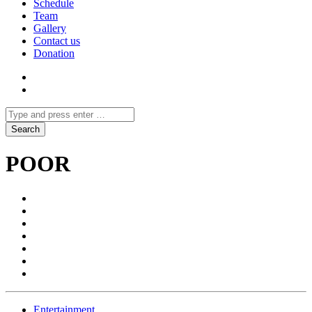
Schedule
Team
Gallery
Contact us
Donation
POOR
Entertainment