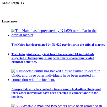
Noble People TV
Latest news
The Naira has depreciated by N1,629 per dollar in the official market
The Ondo joint security task force has arrested 61 individuals
suspected of kidnapping, along with others involved in related
criminal activities.
A suspected cultist has hacked a businessman to death in Ondo, and
three other individuals have been arrested in connection with the
incident.