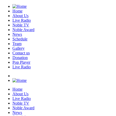
Home
About Us
Live Radio
Noble TV
Noble Award
News
Schedule
Team
Gallery
Contact us
Donation
Pop Player
Live Radio
Home
About Us
Live Radio
Noble TV
Noble Award
News