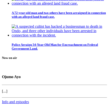
A 72-year-old man and two others have been arraigned in connection
with an alleged land fraud case.
Police Arraign 54-Year-Old Man for Encroachment on Federal
Government Land.
Now on air
Ojumo Ayo
[...]
Info and episodes