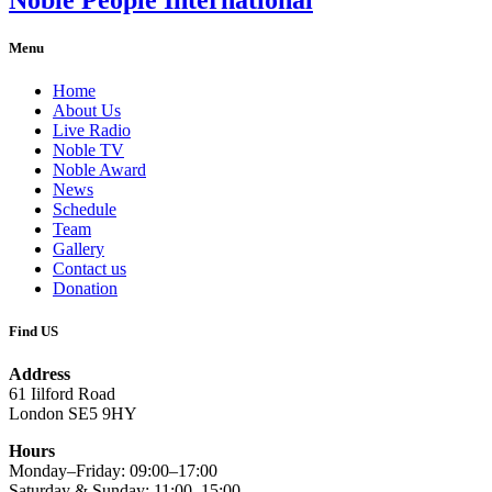
Menu
Home
About Us
Live Radio
Noble TV
Noble Award
News
Schedule
Team
Gallery
Contact us
Donation
Find US
Address
61 Iilford Road
London SE5 9HY
Hours
Monday–Friday: 09:00–17:00
Saturday & Sunday: 11:00–15:00