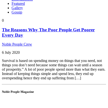
Featured
Gallery
Gossip
0
The Reasons Why The Poor People Get Poorer
Every Day
Noble People Crew
6 July 2020
Survival is based on spending money on things that you need, not
things you don’t need because some things can wait until a season
of prosperity.” A lot of poor people spend more than what they earn.
Instead of keeping things simple and spend less, they end up
overspending hence they end up suffering from […]
Noble People Magazine