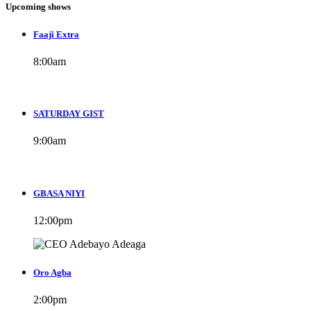
Upcoming shows
Faaji Extra
8:00
am
SATURDAY GIST
9:00
am
GBASA NIYI
12:00
pm
Oro Agba
2:00
pm