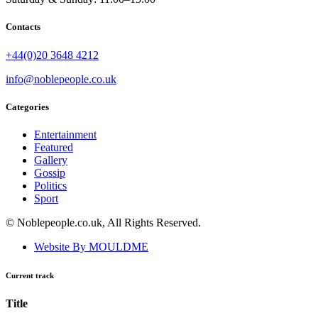
Contacts
+44(0)20 3648 4212
info@noblepeople.co.uk
Categories
Entertainment
Featured
Gallery
Gossip
Politics
Sport
© Noblepeople.co.uk, All Rights Reserved.
Website By MOULDME
Current track
Title