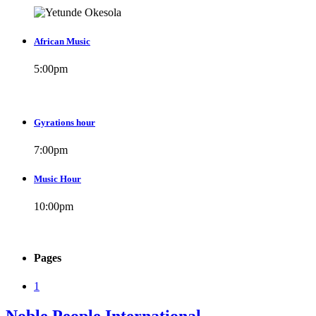
African Music
5:00
pm
Gyrations hour
7:00
pm
Music Hour
10:00
pm
Pages
1
Noble People International