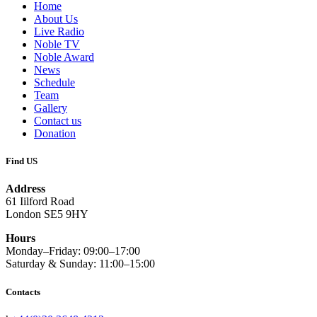
Home
About Us
Live Radio
Noble TV
Noble Award
News
Schedule
Team
Gallery
Contact us
Donation
Find US
Address
61 Iilford Road
London SE5 9HY
Hours
Monday–Friday: 09:00–17:00
Saturday & Sunday: 11:00–15:00
Contacts