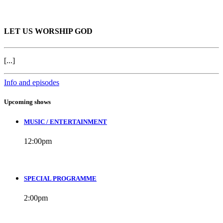
LET US WORSHIP GOD
[...]
Info and episodes
Upcoming shows
MUSIC / ENTERTAINMENT
12:00
pm
SPECIAL PROGRAMME
2:00
pm