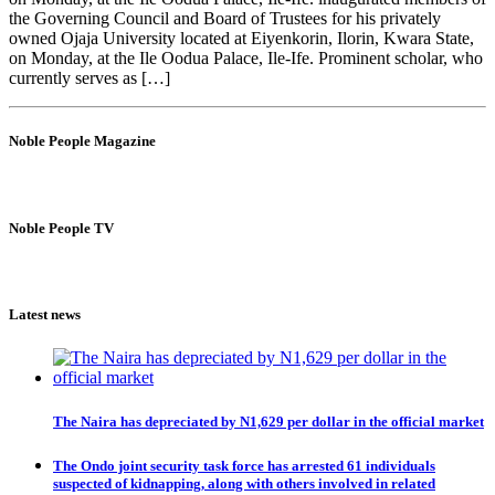
the Governing Council and Board of Trustees for his privately
owned Ojaja University located at Eiyenkorin, Ilorin, Kwara State,
on Monday, at the Ile Oodua Palace, Ile-Ife. Prominent scholar, who
currently serves as […]
Noble People Magazine
Noble People TV
Latest news
The Naira has depreciated by N1,629 per dollar in the official market
The Ondo joint security task force has arrested 61 individuals
suspected of kidnapping, along with others involved in related