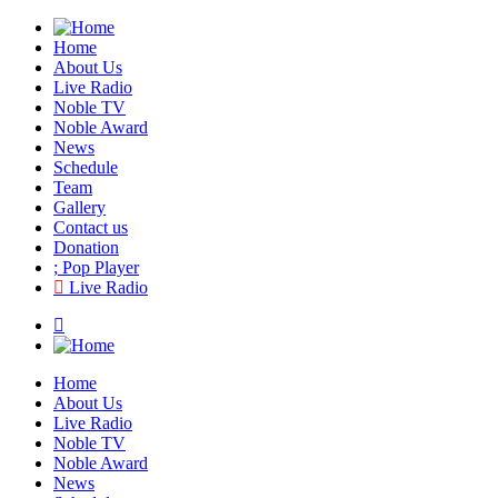
Home
About Us
Live Radio
Noble TV
Noble Award
News
Schedule
Team
Gallery
Contact us
Donation
Pop Player
Live Radio
Home
About Us
Live Radio
Noble TV
Noble Award
News