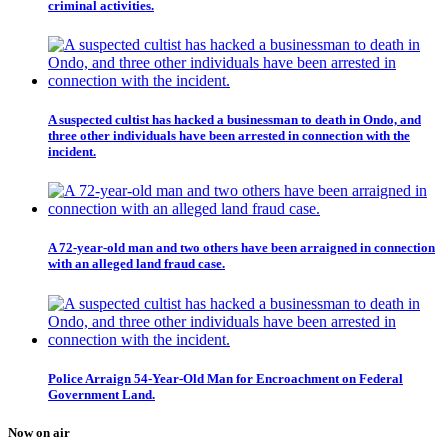
criminal activities.
A suspected cultist has hacked a businessman to death in Ondo, and
three other individuals have been arrested in connection with the
incident.
A 72-year-old man and two others have been arraigned in connection
with an alleged land fraud case.
Police Arraign 54-Year-Old Man for Encroachment on Federal
Government Land.
Now on air