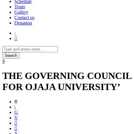
Schedule
Team
Gallery
Contact us
Donation
THE GOVERNING COUNCIL
FOR OJAJA UNIVERSITY’