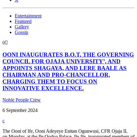
Entertainment
Featured
Gallery
Gossip
0
OONI INAUGURATES B.O.T, THE GOVERNING
COUNCIL FOR OJAJA UNIVERSITY’, AND
APPOINTS SHAGAYA, AND LERE BAALE AS
CHAIRMAN AND PRO-CHANCELLOR,
CHARGING THEM TO FOCUS ON
INNOVATIVE EXCELLENCE.
Noble People Crew
6 September 2024
The Ooni of Ife, Ooni Adeyeye Enitan Ogunwusi, CFR Ojaja II,
on Monday, at the Ile Oodua Palace, Ile-Ife. inaugurated members of