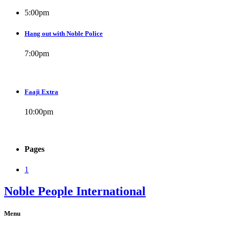
5:00
pm
Hang out with Noble Police
7:00
pm
Faaji Extra
10:00
pm
Pages
1
Noble People International
Menu