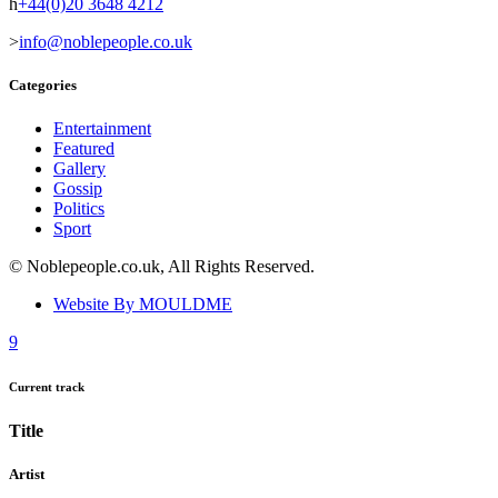
+44(0)20 3648 4212
info@noblepeople.co.uk
Categories
Entertainment
Featured
Gallery
Gossip
Politics
Sport
© Noblepeople.co.uk, All Rights Reserved.
Website By MOULDME
Current track
Title
Artist