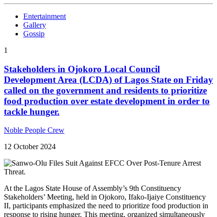
Entertainment
Gallery
Gossip
1
Stakeholders in Ojokoro Local Council
Development Area (LCDA) of Lagos State on Friday
called on the government and residents to prioritize
food production over estate development in order to
tackle hunger.
Noble People Crew
12 October 2024
At the Lagos State House of Assembly’s 9th Constituency
Stakeholders’ Meeting, held in Ojokoro, Ifako-Ijaiye Constituency
II, participants emphasized the need to prioritize food production in
response to rising hunger. This meeting, organized simultaneously