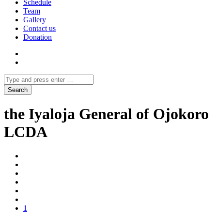
Schedule
Team
Gallery
Contact us
Donation
the Iyaloja General of Ojokoro
LCDA
1