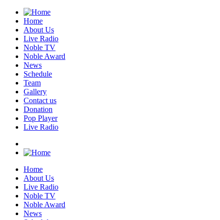
Home
About Us
Live Radio
Noble TV
Noble Award
News
Schedule
Team
Gallery
Contact us
Donation
Pop Player
Live Radio
Home
About Us
Live Radio
Noble TV
Noble Award
News