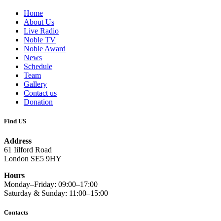
Home
About Us
Live Radio
Noble TV
Noble Award
News
Schedule
Team
Gallery
Contact us
Donation
Find US
Address
61 Iilford Road
London SE5 9HY
Hours
Monday–Friday: 09:00–17:00
Saturday & Sunday: 11:00–15:00
Contacts