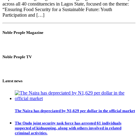
across all 40 constituencies in Lagos State, focused on the theme:
“Ensuring Food Security for a Sustainable Future: Youth
Participation and […]
Noble People Magazine
Noble People TV
Latest news
The Naira has depreciated by N1,629 per dollar in the official market
The Ondo joint security task force has arrested 61 individuals
suspected of kidnapping, along with others involved in related
criminal activities.