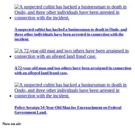
A suspected cultist has hacked a businessman to death in Ondo, and
three other individuals have been arrested in connection with the
incident.
A 72-year-old man and two others have been arraigned in connection
with an alleged land fraud case.
Police Arraign 54-Year-Old Man for Encroachment on Federal
Government Land.
Now on air