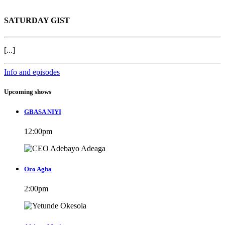
SATURDAY GIST
[...]
Info and episodes
Upcoming shows
GBASA NIYI
12:00
pm
Oro Agba
2:00
pm