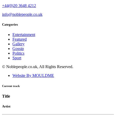
+44(0)20 3648 4212
info@noblepeople.co.uk
Categories
Entertainment
Featured
Gallery
Gossip
Politics
Sport
© Noblepeople.co.uk, All Rights Reserved.
Website By MOULDME
Current track
Title
Artist