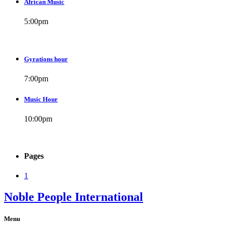
African Music
5:00
pm
Gyrations hour
7:00
pm
Music Hour
10:00
pm
Pages
1
Noble People International
Menu