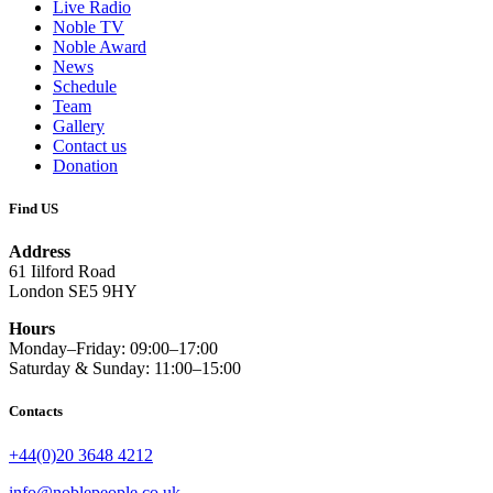
Live Radio
Noble TV
Noble Award
News
Schedule
Team
Gallery
Contact us
Donation
Find US
Address
61 Iilford Road
London SE5 9HY
Hours
Monday–Friday: 09:00–17:00
Saturday & Sunday: 11:00–15:00
Contacts
+44(0)20 3648 4212
info@noblepeople.co.uk