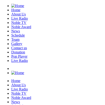
Home
About Us
Live Radio
Noble TV
Noble Award
News
Schedule
Team
Gallery
Contact us
Donation
Pop Player
Live Radio
Home
About Us
Live Radio
Noble TV
Noble Award
News