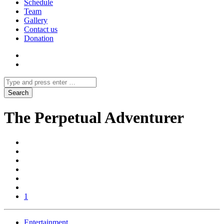
Schedule
Team
Gallery
Contact us
Donation
The Perpetual Adventurer
1
Entertainment