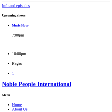
Info and episodes
Upcoming shows
Music Hour
7:00
pm
10:00
pm
Pages
1
Noble People International
Menu
Home
About Us