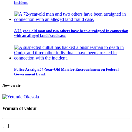
incident.
A 72-year-old man and two others have been arraigned in connection
with an alleged land fraud case.
Police Arraign 54-Year-Old Man for Encroachment on Federal
Government Land.
Now on air
Woman of valour
[...]