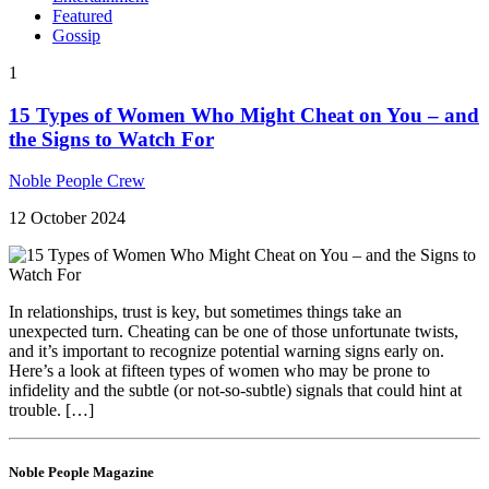
Featured
Gossip
1
15 Types of Women Who Might Cheat on You – and
the Signs to Watch For
Noble People Crew
12 October 2024
In relationships, trust is key, but sometimes things take an
unexpected turn. Cheating can be one of those unfortunate twists,
and it’s important to recognize potential warning signs early on.
Here’s a look at fifteen types of women who may be prone to
infidelity and the subtle (or not-so-subtle) signals that could hint at
trouble. […]
Noble People Magazine