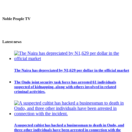
Noble People TV
Latest news
The Naira has depreciated by N1,629 per dollar in the official market
The Ondo joint security task force has arrested 61 individuals
suspected of kidnapping, along with others involved in related
criminal activities.
A suspected cultist has hacked a businessman to death in Ondo, and
three other individuals have been arrested in connection with the