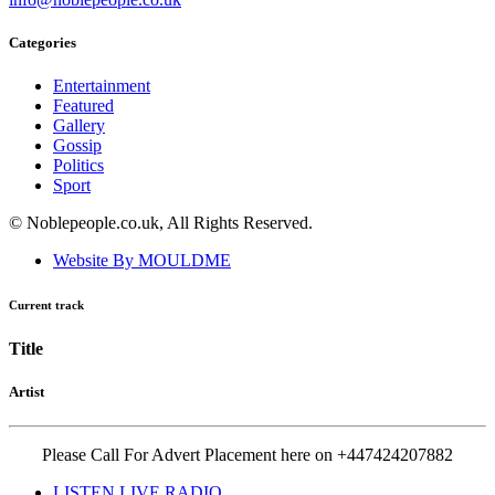
Categories
Entertainment
Featured
Gallery
Gossip
Politics
Sport
© Noblepeople.co.uk, All Rights Reserved.
Website By MOULDME
Current track
Title
Artist
Please Call For Advert Placement here on +447424207882
LISTEN LIVE RADIO