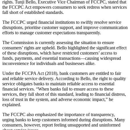
rights. Tunji Bello, Executive Vice Chairman of FCCPC, stated that
the FCCPC Act empowers consumers to seek redress when services
fall short of established standards.
The FCCPC urged financial institutions to swiftly resolve service
disruptions, prioritise customer support, and improve communication
efforts to manage customer expectations transparently.
The Commission is currently assessing the situation to ensure
consumers’ rights are upheld. Bello highlighted the significant effect
of these disruptions, which have restricted customers’ access to
funds, payments, and essential transactions—causing widespread
inconvenience for individuals and businesses alike.
Under the FCCPA Act (2018), bank customers are entitled to fair
and reliable service delivery. According to Bello, the right to quality
service obligates banks to maintain reliable access to essential
financial services. “When banks fail to ensure access to these
services, they fall short of this standard, leading to financial distress,
loss of trust in the system, and adverse economic impact,” he
explained.
The FCCPC also emphasized the importance of transparency,
urging banks to keep customers informed during disruptions. Many
consumers, however, report feeling unsupported and uninformed