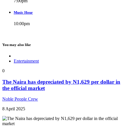
7:00
pm
Music Hour
10:00
pm
You may also like
Entertainment
0
The Naira has depreciated by N1,629 per dollar in
the official market
Noble People Crew
8 April 2025