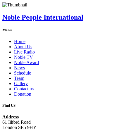
Noble People International
Menu
Home
About Us
Live Radio
Noble TV
Noble Award
News
Schedule
Team
Gallery
Contact us
Donation
Find US
Address
61 Iilford Road
London SE5 9HY