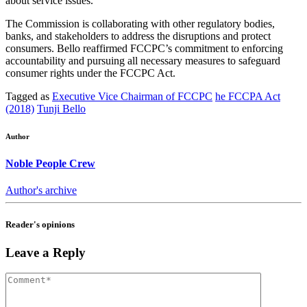
about service issues.
The Commission is collaborating with other regulatory bodies,
banks, and stakeholders to address the disruptions and protect
consumers. Bello reaffirmed FCCPC’s commitment to enforcing
accountability and pursuing all necessary measures to safeguard
consumer rights under the FCCPC Act.
Tagged as
Executive Vice Chairman of FCCPC
he FCCPA Act
(2018)
Tunji Bello
Author
Noble People Crew
Author's archive
Reader's opinions
Leave a Reply