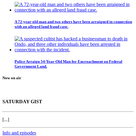
A 72-year-old man and two others have been arraigned in connection
with an alleged land fraud case.
Police Arraign 54-Year-Old Man for Encroachment on Federal
Government Land.
Now on air
SATURDAY GIST
[...]
Info and episodes