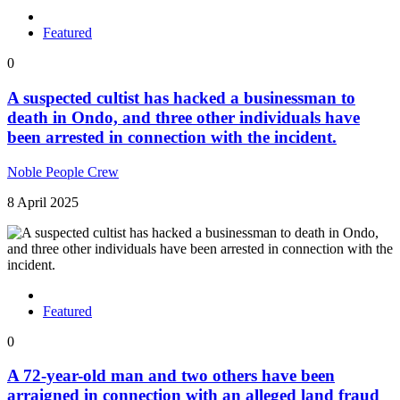
Featured
0
A suspected cultist has hacked a businessman to
death in Ondo, and three other individuals have
been arrested in connection with the incident.
Noble People Crew
8 April 2025
Featured
0
A 72-year-old man and two others have been
arraigned in connection with an alleged land fraud