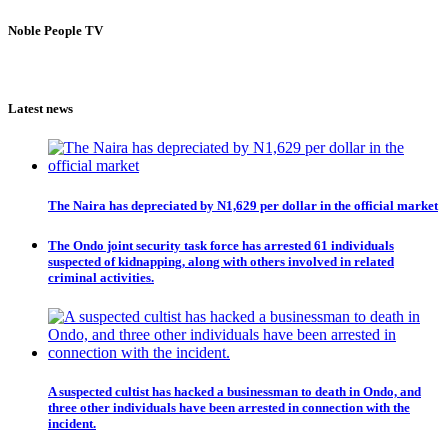
Noble People TV
Latest news
The Naira has depreciated by N1,629 per dollar in the official market
The Ondo joint security task force has arrested 61 individuals
suspected of kidnapping, along with others involved in related
criminal activities.
A suspected cultist has hacked a businessman to death in Ondo, and
three other individuals have been arrested in connection with the
incident.