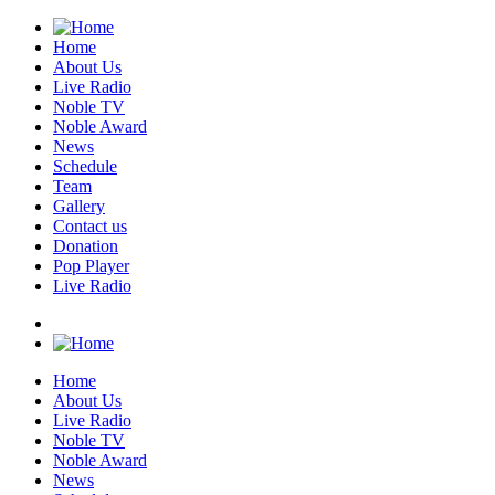
Home
About Us
Live Radio
Noble TV
Noble Award
News
Schedule
Team
Gallery
Contact us
Donation
Pop Player
Live Radio
Home
About Us
Live Radio
Noble TV
Noble Award
News