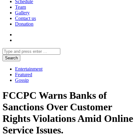
Schedule
Team
Gallery
Contact us
Donation
Entertainment
Featured
Gossip
FCCPC Warns Banks of
Sanctions Over Customer
Rights Violations Amid Online
Service Issues.