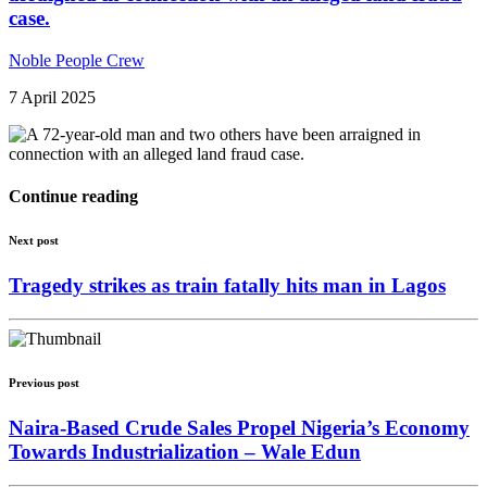
case.
Noble People Crew
7 April 2025
Continue reading
Next post
Tragedy strikes as train fatally hits man in Lagos
Previous post
Naira-Based Crude Sales Propel Nigeria’s Economy
Towards Industrialization – Wale Edun