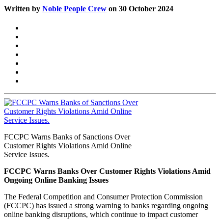
Written by
Noble People Crew
on 30 October 2024
FCCPC Warns Banks of Sanctions Over
Customer Rights Violations Amid Online
Service Issues.
FCCPC Warns Banks Over Customer Rights Violations Amid
Ongoing Online Banking Issues
The Federal Competition and Consumer Protection Commission
(FCCPC) has issued a strong warning to banks regarding ongoing
online banking disruptions, which continue to impact customer