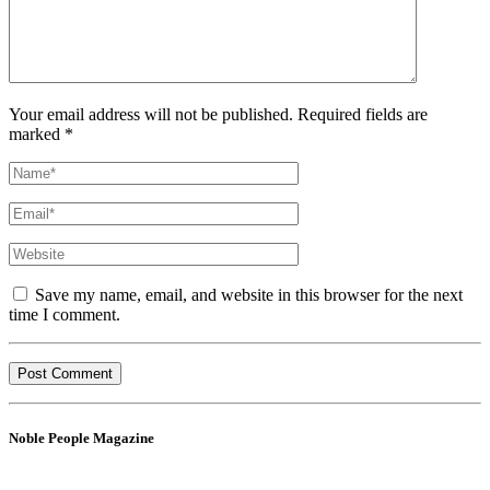
Your email address will not be published. Required fields are
marked *
Save my name, email, and website in this browser for the next
time I comment.
Noble People Magazine