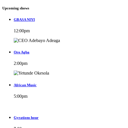
Upcoming shows
GBASA NIYI
12:00
pm
Oro Agba
2:00
pm
African Music
5:00
pm
Gyrations hour