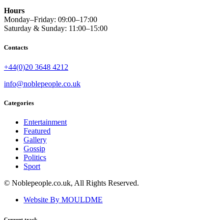
Hours
Monday–Friday: 09:00–17:00
Saturday & Sunday: 11:00–15:00
Contacts
+44(0)20 3648 4212
info@noblepeople.co.uk
Categories
Entertainment
Featured
Gallery
Gossip
Politics
Sport
© Noblepeople.co.uk, All Rights Reserved.
Website By MOULDME
Current track