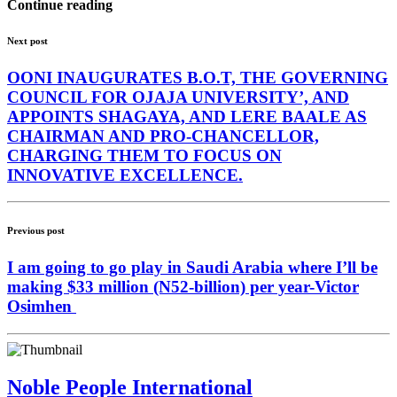
Continue reading
Next post
OONI INAUGURATES B.O.T, THE GOVERNING
COUNCIL FOR OJAJA UNIVERSITY’, AND
APPOINTS SHAGAYA, AND LERE BAALE AS
CHAIRMAN AND PRO-CHANCELLOR,
CHARGING THEM TO FOCUS ON
INNOVATIVE EXCELLENCE.
Previous post
I am going to go play in Saudi Arabia where I’ll be
making $33 million (N52-billion) per year-Victor
Osimhen
Noble People International