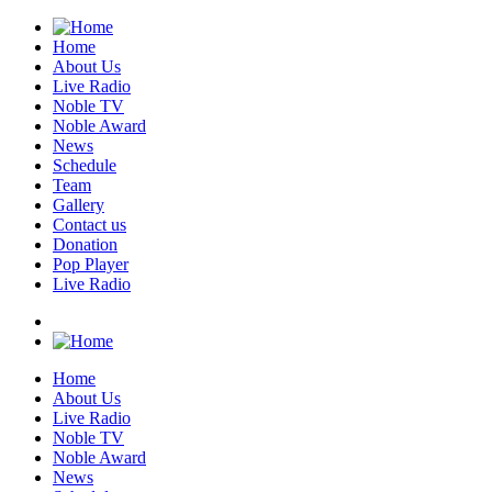
Home
About Us
Live Radio
Noble TV
Noble Award
News
Schedule
Team
Gallery
Contact us
Donation
Pop Player
Live Radio
Home
About Us
Live Radio
Noble TV
Noble Award
News