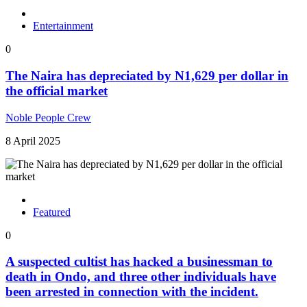
Entertainment
0
The Naira has depreciated by N1,629 per dollar in
the official market
Noble People Crew
8 April 2025
Featured
0
A suspected cultist has hacked a businessman to
death in Ondo, and three other individuals have
been arrested in connection with the incident.