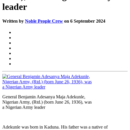
leader
Written by
Noble People Crew
on 6 September 2024
General Benjamin Adesanya Maja Adekunle,
Nigerian Army, (Rtd.) (born June 26, 1936), was
a Nigerian Army leader
Adekunle was born in Kaduna. His father was a native of