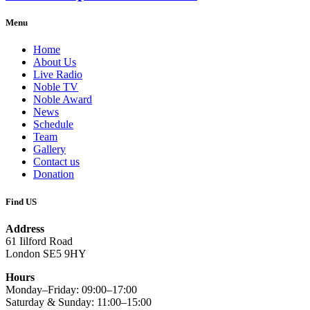
Menu
Home
About Us
Live Radio
Noble TV
Noble Award
News
Schedule
Team
Gallery
Contact us
Donation
Find US
Address
61 Iilford Road
London SE5 9HY
Hours
Monday–Friday: 09:00–17:00
Saturday & Sunday: 11:00–15:00