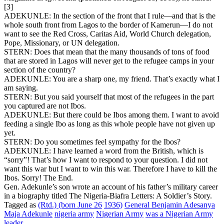
[3]
ADEKUNLE: In the section of the front that I rule—and that is the
whole south front from Lagos to the border of Kamerun—I do not
want to see the Red Cross, Caritas Aid, World Church delegation,
Pope, Missionary, or UN delegation.
STERN: Does that mean that the many thousands of tons of food
that are stored in Lagos will never get to the refugee camps in your
section of the country?
ADEKUNLE: You are a sharp one, my friend. That’s exactly what I
am saying.
STERN: But you said yourself that most of the refugees in the part
you captured are not Ibos.
ADEKUNLE: But there could be Ibos among them. I want to avoid
feeding a single Ibo as long as this whole people have not given up
yet.
STERN: Do you sometimes feel sympathy for the Ibos?
ADEKUNLE: I have learned a word from the British, which is
“sorry”! That’s how I want to respond to your question. I did not
want this war but I want to win this war. Therefore I have to kill the
Ibos. Sorry! The End.
Gen. Adekunle’s son wrote an account of his father’s military career
in a biography titled The Nigeria-Biafra Letters: A Soldier’s Story.
Tagged as
(Rtd.) (born June 26
1936)
General Benjamin Adesanya
Maja Adekunle
nigeria army
Nigerian Army
was a Nigerian Army
leader