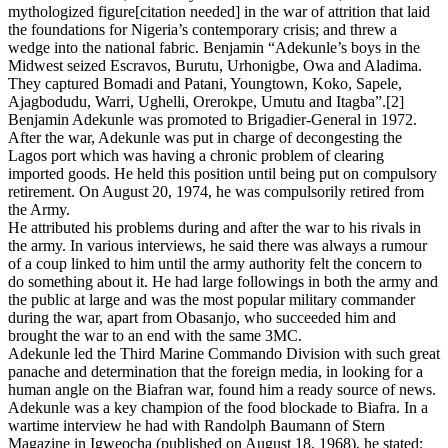
mythologized figure[citation needed] in the war of attrition that laid
the foundations for Nigeria’s contemporary crisis; and threw a
wedge into the national fabric. Benjamin “Adekunle’s boys in the
Midwest seized Escravos, Burutu, Urhonigbe, Owa and Aladima.
They captured Bomadi and Patani, Youngtown, Koko, Sapele,
Ajagbodudu, Warri, Ughelli, Orerokpe, Umutu and Itagba”.[2]
Benjamin Adekunle was promoted to Brigadier-General in 1972.
After the war, Adekunle was put in charge of decongesting the
Lagos port which was having a chronic problem of clearing
imported goods. He held this position until being put on compulsory
retirement. On August 20, 1974, he was compulsorily retired from
the Army.
He attributed his problems during and after the war to his rivals in
the army. In various interviews, he said there was always a rumour
of a coup linked to him until the army authority felt the concern to
do something about it. He had large followings in both the army and
the public at large and was the most popular military commander
during the war, apart from Obasanjo, who succeeded him and
brought the war to an end with the same 3MC.
Adekunle led the Third Marine Commando Division with such great
panache and determination that the foreign media, in looking for a
human angle on the Biafran war, found him a ready source of news.
Adekunle was a key champion of the food blockade to Biafra. In a
wartime interview he had with Randolph Baumann of Stern
Magazine in Igweocha (published on August 18, 1968), he stated: