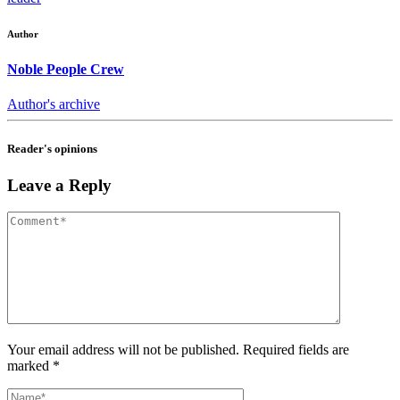
Author
Noble People Crew
Author's archive
Reader's opinions
Leave a Reply
Your email address will not be published. Required fields are
marked *