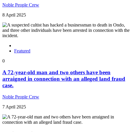
Noble People Crew
8 April 2025
Featured
0
A 72-year-old man and two others have been
arraigned in connection with an alleged land fraud
case.
Noble People Crew
7 April 2025