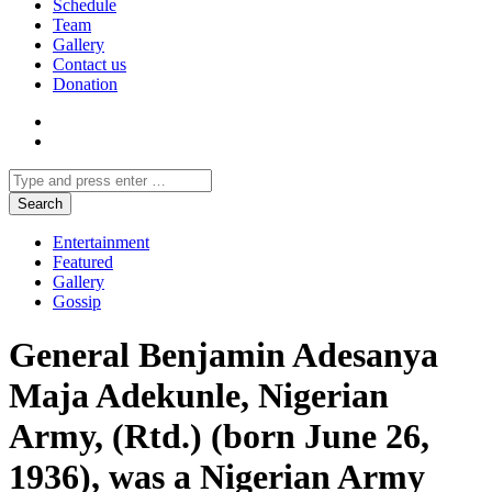
Schedule
Team
Gallery
Contact us
Donation
Entertainment
Featured
Gallery
Gossip
General Benjamin Adesanya
Maja Adekunle, Nigerian
Army, (Rtd.) (born June 26,
1936), was a Nigerian Army