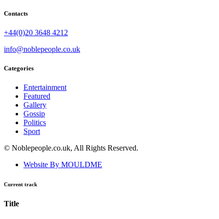
Contacts
+44(0)20 3648 4212
info@noblepeople.co.uk
Categories
Entertainment
Featured
Gallery
Gossip
Politics
Sport
© Noblepeople.co.uk, All Rights Reserved.
Website By MOULDME
Current track
Title