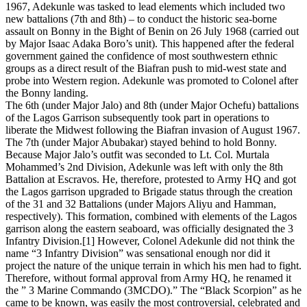
1967, Adekunle was tasked to lead elements which included two
new battalions (7th and 8th) – to conduct the historic sea-borne
assault on Bonny in the Bight of Benin on 26 July 1968 (carried out
by Major Isaac Adaka Boro’s unit). This happened after the federal
government gained the confidence of most southwestern ethnic
groups as a direct result of the Biafran push to mid-west state and
probe into Western region. Adekunle was promoted to Colonel after
the Bonny landing.
The 6th (under Major Jalo) and 8th (under Major Ochefu) battalions
of the Lagos Garrison subsequently took part in operations to
liberate the Midwest following the Biafran invasion of August 1967.
The 7th (under Major Abubakar) stayed behind to hold Bonny.
Because Major Jalo’s outfit was seconded to Lt. Col. Murtala
Mohammed’s 2nd Division, Adekunle was left with only the 8th
Battalion at Escravos. He, therefore, protested to Army HQ and got
the Lagos garrison upgraded to Brigade status through the creation
of the 31 and 32 Battalions (under Majors Aliyu and Hamman,
respectively). This formation, combined with elements of the Lagos
garrison along the eastern seaboard, was officially designated the 3
Infantry Division.[1] However, Colonel Adekunle did not think the
name “3 Infantry Division” was sensational enough nor did it
project the nature of the unique terrain in which his men had to fight.
Therefore, without formal approval from Army HQ, he renamed it
the ” 3 Marine Commando (3MCDO).” The “Black Scorpion” as he
came to be known, was easily the most controversial, celebrated and