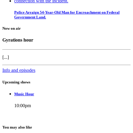
Police Arraign 54-Year-Old Man for Encroachment on Federal
Government Land.
Now on air
Gyrations hour
[...]
Info and episodes
Upcoming shows
Music Hour
10:00
pm
You may also like