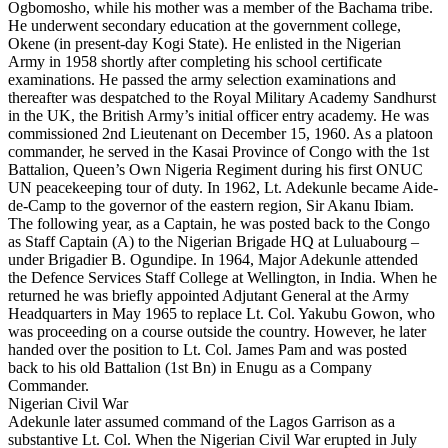
Ogbomosho, while his mother was a member of the Bachama tribe.
He underwent secondary education at the government college,
Okene (in present-day Kogi State). He enlisted in the Nigerian
Army in 1958 shortly after completing his school certificate
examinations. He passed the army selection examinations and
thereafter was despatched to the Royal Military Academy Sandhurst
in the UK, the British Army’s initial officer entry academy. He was
commissioned 2nd Lieutenant on December 15, 1960. As a platoon
commander, he served in the Kasai Province of Congo with the 1st
Battalion, Queen’s Own Nigeria Regiment during his first ONUC
UN peacekeeping tour of duty. In 1962, Lt. Adekunle became Aide-
de-Camp to the governor of the eastern region, Sir Akanu Ibiam.
The following year, as a Captain, he was posted back to the Congo
as Staff Captain (A) to the Nigerian Brigade HQ at Luluabourg –
under Brigadier B. Ogundipe. In 1964, Major Adekunle attended
the Defence Services Staff College at Wellington, in India. When he
returned he was briefly appointed Adjutant General at the Army
Headquarters in May 1965 to replace Lt. Col. Yakubu Gowon, who
was proceeding on a course outside the country. However, he later
handed over the position to Lt. Col. James Pam and was posted
back to his old Battalion (1st Bn) in Enugu as a Company
Commander.
Nigerian Civil War
Adekunle later assumed command of the Lagos Garrison as a
substantive Lt. Col. When the Nigerian Civil War erupted in July