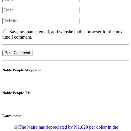
Save my name, email, and website in this browser for the next
time I comment.
Noble People Magazine
Noble People TV
Latest news