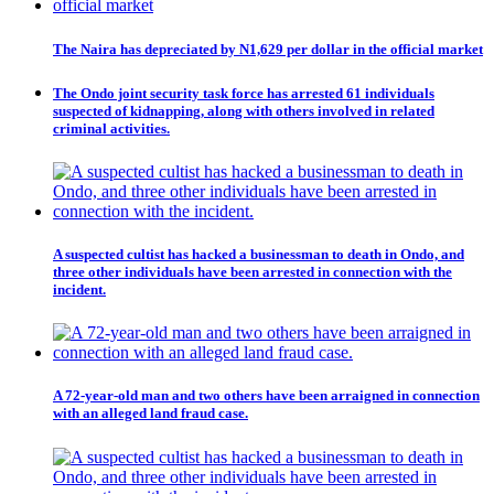
The Naira has depreciated by N1,629 per dollar in the official market
The Ondo joint security task force has arrested 61 individuals
suspected of kidnapping, along with others involved in related
criminal activities.
A suspected cultist has hacked a businessman to death in Ondo, and
three other individuals have been arrested in connection with the
incident.
A 72-year-old man and two others have been arraigned in connection
with an alleged land fraud case.