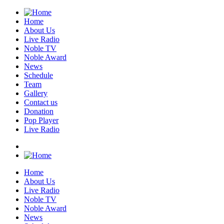
Home
About Us
Live Radio
Noble TV
Noble Award
News
Schedule
Team
Gallery
Contact us
Donation
Pop Player
Live Radio
Home
About Us
Live Radio
Noble TV
Noble Award
News