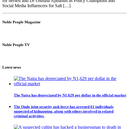
for herself and Dr Olusina Ajidahun as Policy Champions and
Social Media Influencers for Salt […]
Noble People Magazine
Noble People TV
Latest news
The Naira has depreciated by N1,629 per dollar in the official market
The Ondo joint security task force has arrested 61 individuals
suspected of kidnapping, along with others involved in related
criminal activities.