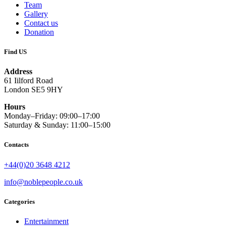
Team
Gallery
Contact us
Donation
Find US
Address
61 Iilford Road
London SE5 9HY
Hours
Monday–Friday: 09:00–17:00
Saturday & Sunday: 11:00–15:00
Contacts
+44(0)20 3648 4212
info@noblepeople.co.uk
Categories
Entertainment