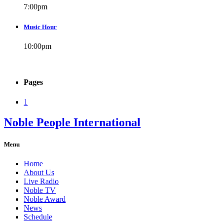
7:00
pm
Music Hour
10:00
pm
Pages
1
Noble People International
Menu
Home
About Us
Live Radio
Noble TV
Noble Award
News
Schedule