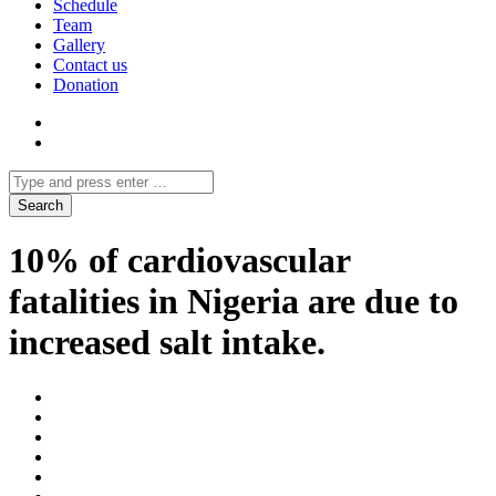
Schedule
Team
Gallery
Contact us
Donation
10% of cardiovascular
fatalities in Nigeria are due to
increased salt intake.