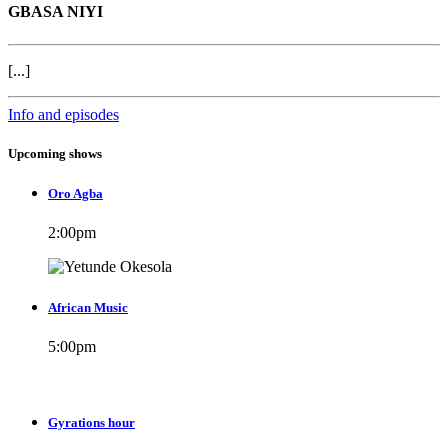
GBASA NIYI
[...]
Info and episodes
Upcoming shows
Oro Agba
2:00
pm
African Music
5:00
pm
Gyrations hour