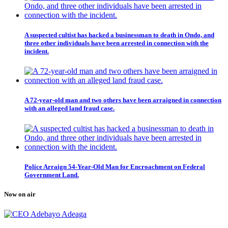
A suspected cultist has hacked a businessman to death in Ondo, and
three other individuals have been arrested in connection with the
incident.
A 72-year-old man and two others have been arraigned in connection
with an alleged land fraud case.
Police Arraign 54-Year-Old Man for Encroachment on Federal
Government Land.
Now on air