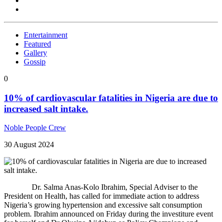
Entertainment
Featured
Gallery
Gossip
0
10% of cardiovascular fatalities in Nigeria are due to
increased salt intake.
Noble People Crew
30 August 2024
Dr. Salma Anas-Kolo Ibrahim, Special Adviser to the
President on Health, has called for immediate action to address
Nigeria’s growing hypertension and excessive salt consumption
problem. Ibrahim announced on Friday during the investiture event