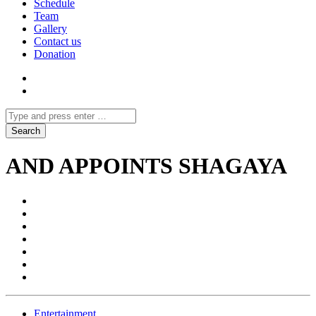
Schedule
Team
Gallery
Contact us
Donation
AND APPOINTS SHAGAYA
Entertainment