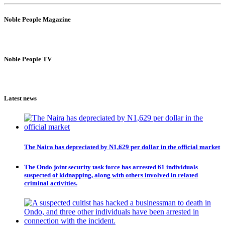
Noble People Magazine
Noble People TV
Latest news
The Naira has depreciated by N1,629 per dollar in the official market
The Ondo joint security task force has arrested 61 individuals
suspected of kidnapping, along with others involved in related
criminal activities.