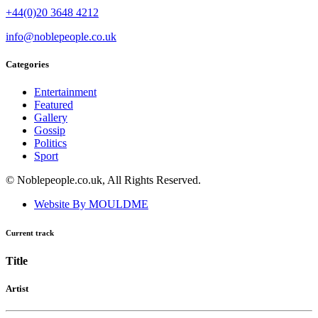
+44(0)20 3648 4212
info@noblepeople.co.uk
Categories
Entertainment
Featured
Gallery
Gossip
Politics
Sport
© Noblepeople.co.uk, All Rights Reserved.
Website By MOULDME
Current track
Title
Artist