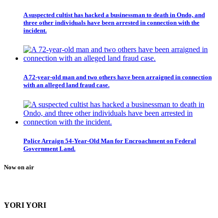
A suspected cultist has hacked a businessman to death in Ondo, and
three other individuals have been arrested in connection with the
incident.
A 72-year-old man and two others have been arraigned in connection
with an alleged land fraud case.
Police Arraign 54-Year-Old Man for Encroachment on Federal
Government Land.
Now on air
YORI YORI