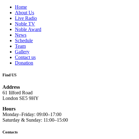
Home
About Us
Live Radio
Noble TV
Noble Award
News
Schedule
Team
Gallery
Contact us
Donation
Find US
Address
61 Iilford Road
London SE5 9HY
Hours
Monday–Friday: 09:00–17:00
Saturday & Sunday: 11:00–15:00
Contacts