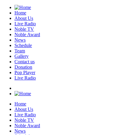
Home
About Us
Live Radio
Noble TV
Noble Award
News
Schedule
Team
Gallery
Contact us
Donation
Pop Player
Live Radio
Home
About Us
Live Radio
Noble TV
Noble Award
News