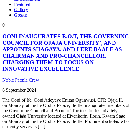
Featured
Gallery
Gossip
0
OONI INAUGURATES B.O.T, THE GOVERNING
COUNCIL FOR OJAJA UNIVERSITY’, AND
APPOINTS SHAGAYA, AND LERE BAALE AS
CHAIRMAN AND PRO-CHANCELLOR,
CHARGING THEM TO FOCUS ON
INNOVATIVE EXCELLENCE.
Noble People Crew
6 September 2024
The Ooni of Ife, Ooni Adeyeye Enitan Ogunwusi, CFR Ojaja II,
on Monday, at the Ile Oodua Palace, Ile-Ife. inaugurated members of
the Governing Council and Board of Trustees for his privately
owned Ojaja University located at Eiyenkorin, Ilorin, Kwara State,
on Monday, at the Ile Oodua Palace, Ile-Ife. Prominent scholar, who
currently serves as […]