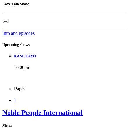
Love Talk Show
[...]
Info and episodes
Upcoming shows
KA SU LAYO
10:00
pm
Pages
1
Noble People International
Menu