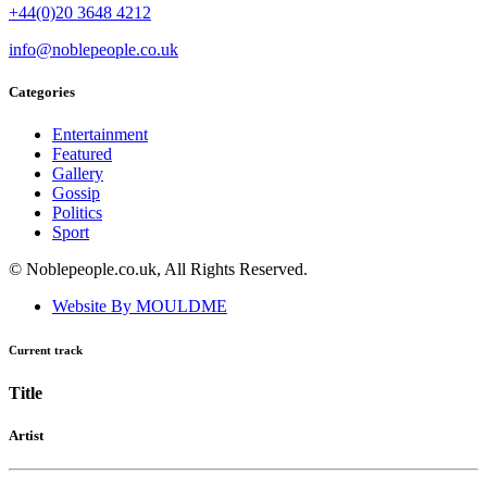
+44(0)20 3648 4212
info@noblepeople.co.uk
Categories
Entertainment
Featured
Gallery
Gossip
Politics
Sport
© Noblepeople.co.uk, All Rights Reserved.
Website By MOULDME
Current track
Title
Artist