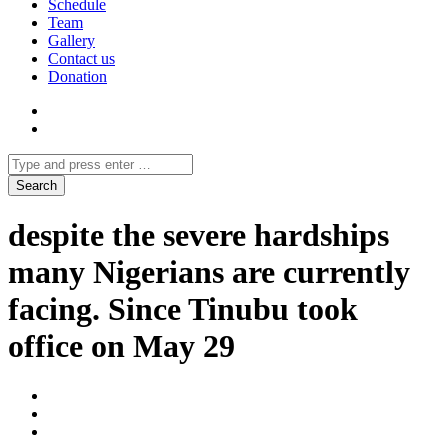
Schedule
Team
Gallery
Contact us
Donation
despite the severe hardships
many Nigerians are currently
facing. Since Tinubu took
office on May 29