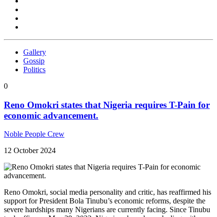
Gallery
Gossip
Politics
0
Reno Omokri states that Nigeria requires T-Pain for
economic advancement.
Noble People Crew
12 October 2024
Reno Omokri, social media personality and critic, has reaffirmed his
support for President Bola Tinubu’s economic reforms, despite the
severe hardships many Nigerians are currently facing. Since Tinubu