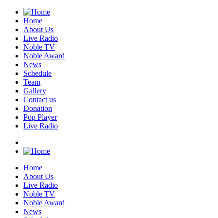
Home
About Us
Live Radio
Noble TV
Noble Award
News
Schedule
Team
Gallery
Contact us
Donation
Pop Player
Live Radio
Home
About Us
Live Radio
Noble TV
Noble Award
News