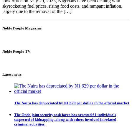
took office on May 29, 2023, Nigerians have been dealing with
skyrocketing fuel prices, rising food costs, and rampant inflation,
largely due to the removal of the […]
Noble People Magazine
Noble People TV
Latest news
The Naira has depreciated by N1,629 per dollar in the official market
The Ondo joint security task force has arrested 61 individuals
suspected of kidnapping, along with others involved in related
criminal activities.