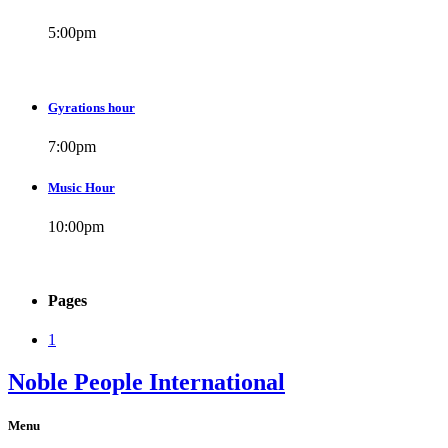
5:00
pm
Gyrations hour
7:00
pm
Music Hour
10:00
pm
Pages
1
Noble People International
Menu