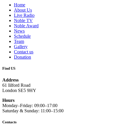
Home
About Us
Live Radio
Noble TV
Noble Award
News
Schedule
Team
Gallery
Contact us
Donation
Find US
Address
61 Iilford Road
London SE5 9HY
Hours
Monday–Friday: 09:00–17:00
Saturday & Sunday: 11:00–15:00
Contacts