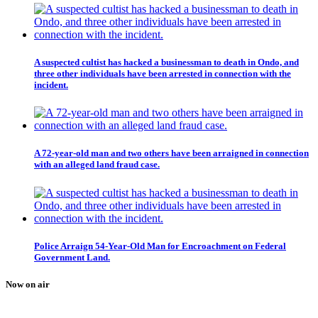
A suspected cultist has hacked a businessman to death in Ondo, and
three other individuals have been arrested in connection with the
incident.
A 72-year-old man and two others have been arraigned in connection
with an alleged land fraud case.
Police Arraign 54-Year-Old Man for Encroachment on Federal
Government Land.
Now on air