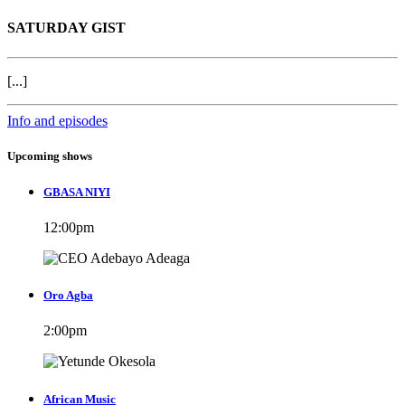
SATURDAY GIST
[...]
Info and episodes
Upcoming shows
GBASA NIYI
12:00
pm
Oro Agba
2:00
pm
African Music