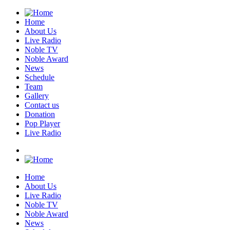
Home
About Us
Live Radio
Noble TV
Noble Award
News
Schedule
Team
Gallery
Contact us
Donation
Pop Player
Live Radio
Home
About Us
Live Radio
Noble TV
Noble Award
News