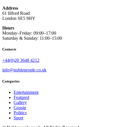
Address
61 Iilford Road
London SE5 9HY
Hours
Monday–Friday: 09:00–17:00
Saturday & Sunday: 11:00–15:00
Contacts
+44(0)20 3648 4212
info@noblepeople.co.uk
Categories
Entertainment
Featured
Gallery
Gossip
Politics
Sport