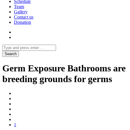
Schedule
Team
Gallery
Contact us
Donation
Germ Exposure Bathrooms are
breeding grounds for germs
1