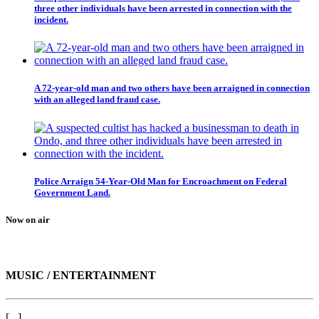
three other individuals have been arrested in connection with the
incident.
A 72-year-old man and two others have been arraigned in connection
with an alleged land fraud case.
Police Arraign 54-Year-Old Man for Encroachment on Federal
Government Land.
Now on air
MUSIC / ENTERTAINMENT
[...]