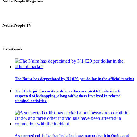
Noble People Magazine
Noble People TV
Latest news
The Naira has depreciated by N1,629 per dollar in the official market
The Ondo joint security task force has arrested 61 individuals
suspected of kidnapping, along with others involved in related
criminal activities.
A suspected cultist has hacked a businessman to death in Ondo, and