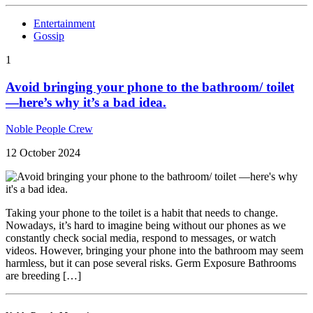
Entertainment
Gossip
1
Avoid bringing your phone to the bathroom/ toilet
—here’s why it’s a bad idea.
Noble People Crew
12 October 2024
Taking your phone to the toilet is a habit that needs to change.
Nowadays, it’s hard to imagine being without our phones as we
constantly check social media, respond to messages, or watch
videos. However, bringing your phone into the bathroom may seem
harmless, but it can pose several risks. Germ Exposure Bathrooms
are breeding […]