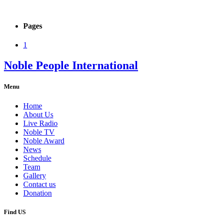
Pages
1
Noble People International
Menu
Home
About Us
Live Radio
Noble TV
Noble Award
News
Schedule
Team
Gallery
Contact us
Donation
Find US