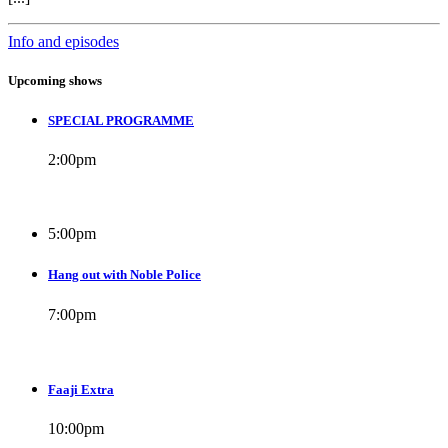
Info and episodes
Upcoming shows
SPECIAL PROGRAMME
2:00
pm
5:00
pm
Hang out with Noble Police
7:00
pm
Faaji Extra
10:00
pm