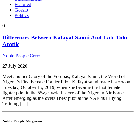
Featured
Gossip
Politics
0
Differences Between Kafayat Sanni And Late Tolu
Arotile
Noble People Crew
27 July 2020
Meet another Glory of the Yorubas, Kafayat Sanni, the World of
Nigeria’s First Female Fighter Pilot. Kafayat sanni made history on
Tuesday, October 15, 2019, when she became the first female
fighter pilot in the 55-year-old history of the Nigerian Air Force.
After emerging as the overall best pilot at the NAF 401 Flying
Training […]
Noble People Magazine