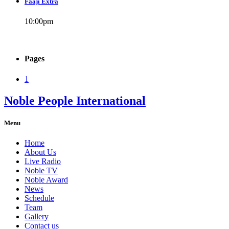
Faaji Extra
10:00
pm
Pages
1
Noble People International
Menu
Home
About Us
Live Radio
Noble TV
Noble Award
News
Schedule
Team
Gallery
Contact us