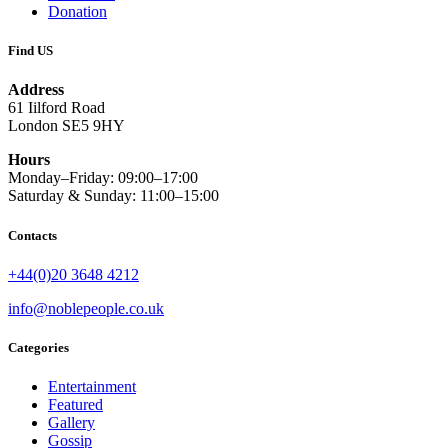
Donation
Find US
Address
61 Iilford Road
London SE5 9HY
Hours
Monday–Friday: 09:00–17:00
Saturday & Sunday: 11:00–15:00
Contacts
+44(0)20 3648 4212
info@noblepeople.co.uk
Categories
Entertainment
Featured
Gallery
Gossip