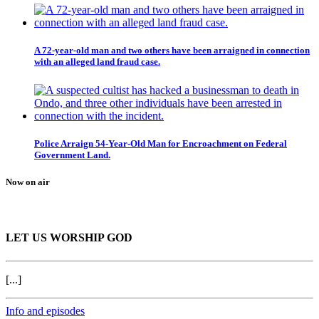
A 72-year-old man and two others have been arraigned in connection
with an alleged land fraud case.
Police Arraign 54-Year-Old Man for Encroachment on Federal
Government Land.
Now on air
LET US WORSHIP GOD
[...]
Info and episodes