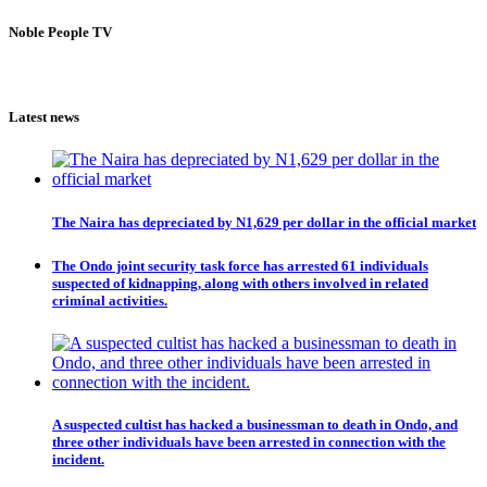
Noble People TV
Latest news
The Naira has depreciated by N1,629 per dollar in the official market
The Ondo joint security task force has arrested 61 individuals
suspected of kidnapping, along with others involved in related
criminal activities.
A suspected cultist has hacked a businessman to death in Ondo, and
three other individuals have been arrested in connection with the
incident.