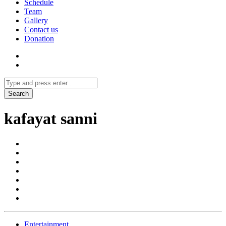
Schedule
Team
Gallery
Contact us
Donation
kafayat sanni
Entertainment