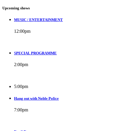
Upcoming shows
MUSIC / ENTERTAINMENT
12:00
pm
SPECIAL PROGRAMME
2:00
pm
5:00
pm
Hang out with Noble Police
7:00
pm