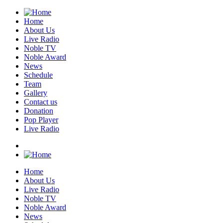
Home
About Us
Live Radio
Noble TV
Noble Award
News
Schedule
Team
Gallery
Contact us
Donation
Pop Player
Live Radio
Home
About Us
Live Radio
Noble TV
Noble Award
News