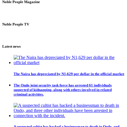
Noble People Magazine
Noble People TV
Latest news
The Naira has depreciated by N1,629 per dollar in the official market
The Ondo joint security task force has arrested 61 individuals
suspected of kidnapping, along with others involved in related
criminal activities.
A suspected cultist has hacked a businessman to death in Ondo, and