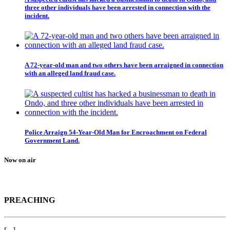
three other individuals have been arrested in connection with the
incident.
A 72-year-old man and two others have been arraigned in connection
with an alleged land fraud case.
Police Arraign 54-Year-Old Man for Encroachment on Federal
Government Land.
Now on air
PREACHING