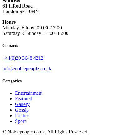
Address
61 Iilford Road
London SE5 9HY
Hours
Monday–Friday: 09:00–17:00
Saturday & Sunday: 11:00–15:00
Contacts
+44(0)20 3648 4212
info@noblepeople.co.uk
Categories
Entertainment
Featured
Gallery
Gossip
Politics
Sport
© Noblepeople.co.uk, All Rights Reserved.