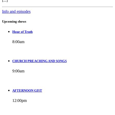
[...]
Info and episodes
Upcoming shows
Hour of Truth
8:00
am
CHURCH PREACHING AND SONGS
9:00
am
AFTERNOON GIST
12:00
pm