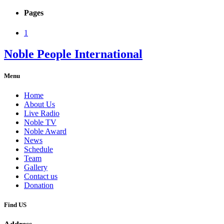
Pages
1
Noble People International
Menu
Home
About Us
Live Radio
Noble TV
Noble Award
News
Schedule
Team
Gallery
Contact us
Donation
Find US