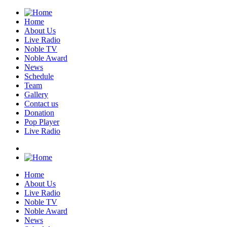
Home
About Us
Live Radio
Noble TV
Noble Award
News
Schedule
Team
Gallery
Contact us
Donation
Pop Player
Live Radio
Home
About Us
Live Radio
Noble TV
Noble Award
News