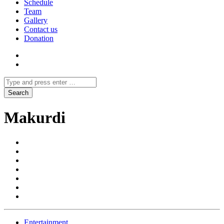
Schedule
Team
Gallery
Contact us
Donation
Makurdi
Entertainment