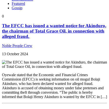
Featured
Gossip
0
The EFCC has issued a wanted notice for Akinduro,
the chairman of Total Grace Oil, in connection with
alleged fraud.
Noble People Crew
13 October 2024
Oyewale stated that the Economic and Financial Crimes
Commission (EFCC) is seeking information on oil mogul Bolaji
Akinduro, who has been declared wanted for alleged fraud.
Akinduro is accused of obtaining money under false pretenses and
committing theft through conversion. “The public is hereby
informed that Bolaji Henry Akinduro is wanted by the EFCC in […]