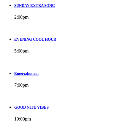
SUNDAY EXTRA SONG
2:00
pm
EVENING COOL HOUR
5:00
pm
Entertainment
7:00
pm
GOOD NITE VIBES
10:00
pm