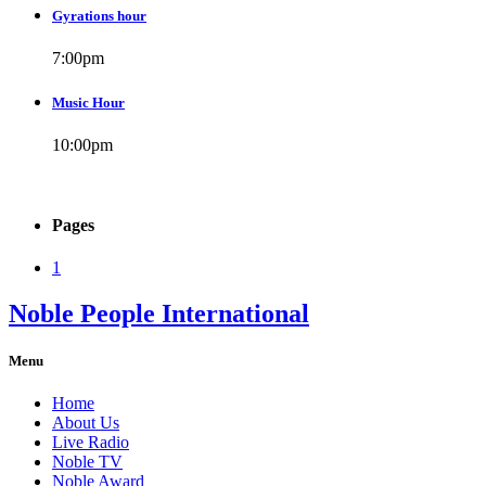
Gyrations hour
7:00
pm
Music Hour
10:00
pm
Pages
1
Noble People International
Menu
Home
About Us
Live Radio
Noble TV
Noble Award