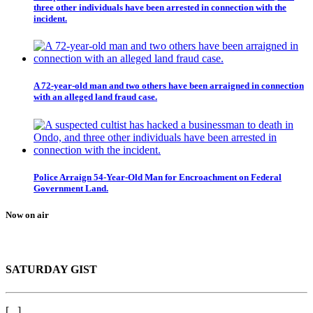
three other individuals have been arrested in connection with the
incident.
A 72-year-old man and two others have been arraigned in connection
with an alleged land fraud case.
Police Arraign 54-Year-Old Man for Encroachment on Federal
Government Land.
Now on air
SATURDAY GIST
[...]