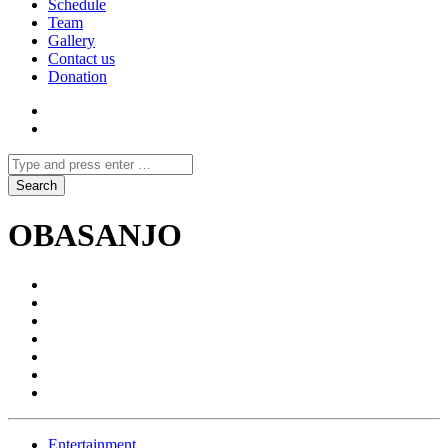
Schedule
Team
Gallery
Contact us
Donation
OBASANJO
Entertainment