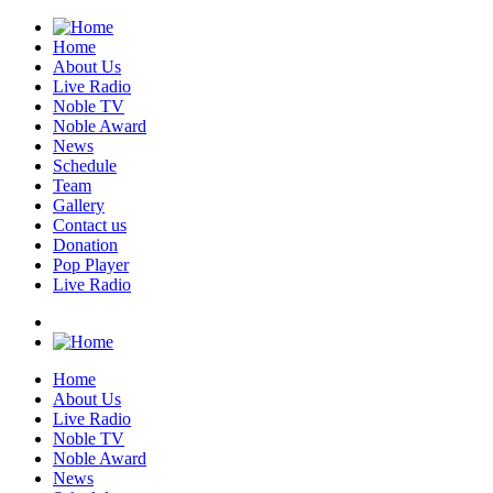
Home
About Us
Live Radio
Noble TV
Noble Award
News
Schedule
Team
Gallery
Contact us
Donation
Pop Player
Live Radio
Home
About Us
Live Radio
Noble TV
Noble Award
News