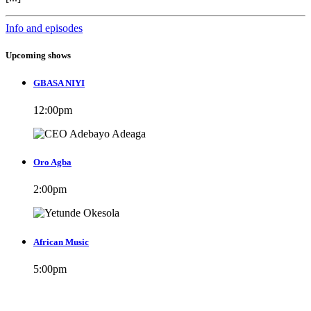
Info and episodes
Upcoming shows
GBASA NIYI
12:00
pm
Oro Agba
2:00
pm
African Music
5:00
pm