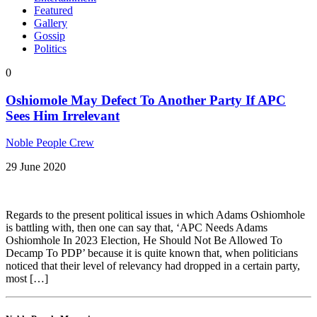
Featured
Gallery
Gossip
Politics
0
Oshiomole May Defect To Another Party If APC
Sees Him Irrelevant
Noble People Crew
29 June 2020
Regards to the present political issues in which Adams Oshiomhole
is battling with, then one can say that, ‘APC Needs Adams
Oshiomhole In 2023 Election, He Should Not Be Allowed To
Decamp To PDP’ because it is quite known that, when politicians
noticed that their level of relevancy had dropped in a certain party,
most […]