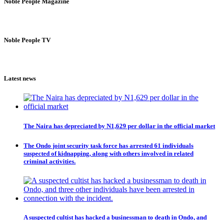
Noble People Magazine
Noble People TV
Latest news
The Naira has depreciated by N1,629 per dollar in the official market
The Ondo joint security task force has arrested 61 individuals
suspected of kidnapping, along with others involved in related
criminal activities.
A suspected cultist has hacked a businessman to death in Ondo, and