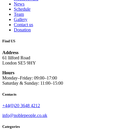
News
Schedule
Team
Gallery
Contact us
Donation
Find US
Address
61 Iilford Road
London SE5 9HY
Hours
Monday–Friday: 09:00–17:00
Saturday & Sunday: 11:00–15:00
Contacts
+44(0)20 3648 4212
info@noblepeople.co.uk
Categories