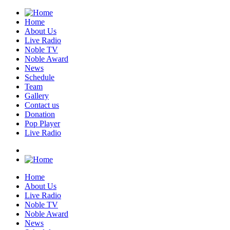
Home
About Us
Live Radio
Noble TV
Noble Award
News
Schedule
Team
Gallery
Contact us
Donation
Pop Player
Live Radio
Home
About Us
Live Radio
Noble TV
Noble Award
News