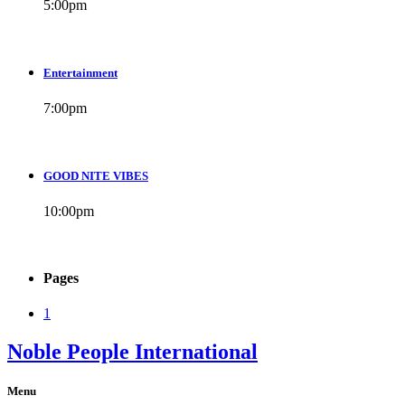
5:00
pm
Entertainment
7:00
pm
GOOD NITE VIBES
10:00
pm
Pages
1
Noble People International
Menu