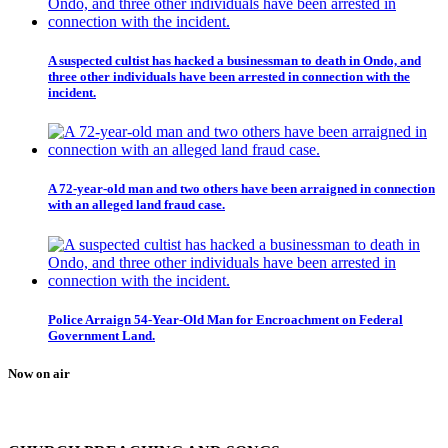
A suspected cultist has hacked a businessman to death in Ondo, and
three other individuals have been arrested in connection with the
incident.
A 72-year-old man and two others have been arraigned in connection
with an alleged land fraud case.
Police Arraign 54-Year-Old Man for Encroachment on Federal
Government Land.
Now on air