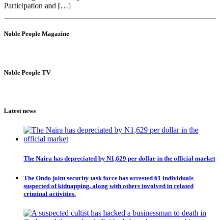
Participation and […]
Noble People Magazine
Noble People TV
Latest news
The Naira has depreciated by N1,629 per dollar in the official market
The Ondo joint security task force has arrested 61 individuals
suspected of kidnapping, along with others involved in related
criminal activities.