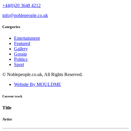
+44(0)20 3648 4212
info@noblepeople.co.uk
Categories
Entertainment
Featured
Gallery
Gossip
Politics
Sport
© Noblepeople.co.uk, All Rights Reserved.
Website By MOULDME
Current track
Title
Artist