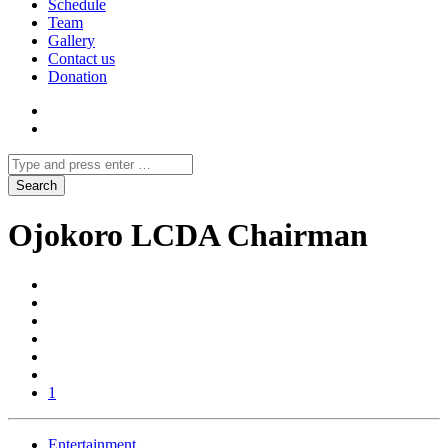
Schedule
Team
Gallery
Contact us
Donation
Ojokoro LCDA Chairman
1
Entertainment