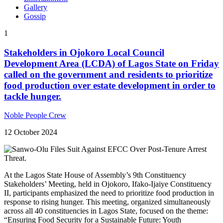
Gallery
Gossip
1
Stakeholders in Ojokoro Local Council
Development Area (LCDA) of Lagos State on Friday
called on the government and residents to prioritize
food production over estate development in order to
tackle hunger.
Noble People Crew
12 October 2024
At the Lagos State House of Assembly’s 9th Constituency
Stakeholders’ Meeting, held in Ojokoro, Ifako-Ijaiye Constituency
II, participants emphasized the need to prioritize food production in
response to rising hunger. This meeting, organized simultaneously
across all 40 constituencies in Lagos State, focused on the theme:
“Ensuring Food Security for a Sustainable Future: Youth