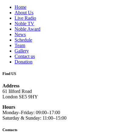
Home
About Us
Live Radio
Noble TV
Noble Award
News
Schedule
Team
Gallery
Contact us
Donation
Find US
Address
61 Iilford Road
London SE5 9HY
Hours
Monday–Friday: 09:00–17:00
Saturday & Sunday: 11:00–15:00
Contacts