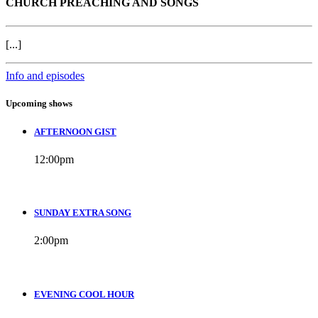
CHURCH PREACHING AND SONGS
[...]
Info and episodes
Upcoming shows
AFTERNOON GIST
12:00
pm
SUNDAY EXTRA SONG
2:00
pm
EVENING COOL HOUR