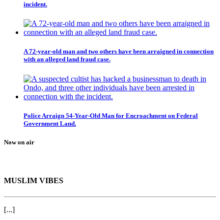
incident.
A 72-year-old man and two others have been arraigned in connection
with an alleged land fraud case.
Police Arraign 54-Year-Old Man for Encroachment on Federal
Government Land.
Now on air
MUSLIM VIBES
[...]