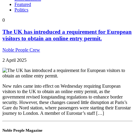
Featured
Politics
0
The UK has introduced a requirement for European
visitors to obtain an online entry permit.
Noble People Crew
2 April 2025
New rules came into effect on Wednesday requiring European
visitors to the UK to obtain an online entry permit, as the
government revised longstanding regulations to enhance border
security. However, these changes caused little disruption at Paris’s
Gare du Nord station, where passengers were starting their Eurostar
journey to London. A member of Eurostar’s staff […]
Noble People Magazine