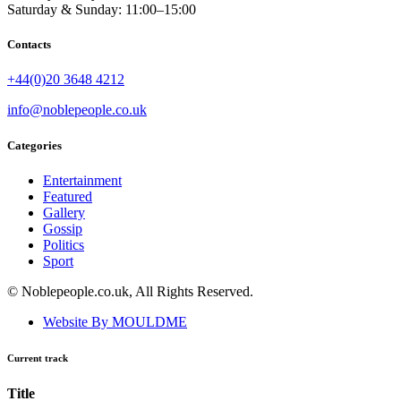
Saturday & Sunday: 11:00–15:00
Contacts
+44(0)20 3648 4212
info@noblepeople.co.uk
Categories
Entertainment
Featured
Gallery
Gossip
Politics
Sport
© Noblepeople.co.uk, All Rights Reserved.
Website By MOULDME
Current track
Title