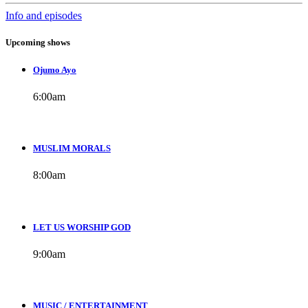
Info and episodes
Upcoming shows
Ojumo Ayo
6:00
am
MUSLIM MORALS
8:00
am
LET US WORSHIP GOD
9:00
am
MUSIC / ENTERTAINMENT