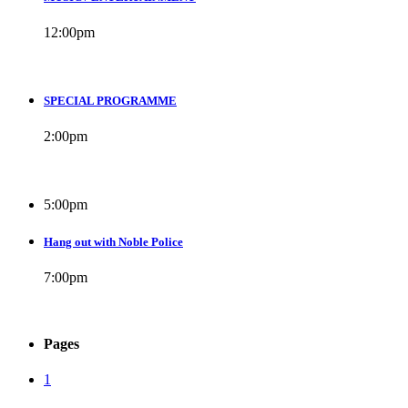
12:00
pm
SPECIAL PROGRAMME
2:00
pm
5:00
pm
Hang out with Noble Police
7:00
pm
Pages
1