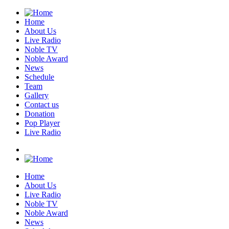
Home
About Us
Live Radio
Noble TV
Noble Award
News
Schedule
Team
Gallery
Contact us
Donation
Pop Player
Live Radio
Home
About Us
Live Radio
Noble TV
Noble Award
News