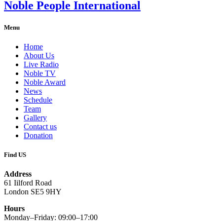
Noble People International
Menu
Home
About Us
Live Radio
Noble TV
Noble Award
News
Schedule
Team
Gallery
Contact us
Donation
Find US
Address
61 Iilford Road
London SE5 9HY
Hours
Monday–Friday: 09:00–17:00