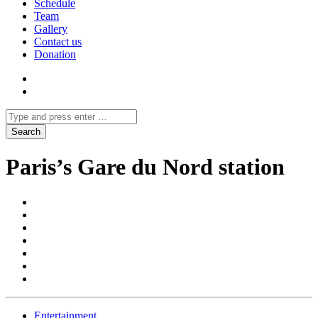
Schedule
Team
Gallery
Contact us
Donation
Paris’s Gare du Nord station
Entertainment