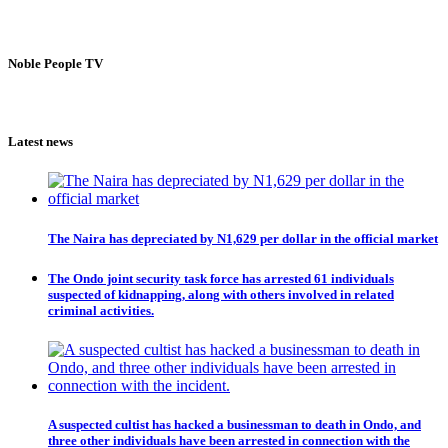
Noble People TV
Latest news
The Naira has depreciated by N1,629 per dollar in the official market
The Ondo joint security task force has arrested 61 individuals
suspected of kidnapping, along with others involved in related
criminal activities.
A suspected cultist has hacked a businessman to death in Ondo, and
three other individuals have been arrested in connection with the