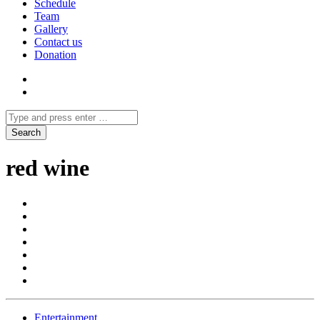
Schedule
Team
Gallery
Contact us
Donation
red wine
Entertainment