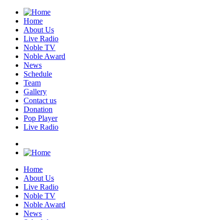
Home
About Us
Live Radio
Noble TV
Noble Award
News
Schedule
Team
Gallery
Contact us
Donation
Pop Player
Live Radio
Home
About Us
Live Radio
Noble TV
Noble Award
News