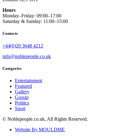
Hours
Monday–Friday: 09:00–17:00
Saturday & Sunday: 11:00–15:00
Contacts
+44(0)20 3648 4212
info@noblepeople.co.uk
Categories
Entertainment
Featured
Gallery
Gossip
Politics
Sport
© Noblepeople.co.uk, All Rights Reserved.
Website By MOULDME