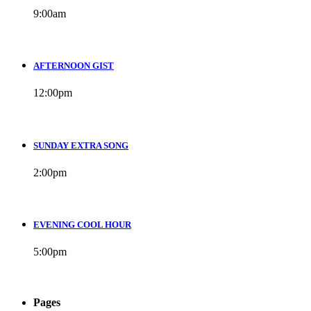
9:00
am
AFTERNOON GIST
12:00
pm
SUNDAY EXTRA SONG
2:00
pm
EVENING COOL HOUR
5:00
pm
Pages