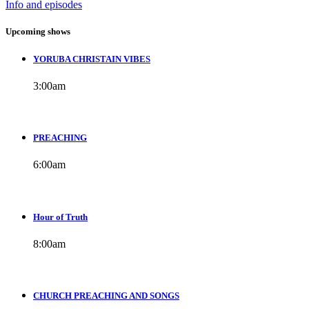
Info and episodes
Upcoming shows
YORUBA CHRISTAIN VIBES
3:00
am
PREACHING
6:00
am
Hour of Truth
8:00
am
CHURCH PREACHING AND SONGS