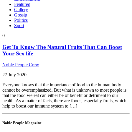
Featured
Gallery
Gossip
Politics
Sport
0
Get To Know The Natural Fruits That Can Boost
Your Sex life
Noble People Crew
27 July 2020
Everyone knows that the importance of food to the human body
cannot be overemphasized. But what is unknown to most people is
that the food we eat can either be of benefit or detriment to our
health. As a matter of facts, there are foods, especially fruits, which
help to boost our immune system to […]
Noble People Magazine