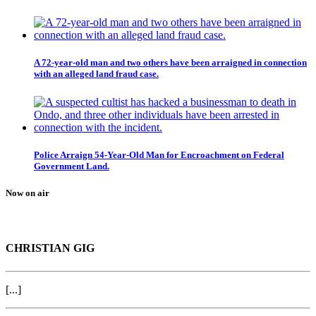
A 72-year-old man and two others have been arraigned in connection
with an alleged land fraud case.
Police Arraign 54-Year-Old Man for Encroachment on Federal
Government Land.
Now on air
CHRISTIAN GIG
[...]