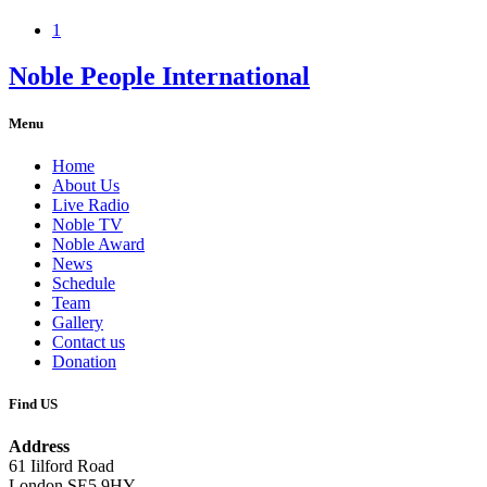
1
Noble People International
Menu
Home
About Us
Live Radio
Noble TV
Noble Award
News
Schedule
Team
Gallery
Contact us
Donation
Find US
Address
61 Iilford Road
London SE5 9HY