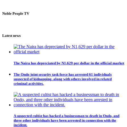
Noble People TV
Latest news
The Naira has depreciated by N1,629 per dollar in the official market
The Ondo joint security task force has arrested 61 individuals
suspected of kidnapping, along with others involved in related
criminal activities.
A suspected cultist has hacked a businessman to death in Ondo, and
three other individuals have been arrested in connection with the
incident.