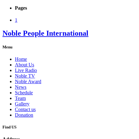
Pages
1
Noble People International
Menu
Home
About Us
Live Radio
Noble TV
Noble Award
News
Schedule
Team
Gallery
Contact us
Donation
Find US