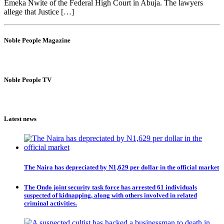
Emeka Nwite of the Federal High Court in Abuja. The lawyers
allege that Justice […]
Noble People Magazine
Noble People TV
Latest news
The Naira has depreciated by N1,629 per dollar in the official market
The Ondo joint security task force has arrested 61 individuals
suspected of kidnapping, along with others involved in related
criminal activities.