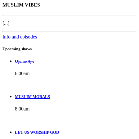
MUSLIM VIBES
[...]
Info and episodes
Upcoming shows
Ojumo Ayo
6:00
am
MUSLIM MORALS
8:00
am
LET US WORSHIP GOD