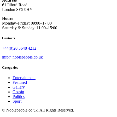
Address
61 Iilford Road
London SE5 9HY
Hours
Monday–Friday: 09:00–17:00
Saturday & Sunday: 11:00–15:00
Contacts
+44(0)20 3648 4212
info@noblepeople.co.uk
Categories
Entertainment
Featured
Gallery
Gossip
Politics
Sport
© Noblepeople.co.uk, All Rights Reserved.