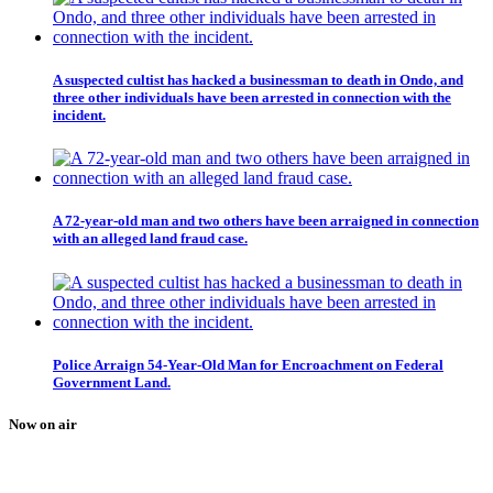
A suspected cultist has hacked a businessman to death in Ondo, and
three other individuals have been arrested in connection with the
incident.
A 72-year-old man and two others have been arraigned in connection
with an alleged land fraud case.
Police Arraign 54-Year-Old Man for Encroachment on Federal
Government Land.
Now on air