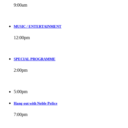
9:00
am
MUSIC / ENTERTAINMENT
12:00
pm
SPECIAL PROGRAMME
2:00
pm
5:00
pm
Hang out with Noble Police
7:00
pm