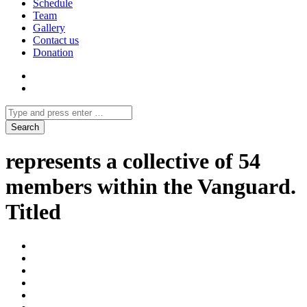
Schedule
Team
Gallery
Contact us
Donation
represents a collective of 54
members within the Vanguard.
Titled