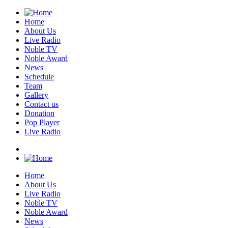
Home
About Us
Live Radio
Noble TV
Noble Award
News
Schedule
Team
Gallery
Contact us
Donation
Pop Player
Live Radio
Home
About Us
Live Radio
Noble TV
Noble Award
News