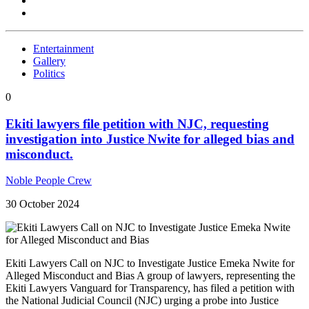
Entertainment
Gallery
Politics
0
Ekiti lawyers file petition with NJC, requesting
investigation into Justice Nwite for alleged bias and
misconduct.
Noble People Crew
30 October 2024
Ekiti Lawyers Call on NJC to Investigate Justice Emeka Nwite for
Alleged Misconduct and Bias A group of lawyers, representing the
Ekiti Lawyers Vanguard for Transparency, has filed a petition with
the National Judicial Council (NJC) urging a probe into Justice