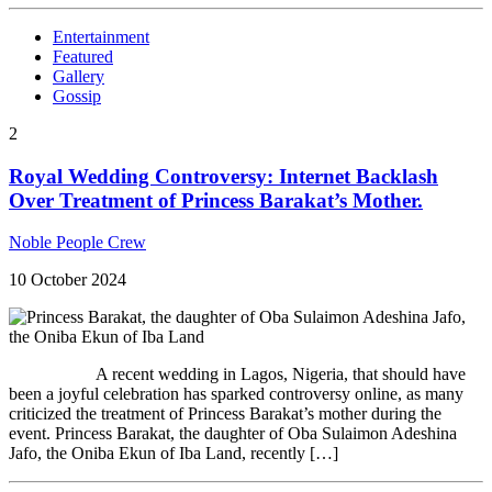
Entertainment
Featured
Gallery
Gossip
2
Royal Wedding Controversy: Internet Backlash
Over Treatment of Princess Barakat’s Mother.
Noble People Crew
10 October 2024
A recent wedding in Lagos, Nigeria, that should have
been a joyful celebration has sparked controversy online, as many
criticized the treatment of Princess Barakat’s mother during the
event. Princess Barakat, the daughter of Oba Sulaimon Adeshina
Jafo, the Oniba Ekun of Iba Land, recently […]