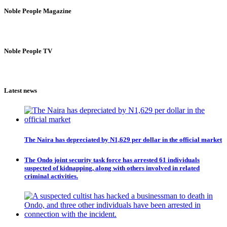
Noble People Magazine
Noble People TV
Latest news
The Naira has depreciated by N1,629 per dollar in the official market
The Ondo joint security task force has arrested 61 individuals
suspected of kidnapping, along with others involved in related
criminal activities.