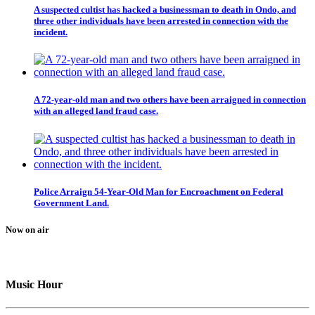
A suspected cultist has hacked a businessman to death in Ondo, and
three other individuals have been arrested in connection with the
incident.
A 72-year-old man and two others have been arraigned in connection
with an alleged land fraud case.
Police Arraign 54-Year-Old Man for Encroachment on Federal
Government Land.
Now on air
Music Hour