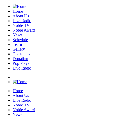
Home
About Us
Live Radio
Noble TV
Noble Award
News
Schedule
Team
Gallery
Contact us
Donation
Pop Player
Live Radio
Home
About Us
Live Radio
Noble TV
Noble Award
News