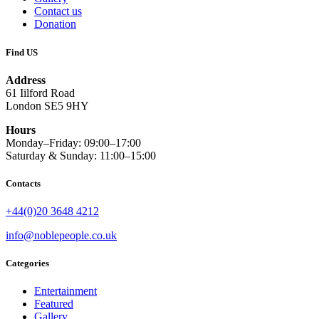
Contact us
Donation
Find US
Address
61 Iilford Road
London SE5 9HY
Hours
Monday–Friday: 09:00–17:00
Saturday & Sunday: 11:00–15:00
Contacts
+44(0)20 3648 4212
info@noblepeople.co.uk
Categories
Entertainment
Featured
Gallery