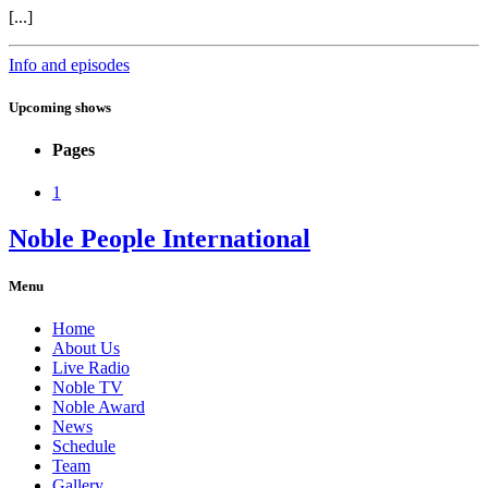
[...]
Info and episodes
Upcoming shows
Pages
1
Noble People International
Menu
Home
About Us
Live Radio
Noble TV
Noble Award
News
Schedule
Team
Gallery