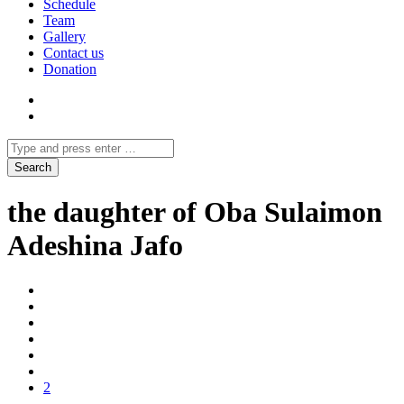
Schedule
Team
Gallery
Contact us
Donation
the daughter of Oba Sulaimon
Adeshina Jafo
2