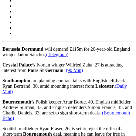
Borussia Dortmund
will demand £115m for 20-year-old England
winger Jadon Sancho.
(Telegraph)
Crystal Palace’s
Ivorian winger Wilfried Zaha, 27 is attracting
interest from
Paris St-Germain
.
(90 Min)
Southampton
are planning contract talks with English left-back
Ryan Bertrand, 30, amid mounting interest from
Leicester.
(Daily
Mail)
Bournemouth’s
Polish keeper Artur Boruc, 40, English midfielder
Andrew Surman, 33, and English defenders Simon Francis, 35, and
Charlie Daniels, 33, are set to sign short-term deals.
(Bournemouth
Echo)
Scottish midfielder Ryan Fraser, 26, is set to reject the offer of a
short-term
Bournemouth
deal, meaning he can leave for free in