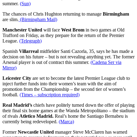
summer.
(Sun)
The chances of Chris Hughton returning to manage
Birmingham
are slim.
(Birmingham Mail)
Manchester United
will face
West Brom
in two games at Old
Trafford on Friday, as they prepare for the return of the Premier
League.
(Telegraph)
Spanish
Villarreal
midfielder Santi Cazorla, 35, says he has made a
decision on his future – but is not revealing anything yet. The former
Arsenal player is out of contract this summer.
(Cadena Ser via
Mirror)
Leicester City
are set to become the latest Premier League club to
inject further funds into their women’s team with the aim of
promotion from the Championship – the second tier of women’s
football.
(Times – subscription required)
Real Madrid’s
chiefs have politely turned down the offer of playing
their final six home games at the Wanda Metropolitano – the stadium
of rivals
Atletico Madrid.
Real’s home the Santiago Bernabeu is
currently being redeveloped.
(Marca)
Former
Newcastle United
manager Steve McClaren has warned