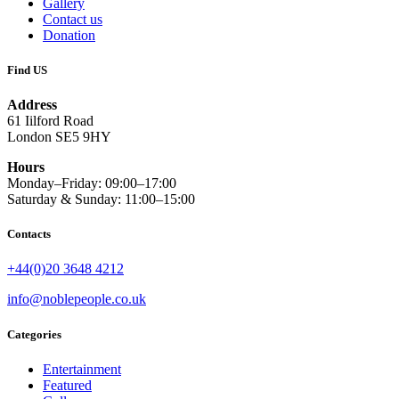
Gallery
Contact us
Donation
Find US
Address
61 Iilford Road
London SE5 9HY
Hours
Monday–Friday: 09:00–17:00
Saturday & Sunday: 11:00–15:00
Contacts
+44(0)20 3648 4212
info@noblepeople.co.uk
Categories
Entertainment
Featured