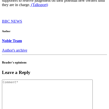
supporters to reserve judgement on their potential new owners until
they are in charge.
(Talksport)
BBC NEWS
Author
Noble Team
Author's archive
Reader's opinions
Leave a Reply