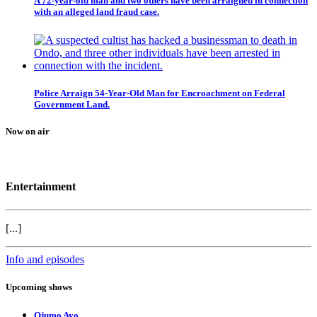
A 72-year-old man and two others have been arraigned in connection
with an alleged land fraud case.
Police Arraign 54-Year-Old Man for Encroachment on Federal
Government Land.
Now on air
Entertainment
[...]
Info and episodes
Upcoming shows
Ojumo Ayo