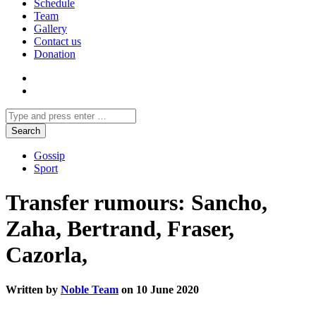
Schedule
Team
Gallery
Contact us
Donation
Gossip
Sport
Transfer rumours: Sancho,
Zaha, Bertrand, Fraser,
Cazorla,
Written by
Noble Team
on 10 June 2020