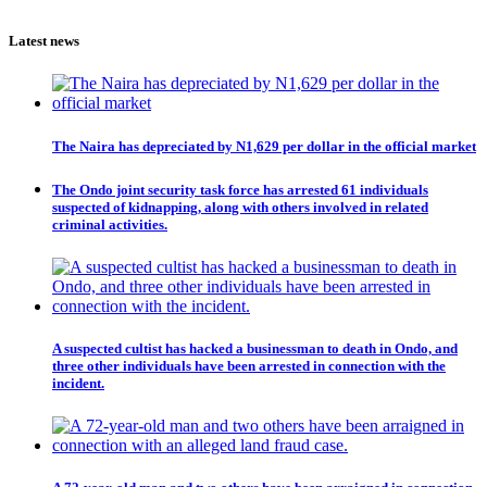
Latest news
The Naira has depreciated by N1,629 per dollar in the official market
The Ondo joint security task force has arrested 61 individuals
suspected of kidnapping, along with others involved in related
criminal activities.
A suspected cultist has hacked a businessman to death in Ondo, and
three other individuals have been arrested in connection with the
incident.