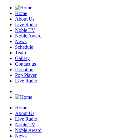
Home
About Us
Live Radio
Noble TV
Noble Award
News
Schedule
Team
Gallery
Contact us
Donation
Pop Player
Live Radio
Home
About Us
Live Radio
Noble TV
Noble Award
News