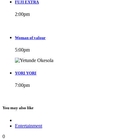
FUJI EXTRA
2:00
pm
Woman of valour
5:00
pm
YORI YORI
7:00
pm
You may also like
Entertainment
0