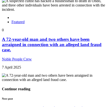
Featured
0
A 72-year-old man and two others have been
arraigned in connection with an alleged land fraud
case.
Noble People Crew
7 April 2025
Continue reading
Next post