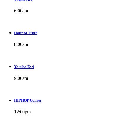
6:00
am
Hour of Truth
8:00
am
Yoruba Ewi
9:00
am
HIPHOP Corner
12:00
pm