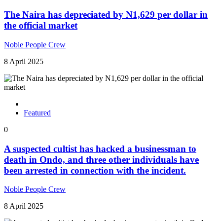
The Naira has depreciated by N1,629 per dollar in
the official market
Noble People Crew
8 April 2025
Featured
0
A suspected cultist has hacked a businessman to
death in Ondo, and three other individuals have
been arrested in connection with the incident.
Noble People Crew
8 April 2025