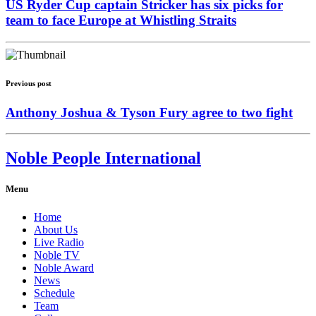
US Ryder Cup captain Stricker has six picks for
team to face Europe at Whistling Straits
Previous post
Anthony Joshua & Tyson Fury agree to two fight
Noble People International
Menu
Home
About Us
Live Radio
Noble TV
Noble Award
News
Schedule
Team