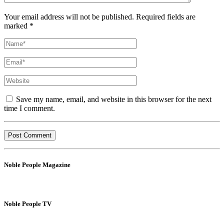
Your email address will not be published. Required fields are
marked *
Save my name, email, and website in this browser for the next
time I comment.
Noble People Magazine
Noble People TV