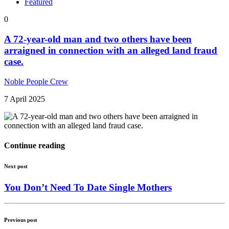
Featured
0
A 72-year-old man and two others have been
arraigned in connection with an alleged land fraud
case.
Noble People Crew
7 April 2025
Continue reading
Next post
You Don’t Need To Date Single Mothers
Previous post