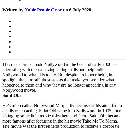
Written by
Noble People Crew
on 6 July 2020
These celebrities made Nollywood in the 90s and early 2000 so
interesting with their amazing acting skills and help build
Nollywood to what it is today. But despite no longer being in
spotlight they are still those actors that make you wonder what
happened to them and why they are no longer appearing in any
Nollywood movie.
Saint Obi
He’s often called Nollywood Mr quality because of his attention to
details when acting. Saint Obi came into Nollywood in 1995 after
taking up some little movie roles here and there. Saint Obi became
more famous after featuring in the hit movie Take Me To Mama.
The movie was the first Nigeria production to receive a corporate