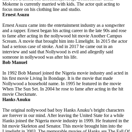
Mokeme is currently married with kids. The actor quit acting to
focus more on his clothing line and studio.
Ernest Asuzu
Ernest Asuzu came into the entertainment industry as a songwriter
and a rapper. Ernest began his acting career in the late 90s and rose
to fame after acting in the nollywood hit movie Another Campus
Scream. A movie that brought him into Limelight. In 2015 the actor
had a serious case of stroke. And in 2017 he came out in an
interview and said that Nollywood is evil and allegedly said
someone in nollywood was after his life.
Bob Manuel
In 1992 Bob Manuel joined the Nigeria movie industry and acted in
his first movie Living In Bondage. It is the movie that made
Nollywood a household name. In 1995 he featured in the movie
When The Sun Set. In 2004 he rose to fame after acting in the hit
movie Checkmate.
Hanks Anuku
The original nollywood bad boy Hanks Anuku’s bright characters
are forever in our mind. After leaving the United State for a while
Hanks joined the Nigeria movie industry in 1999. He featured in the
hit movie Skeleton and Senator. This movie brought him into the
Limelight in 2003. The memorable movies of Hanks are The Fall Of