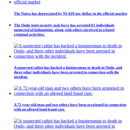
The Naira has depreciated by N1,629 per dollar in the official market
The Ondo joint security task force has arrested 61 individuals
suspected of kidnapping, along with others involved in related
criminal activities.
A suspected cultist has hacked a businessman to death in Ondo, and
three other individuals have been arrested in connection with the
incident.
A 72-year-old man and two others have been arraigned in connection
with an alleged land fraud case.