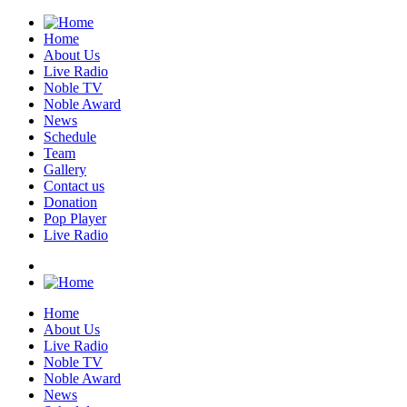
Home
About Us
Live Radio
Noble TV
Noble Award
News
Schedule
Team
Gallery
Contact us
Donation
Pop Player
Live Radio
Home
About Us
Live Radio
Noble TV
Noble Award
News