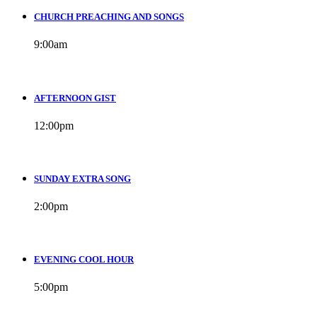
CHURCH PREACHING AND SONGS
9:00
am
AFTERNOON GIST
12:00
pm
SUNDAY EXTRA SONG
2:00
pm
EVENING COOL HOUR
5:00
pm