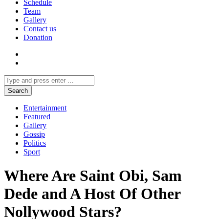
Schedule
Team
Gallery
Contact us
Donation
Entertainment
Featured
Gallery
Gossip
Politics
Sport
Where Are Saint Obi, Sam
Dede and A Host Of Other
Nollywood Stars?