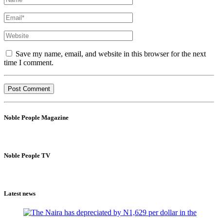
Save my name, email, and website in this browser for the next
time I comment.
Noble People Magazine
Noble People TV
Latest news