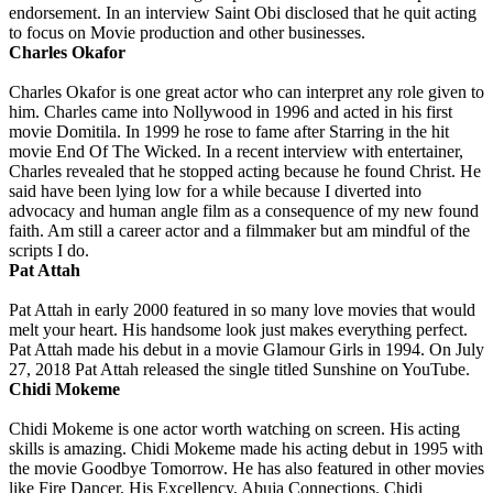
endorsement. In an interview Saint Obi disclosed that he quit acting
to focus on Movie production and other businesses.
Charles Okafor
Charles Okafor is one great actor who can interpret any role given to
him. Charles came into Nollywood in 1996 and acted in his first
movie Domitila. In 1999 he rose to fame after Starring in the hit
movie End Of The Wicked. In a recent interview with entertainer,
Charles revealed that he stopped acting because he found Christ. He
said have been lying low for a while because I diverted into
advocacy and human angle film as a consequence of my new found
faith. Am still a career actor and a filmmaker but am mindful of the
scripts I do.
Pat Attah
Pat Attah in early 2000 featured in so many love movies that would
melt your heart. His handsome look just makes everything perfect.
Pat Attah made his debut in a movie Glamour Girls in 1994. On July
27, 2018 Pat Attah released the single titled Sunshine on YouTube.
Chidi Mokeme
Chidi Mokeme is one actor worth watching on screen. His acting
skills is amazing. Chidi Mokeme made his acting debut in 1995 with
the movie Goodbye Tomorrow. He has also featured in other movies
like Fire Dancer, His Excellency, Abuja Connections. Chidi