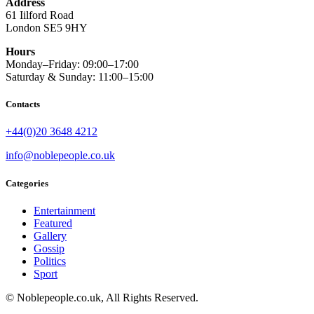
Address
61 Iilford Road
London SE5 9HY
Hours
Monday–Friday: 09:00–17:00
Saturday & Sunday: 11:00–15:00
Contacts
+44(0)20 3648 4212
info@noblepeople.co.uk
Categories
Entertainment
Featured
Gallery
Gossip
Politics
Sport
© Noblepeople.co.uk, All Rights Reserved.