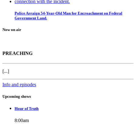
Police Arraign 54-Year-Old Man for Encroachment on Federal
Government Land.
Now on air
PREACHING
[...]
Info and episodes
Upcoming shows
Hour of Truth
8:00
am