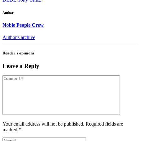
Author
Noble People Crew
Author's archive
Reader's opinions
Leave a Reply
Your email address will not be published. Required fields are
marked *