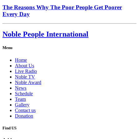
The Reasons Why The Poor People Get Poorer
Every Day
Noble People International
Menu
Home
About Us
Live Radio
Noble TV
Noble Award
News
Schedule
Team
Gallery
Contact us
Donation
Find US