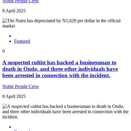
Noble People Crew
8 April 2025
Featured
0
A suspected cultist has hacked a businessman to
death in Ondo, and three other individuals have
been arrested in connection with the incident.
Noble People Crew
8 April 2025