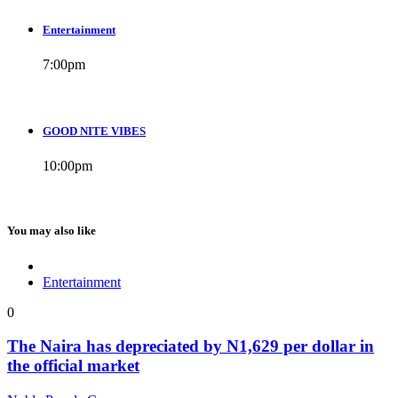
Entertainment
7:00
pm
GOOD NITE VIBES
10:00
pm
You may also like
Entertainment
0
The Naira has depreciated by N1,629 per dollar in
the official market