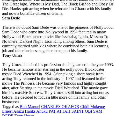
The Great Jago, Where Is My Dad, The Black Bishop and Obey Or
Die. Hanks quit acting when he relocated to Ghana with his family
and now a bonafide citizen of Ghana.
Sam Dede
There is no doubt Sam Dede was one of the pioneers of Nollywood.
Sam Dede who came into Nollywood in 1994 featured in many
Nollywood Blockbuster movies like Issakaba, Igodo, Mission To
Nowhere, Darkest Night, Lion King among others. Sam Dede is
currently married with kids where he combined both his lecturing
job and other business together to support his family.
Tony Umez
Tony Umez launched his professional acting career in the year 1993.
He became famous after starring in the nollywood Blockbuster
movie Died Wretched in 1994. After taking a short break from
acting Tony returned in the industry in 1997 and featured in the
movie The Princess. He became very famous and highly sought
after, after Starring in the movie Died Wretched. The movie gave
him his massive Success. Tony Umez is still into acting but not as
before. He decided to focus a little more on his family and other
businesses.
Tagged as
Bob Manuel
CHARLES OKAFOR
Chidi Mokeme
Ernest Asuzu
Hanks Anuku
PAT ATTAH
SAINT OBI
SAM
DEDE
Tony Umez