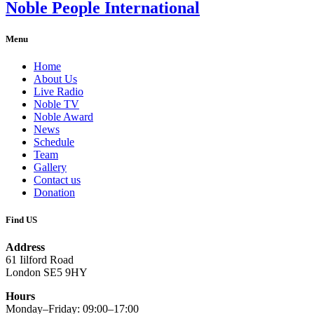
Noble People International
Menu
Home
About Us
Live Radio
Noble TV
Noble Award
News
Schedule
Team
Gallery
Contact us
Donation
Find US
Address
61 Iilford Road
London SE5 9HY
Hours
Monday–Friday: 09:00–17:00