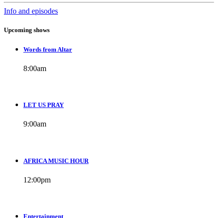
Info and episodes
Upcoming shows
Words from Altar
8:00
am
LET US PRAY
9:00
am
AFRICA MUSIC HOUR
12:00
pm
Entertainment