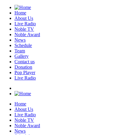
Home
About Us
Live Radio
Noble TV
Noble Award
News
Schedule
Team
Gallery
Contact us
Donation
Pop Player
Live Radio
Home
About Us
Live Radio
Noble TV
Noble Award
News