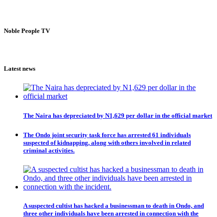
Noble People TV
Latest news
The Naira has depreciated by N1,629 per dollar in the official market
The Ondo joint security task force has arrested 61 individuals
suspected of kidnapping, along with others involved in related
criminal activities.
A suspected cultist has hacked a businessman to death in Ondo, and
three other individuals have been arrested in connection with the