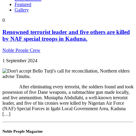
Featured
Gallery
0
Renowned terrorist leader and five others are killed
by NAF special troops in Kaduna.
Noble People Crew
1 September 2024
After eliminating every terrorist, the soldiers found and took
possession of five Dane weapons, a submachine gun made locally,
and live ammunition. Mustapha Abdullahi, a well-known terrorist
leader, and five of his cronies were killed by Nigerian Air Force
(NAF) Special Forces in Igabi Local Government Area, Kaduna
[…]
Noble People Magazine