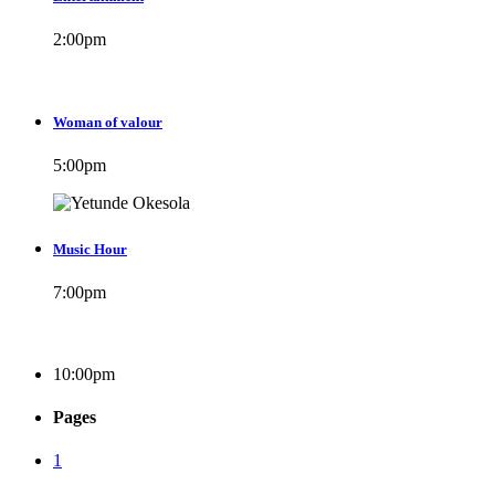
2:00
pm
Woman of valour
5:00
pm
Music Hour
7:00
pm
10:00
pm
Pages
1