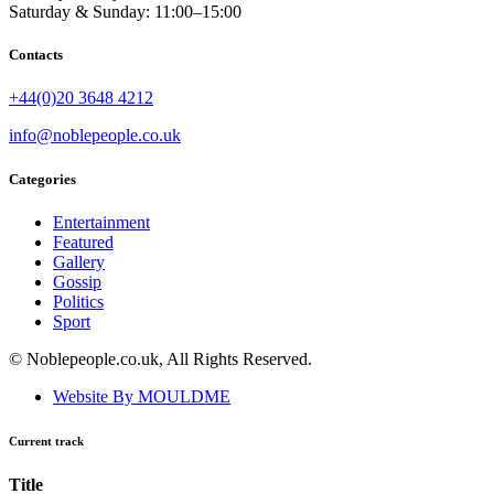
Saturday & Sunday: 11:00–15:00
Contacts
+44(0)20 3648 4212
info@noblepeople.co.uk
Categories
Entertainment
Featured
Gallery
Gossip
Politics
Sport
© Noblepeople.co.uk, All Rights Reserved.
Website By MOULDME
Current track
Title