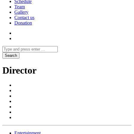
Schedule
Team
Gallery
Contact us
Donation
Director
Entertainment