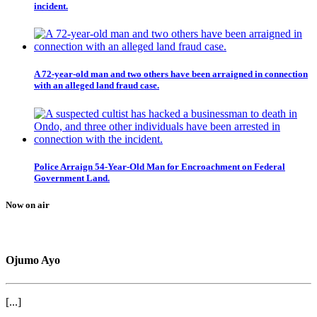
incident.
A 72-year-old man and two others have been arraigned in connection
with an alleged land fraud case.
Police Arraign 54-Year-Old Man for Encroachment on Federal
Government Land.
Now on air
Ojumo Ayo
[...]