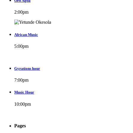
Oro Agba
2:00
pm
African Music
5:00
pm
Gyrations hour
7:00
pm
Music Hour
10:00
pm
Pages