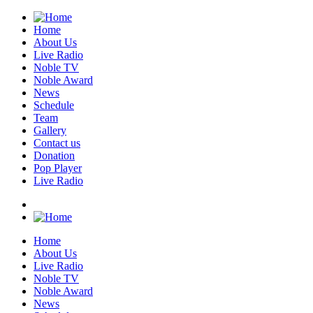
Home
About Us
Live Radio
Noble TV
Noble Award
News
Schedule
Team
Gallery
Contact us
Donation
Pop Player
Live Radio
Home
About Us
Live Radio
Noble TV
Noble Award
News