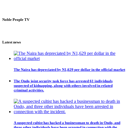
Noble People TV
Latest news
The Naira has depreciated by N1,629 per dollar in the official market
The Ondo joint security task force has arrested 61 individuals
suspected of kidnapping, along with others involved in related
criminal activities.
A suspected cultist has hacked a businessman to death in Ondo, and
three other individuals have been arrested in connection with the