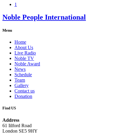
1
Noble People International
Menu
Home
About Us
Live Radio
Noble TV
Noble Award
News
Schedule
Team
Gallery
Contact us
Donation
Find US
Address
61 Iilford Road
London SE5 9HY