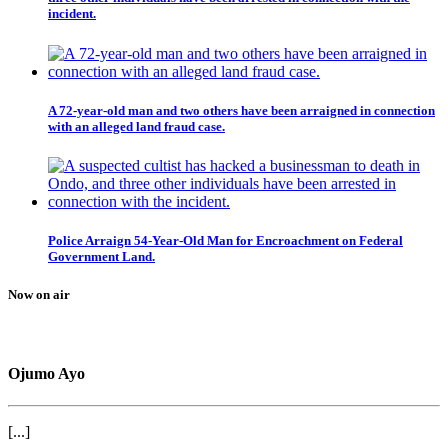
incident.
A 72-year-old man and two others have been arraigned in connection
with an alleged land fraud case.
Police Arraign 54-Year-Old Man for Encroachment on Federal
Government Land.
Now on air
Ojumo Ayo
[...]