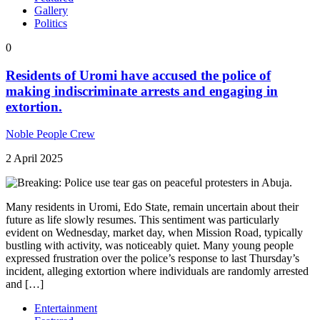
Gallery
Politics
0
Residents of Uromi have accused the police of
making indiscriminate arrests and engaging in
extortion.
Noble People Crew
2 April 2025
Many residents in Uromi, Edo State, remain uncertain about their
future as life slowly resumes. This sentiment was particularly
evident on Wednesday, market day, when Mission Road, typically
bustling with activity, was noticeably quiet. Many young people
expressed frustration over the police’s response to last Thursday’s
incident, alleging extortion where individuals are randomly arrested
and […]
Entertainment