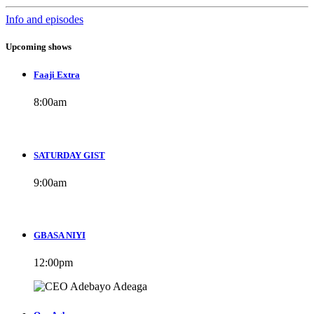
Info and episodes
Upcoming shows
Faaji Extra
8:00
am
SATURDAY GIST
9:00
am
GBASA NIYI
12:00
pm