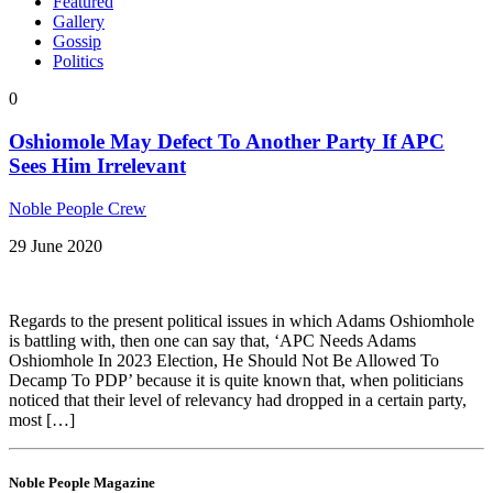
Featured
Gallery
Gossip
Politics
0
Oshiomole May Defect To Another Party If APC
Sees Him Irrelevant
Noble People Crew
29 June 2020
Regards to the present political issues in which Adams Oshiomhole
is battling with, then one can say that, ‘APC Needs Adams
Oshiomhole In 2023 Election, He Should Not Be Allowed To
Decamp To PDP’ because it is quite known that, when politicians
noticed that their level of relevancy had dropped in a certain party,
most […]
Noble People Magazine