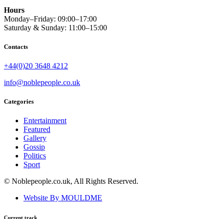
Hours
Monday–Friday: 09:00–17:00
Saturday & Sunday: 11:00–15:00
Contacts
+44(0)20 3648 4212
info@noblepeople.co.uk
Categories
Entertainment
Featured
Gallery
Gossip
Politics
Sport
© Noblepeople.co.uk, All Rights Reserved.
Website By MOULDME
Current track