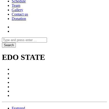
Schedule
Team
Gallery
Contact us
Donation
EDO STATE
Featured