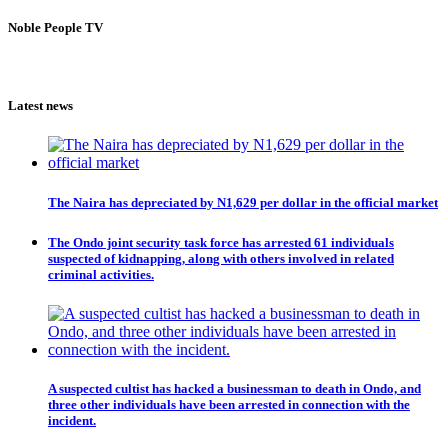
Noble People TV
Latest news
The Naira has depreciated by N1,629 per dollar in the official market
The Ondo joint security task force has arrested 61 individuals
suspected of kidnapping, along with others involved in related
criminal activities.
A suspected cultist has hacked a businessman to death in Ondo, and
three other individuals have been arrested in connection with the
incident.