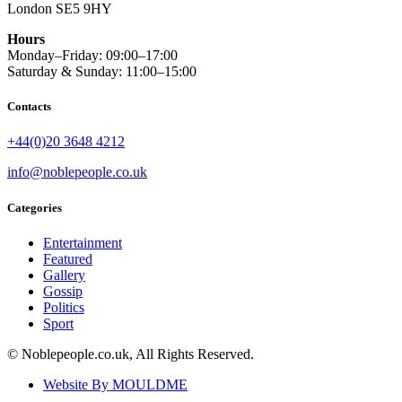
London SE5 9HY
Hours
Monday–Friday: 09:00–17:00
Saturday & Sunday: 11:00–15:00
Contacts
+44(0)20 3648 4212
info@noblepeople.co.uk
Categories
Entertainment
Featured
Gallery
Gossip
Politics
Sport
© Noblepeople.co.uk, All Rights Reserved.
Website By MOULDME