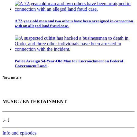
A 72-year-old man and two others have been arraigned in connection
with an alleged land fraud case.
Police Arraign 54-Year-Old Man for Encroachment on Federal
Government Land.
Now on air
MUSIC / ENTERTAINMENT
[...]
Info and episodes