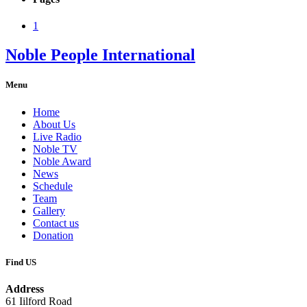
1
Noble People International
Menu
Home
About Us
Live Radio
Noble TV
Noble Award
News
Schedule
Team
Gallery
Contact us
Donation
Find US
Address
61 Iilford Road