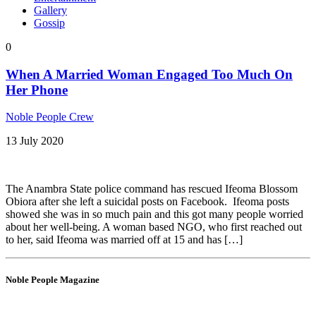
Gallery
Gossip
0
When A Married Woman Engaged Too Much On
Her Phone
Noble People Crew
13 July 2020
The Anambra State police command has rescued Ifeoma Blossom
Obiora after she left a suicidal posts on Facebook. Ifeoma posts
showed she was in so much pain and this got many people worried
about her well-being. A woman based NGO, who first reached out
to her, said Ifeoma was married off at 15 and has […]
Noble People Magazine