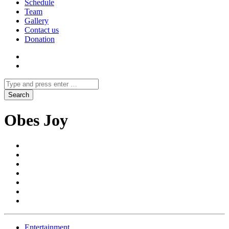
Schedule
Team
Gallery
Contact us
Donation
Obes Joy
Entertainment