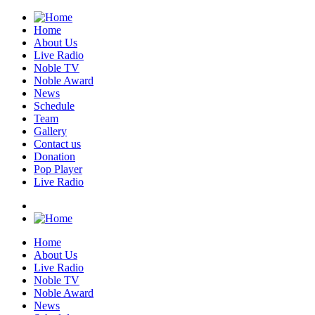
Home
About Us
Live Radio
Noble TV
Noble Award
News
Schedule
Team
Gallery
Contact us
Donation
Pop Player
Live Radio
Home
About Us
Live Radio
Noble TV
Noble Award
News