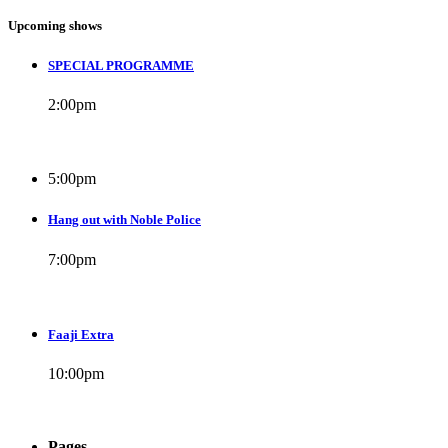
Upcoming shows
SPECIAL PROGRAMME
2:00
pm
5:00
pm
Hang out with Noble Police
7:00
pm
Faaji Extra
10:00
pm
Pages