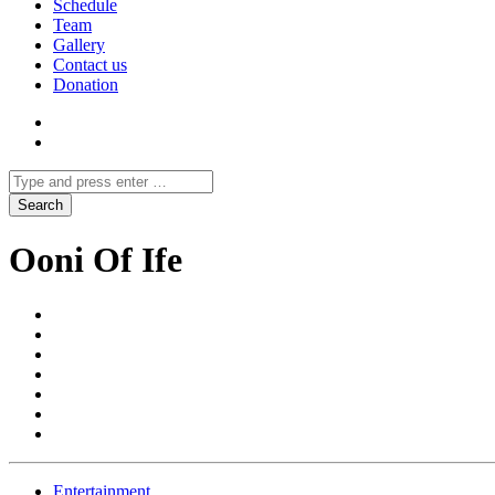
Schedule
Team
Gallery
Contact us
Donation
Ooni Of Ife
Entertainment