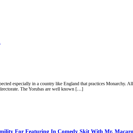
.
ected especially in a country like England that practices Monarchy. All
directorate. The Yorubas are well known […]
mility For Featuring In Comedy Skit With Mr. Macar