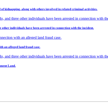
 of kidnapping, along with others involved in related criminal activities.
e other individuals have been arrested in connection with the incident.
th an alleged land fraud case.
nment Land.