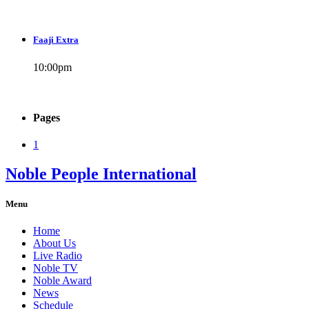
Faaji Extra
10:00
pm
Pages
1
Noble People International
Menu
Home
About Us
Live Radio
Noble TV
Noble Award
News
Schedule