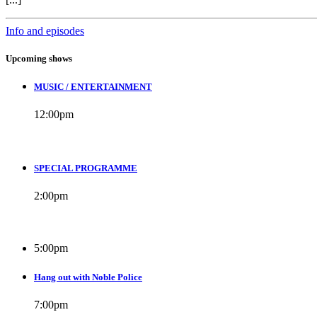
Info and episodes
Upcoming shows
MUSIC / ENTERTAINMENT
12:00
pm
SPECIAL PROGRAMME
2:00
pm
5:00
pm
Hang out with Noble Police
7:00
pm