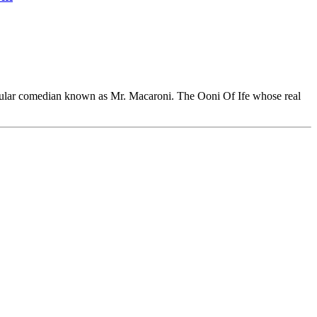
popular comedian known as Mr. Macaroni. The Ooni Of Ife whose real