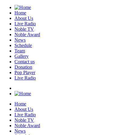
Home
About Us
Live Radio
Noble TV
Noble Award
News
Schedule
Team
Gallery
Contact us
Donation
Pop Player
Live Radio
Home
About Us
Live Radio
Noble TV
Noble Award
News