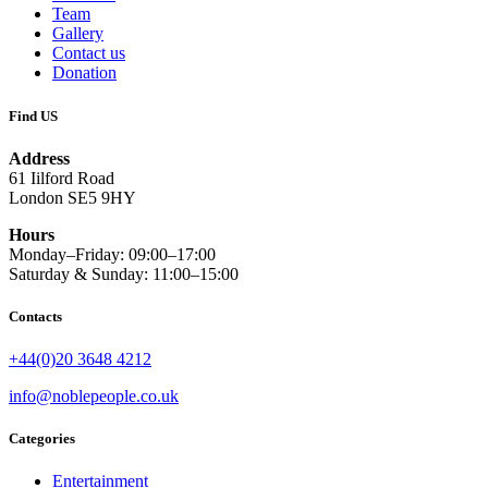
Team
Gallery
Contact us
Donation
Find US
Address
61 Iilford Road
London SE5 9HY
Hours
Monday–Friday: 09:00–17:00
Saturday & Sunday: 11:00–15:00
Contacts
+44(0)20 3648 4212
info@noblepeople.co.uk
Categories
Entertainment