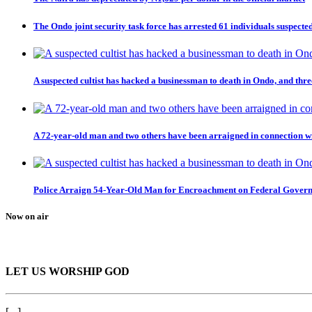
The Ondo joint security task force has arrested 61 individuals suspected
A suspected cultist has hacked a businessman to death in Ondo, and thre
A 72-year-old man and two others have been arraigned in connection wi
Police Arraign 54-Year-Old Man for Encroachment on Federal Gover
Now on air
LET US WORSHIP GOD
[...]