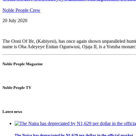
Noble People Crew
20 July 2020
The Ooni Of Ife, (Kabiyesi), has once again shown unparalleled humi
name is Oba Adeyeye Enitan Ogunwusi, Ojaja II, is a Yoruba monarch 
Noble People Magazine
Noble People TV
Latest news
The Naira has depreciated by N1,629 per dollar in the official market