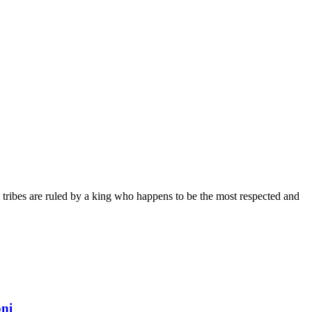
 tribes are ruled by a king who happens to be the most respected and
oni