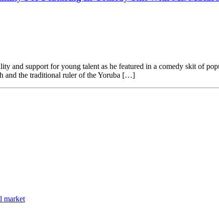
lity and support for young talent as he featured in a comedy skit of 
and the traditional ruler of the Yoruba […]