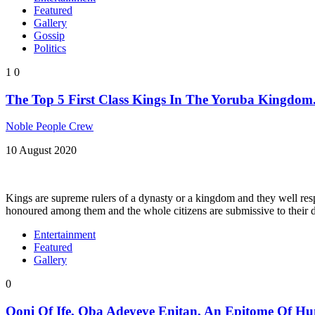
Featured
Gallery
Gossip
Politics
1
0
The Top 5 First Class Kings In The Yoruba Kingdom
Noble People Crew
10 August 2020
Kings are supreme rulers of a dynasty or a kingdom and they well resp
honoured among them and the whole citizens are submissive to their 
Entertainment
Featured
Gallery
0
Ooni Of Ife, Oba Adeyeye Enitan, An Epitome Of Hu