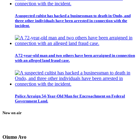
A suspected cultist has hacked a businessman to death in Ondo, and
three other individuals have been arrested in connection with the
incident.
A 72-year-old man and two others have been arraigned in connection
with an alleged land fraud case.
Police Arraign 54-Year-Old Man for Encroachment on Federal
Government Land.
Now on air
Ojumo Ayo