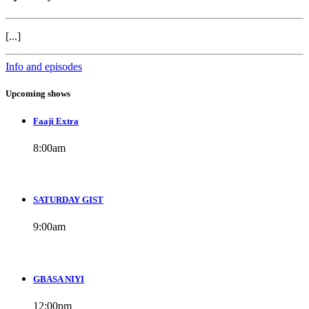
[...]
Info and episodes
Upcoming shows
Faaji Extra
8:00
am
SATURDAY GIST
9:00
am
GBASA NIYI
12:00
pm