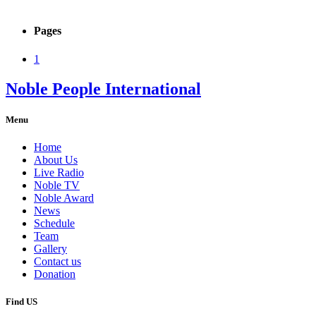
Pages
1
Noble People International
Menu
Home
About Us
Live Radio
Noble TV
Noble Award
News
Schedule
Team
Gallery
Contact us
Donation
Find US