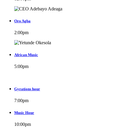
Oro Agba
2:00
pm
African Music
5:00
pm
Gyrations hour
7:00
pm
Music Hour
10:00
pm