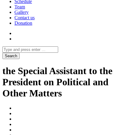
Schedule
Team
Gallery
Contact us
Donation
the Special Assistant to the
President on Political and
Other Matters