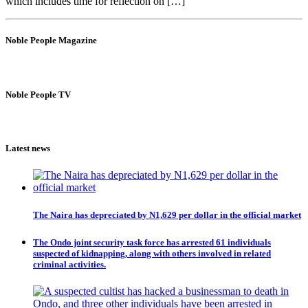
which includes time for reflection on […]
Noble People Magazine
Noble People TV
Latest news
The Naira has depreciated by N1,629 per dollar in the official market
The Ondo joint security task force has arrested 61 individuals
suspected of kidnapping, along with others involved in related
criminal activities.