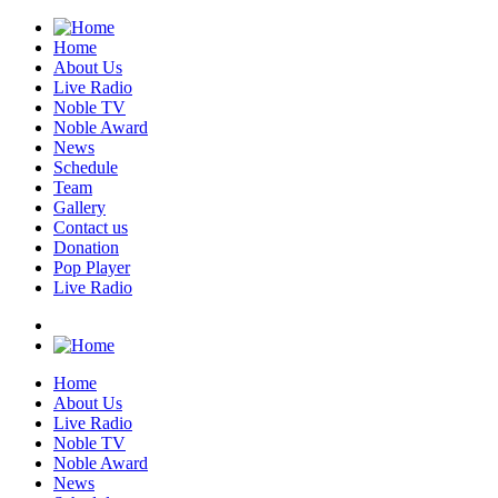
Home
About Us
Live Radio
Noble TV
Noble Award
News
Schedule
Team
Gallery
Contact us
Donation
Pop Player
Live Radio
Home
About Us
Live Radio
Noble TV
Noble Award
News