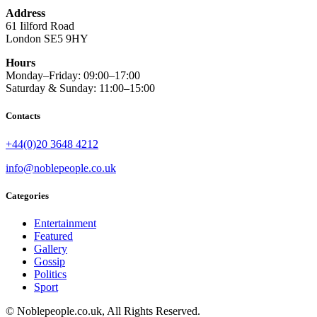
Address
61 Iilford Road
London SE5 9HY
Hours
Monday–Friday: 09:00–17:00
Saturday & Sunday: 11:00–15:00
Contacts
+44(0)20 3648 4212
info@noblepeople.co.uk
Categories
Entertainment
Featured
Gallery
Gossip
Politics
Sport
© Noblepeople.co.uk, All Rights Reserved.