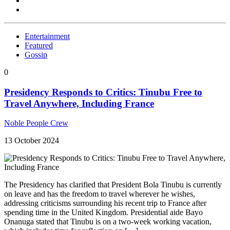
Entertainment
Featured
Gossip
0
Presidency Responds to Critics: Tinubu Free to
Travel Anywhere, Including France
Noble People Crew
13 October 2024
The Presidency has clarified that President Bola Tinubu is currently
on leave and has the freedom to travel wherever he wishes,
addressing criticisms surrounding his recent trip to France after
spending time in the United Kingdom. Presidential aide Bayo
Onanuga stated that Tinubu is on a two-week working vacation,