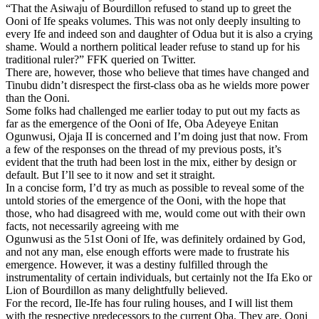
“That the Asiwaju of Bourdillon refused to stand up to greet the
Ooni of Ife speaks volumes. This was not only deeply insulting to
every Ife and indeed son and daughter of Odua but it is also a crying
shame. Would a northern political leader refuse to stand up for his
traditional ruler?” FFK queried on Twitter.
There are, however, those who believe that times have changed and
Tinubu didn’t disrespect the first-class oba as he wields more power
than the Ooni.
Some folks had challenged me earlier today to put out my facts as
far as the emergence of the Ooni of Ife, Oba Adeyeye Enitan
Ogunwusi, Ojaja II is concerned and I’m doing just that now. From
a few of the responses on the thread of my previous posts, it’s
evident that the truth had been lost in the mix, either by design or
default. But I’ll see to it now and set it straight.
In a concise form, I’d try as much as possible to reveal some of the
untold stories of the emergence of the Ooni, with the hope that
those, who had disagreed with me, would come out with their own
facts, not necessarily agreeing with me
Ogunwusi as the 51st Ooni of Ife, was definitely ordained by God,
and not any man, else enough efforts were made to frustrate his
emergence. However, it was a destiny fulfilled through the
instrumentality of certain individuals, but certainly not the Ifa Eko or
Lion of Bourdillon as many delightfully believed.
For the record, Ile-Ife has four ruling houses, and I will list them
with the respective predecessors to the current Oba. They are, Ooni