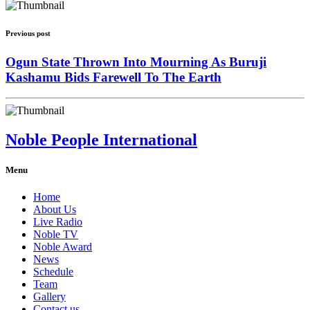
Previous post
Ogun State Thrown Into Mourning As Buruji
Kashamu Bids Farewell To The Earth
Noble People International
Menu
Home
About Us
Live Radio
Noble TV
Noble Award
News
Schedule
Team
Gallery
Contact us