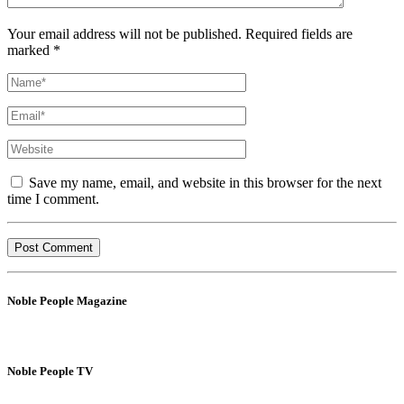
Your email address will not be published. Required fields are
marked *
Save my name, email, and website in this browser for the next
time I comment.
Noble People Magazine
Noble People TV