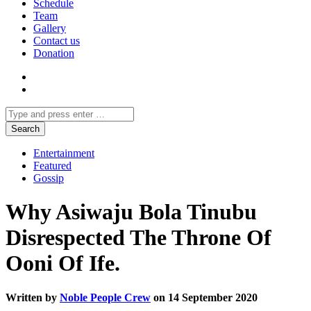
Schedule
Team
Gallery
Contact us
Donation
Entertainment
Featured
Gossip
Why Asiwaju Bola Tinubu
Disrespected The Throne Of
Ooni Of Ife.
Written by
Noble People Crew
on 14 September 2020