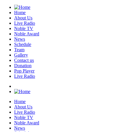
Home
About Us
Live Radio
Noble TV
Noble Award
News
Schedule
Team
Gallery
Contact us
Donation
Pop Player
Live Radio
Home
About Us
Live Radio
Noble TV
Noble Award
News