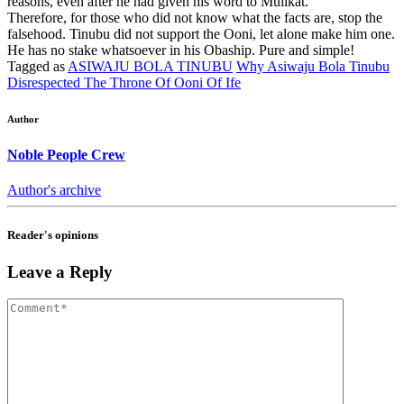
reasons, even after he had given his word to Mulikat.
Therefore, for those who did not know what the facts are, stop the
falsehood. Tinubu did not support the Ooni, let alone make him one.
He has no stake whatsoever in his Obaship. Pure and simple!
Tagged as
ASIWAJU BOLA TINUBU
Why Asiwaju Bola Tinubu
Disrespected The Throne Of Ooni Of Ife
Author
Noble People Crew
Author's archive
Reader's opinions
Leave a Reply