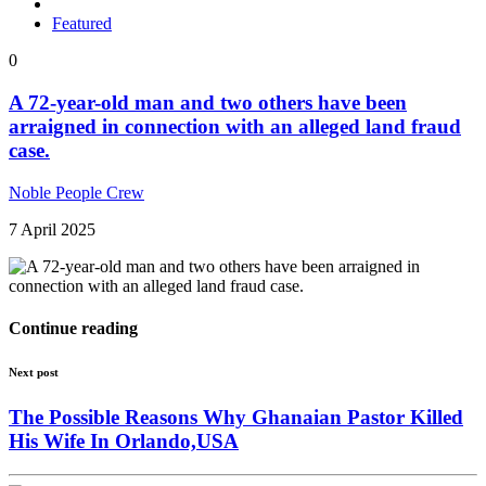
Featured
0
A 72-year-old man and two others have been
arraigned in connection with an alleged land fraud
case.
Noble People Crew
7 April 2025
Continue reading
Next post
The Possible Reasons Why Ghanaian Pastor Killed
His Wife In Orlando,USA