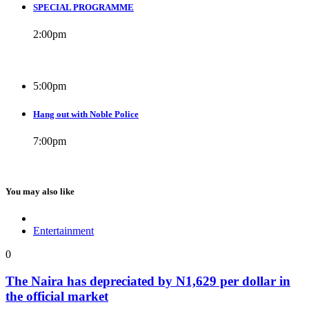
SPECIAL PROGRAMME
2:00
pm
5:00
pm
Hang out with Noble Police
7:00
pm
You may also like
Entertainment
0
The Naira has depreciated by N1,629 per dollar in
the official market