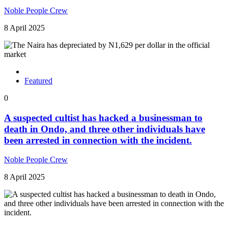
Noble People Crew
8 April 2025
Featured
0
A suspected cultist has hacked a businessman to
death in Ondo, and three other individuals have
been arrested in connection with the incident.
Noble People Crew
8 April 2025