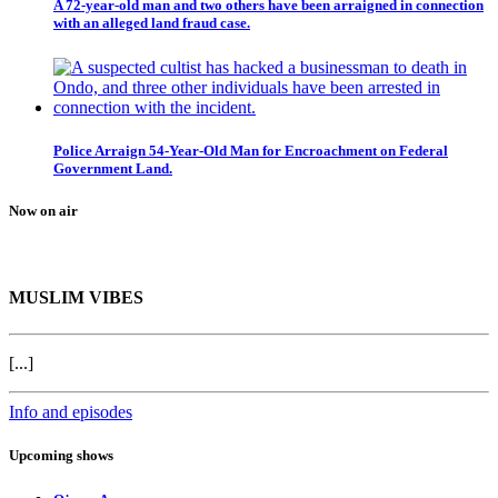
A 72-year-old man and two others have been arraigned in connection
with an alleged land fraud case.
Police Arraign 54-Year-Old Man for Encroachment on Federal
Government Land.
Now on air
MUSLIM VIBES
[...]
Info and episodes
Upcoming shows