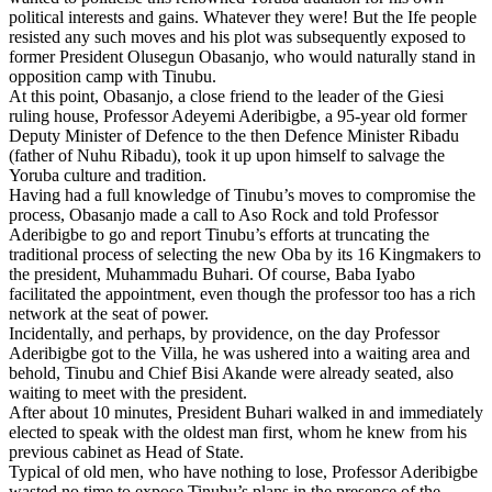
political interests and gains. Whatever they were! But the Ife people
resisted any such moves and his plot was subsequently exposed to
former President Olusegun Obasanjo, who would naturally stand in
opposition camp with Tinubu.
At this point, Obasanjo, a close friend to the leader of the Giesi
ruling house, Professor Adeyemi Aderibigbe, a 95-year old former
Deputy Minister of Defence to the then Defence Minister Ribadu
(father of Nuhu Ribadu), took it up upon himself to salvage the
Yoruba culture and tradition.
Having had a full knowledge of Tinubu’s moves to compromise the
process, Obasanjo made a call to Aso Rock and told Professor
Aderibigbe to go and report Tinubu’s efforts at truncating the
traditional process of selecting the new Oba by its 16 Kingmakers to
the president, Muhammadu Buhari. Of course, Baba Iyabo
facilitated the appointment, even though the professor too has a rich
network at the seat of power.
Incidentally, and perhaps, by providence, on the day Professor
Aderibigbe got to the Villa, he was ushered into a waiting area and
behold, Tinubu and Chief Bisi Akande were already seated, also
waiting to meet with the president.
After about 10 minutes, President Buhari walked in and immediately
elected to speak with the oldest man first, whom he knew from his
previous cabinet as Head of State.
Typical of old men, who have nothing to lose, Professor Aderibigbe
wasted no time to expose Tinubu’s plans in the presence of the