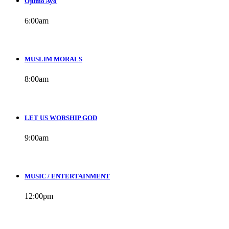
Ojumo Ayo
6:00
am
MUSLIM MORALS
8:00
am
LET US WORSHIP GOD
9:00
am
MUSIC / ENTERTAINMENT
12:00
pm