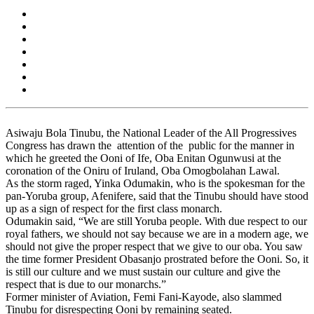
Asiwaju Bola Tinubu, the National Leader of the All Progressives
Congress has drawn the attention of the public for the manner in
which he greeted the Ooni of Ife, Oba Enitan Ogunwusi at the
coronation of the Oniru of Iruland, Oba Omogbolahan Lawal.
As the storm raged, Yinka Odumakin, who is the spokesman for the
pan-Yoruba group, Afenifere, said that the Tinubu should have stood
up as a sign of respect for the first class monarch.
Odumakin said, “We are still Yoruba people. With due respect to our
royal fathers, we should not say because we are in a modern age, we
should not give the proper respect that we give to our oba. You saw
the time former President Obasanjo prostrated before the Ooni. So, it
is still our culture and we must sustain our culture and give the
respect that is due to our monarchs.”
Former minister of Aviation, Femi Fani-Kayode, also slammed
Tinubu for disrespecting Ooni by remaining seated.