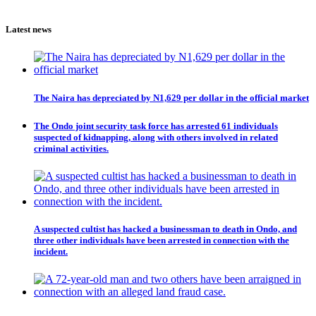
Latest news
The Naira has depreciated by N1,629 per dollar in the official market
The Ondo joint security task force has arrested 61 individuals
suspected of kidnapping, along with others involved in related
criminal activities.
A suspected cultist has hacked a businessman to death in Ondo, and
three other individuals have been arrested in connection with the
incident.