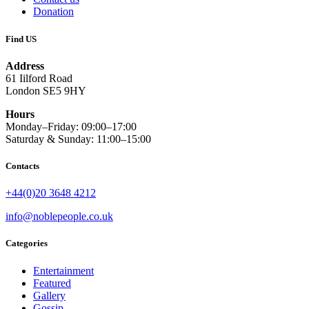
Donation
Find US
Address
61 Iilford Road
London SE5 9HY
Hours
Monday–Friday: 09:00–17:00
Saturday & Sunday: 11:00–15:00
Contacts
+44(0)20 3648 4212
info@noblepeople.co.uk
Categories
Entertainment
Featured
Gallery
Gossip