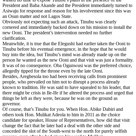
President and Baba Akande and the President immediately turned to
Asiwaju for response and reason for his involvement since this was
an Osun matter and not Lagos State.
Obviously not expecting such an attack, Tinubu was clearly
cornered and immediately backed down on his mission to install the
new Ooni. The president’s intervention needed no further
clarification.
Meanwhile, it is true that the Elegushi had earlier taken the Ooni to
Tinubu before his eventual emergence, in the hope that he would
buy into the idea, but Tinubu’s mind was already made up on the
person he wanted as the new Ooni and that visit was just a formality.
It was of no consequence. Oba Ogunwusi was the preferred choice,
allegedly tipped for the throne even by the late Ooni.
Besides, Aregbesola too had been receiving calls from prominent
people, who prevailed on him not to disrupt a process already
known to tradition. He was said to have squealed to his leader, that
there might be crisis in Ile-Ife if he altered the process and urged that
things be left as they were, because he was on the ground as
governor.
Of course, that’s Tinubu for you. When Hon. Abike Dabiri and
others took Hon. Mulikat Adeola to him in 2011 as the choice
candidate for speaker, House of Representatives, how did that visit
change the fact that he later had a deal with the other side and
conceded the slot of the South-west to the north for purely selfish