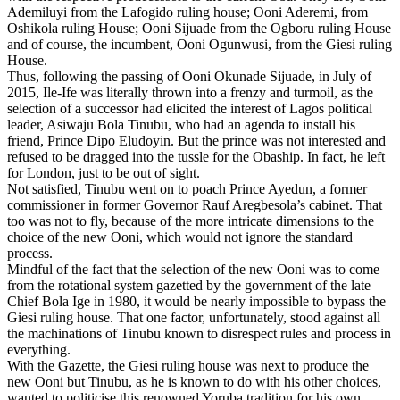
Ademiluyi from the Lafogido ruling house; Ooni Aderemi, from
Oshikola ruling House; Ooni Sijuade from the Ogboru ruling House
and of course, the incumbent, Ooni Ogunwusi, from the Giesi ruling
House.
Thus, following the passing of Ooni Okunade Sijuade, in July of
2015, Ile-Ife was literally thrown into a frenzy and turmoil, as the
selection of a successor had elicited the interest of Lagos political
leader, Asiwaju Bola Tinubu, who had an agenda to install his
friend, Prince Dipo Eludoyin. But the prince was not interested and
refused to be dragged into the tussle for the Obaship. In fact, he left
for London, just to be out of sight.
Not satisfied, Tinubu went on to poach Prince Ayedun, a former
commissioner in former Governor Rauf Aregbesola’s cabinet. That
too was not to fly, because of the more intricate dimensions to the
choice of the new Ooni, which would not ignore the standard
process.
Mindful of the fact that the selection of the new Ooni was to come
from the rotational system gazetted by the government of the late
Chief Bola Ige in 1980, it would be nearly impossible to bypass the
Giesi ruling house. That one factor, unfortunately, stood against all
the machinations of Tinubu known to disrespect rules and process in
everything.
With the Gazette, the Giesi ruling house was next to produce the
new Ooni but Tinubu, as he is known to do with his other choices,
wanted to politicise this renowned Yoruba tradition for his own