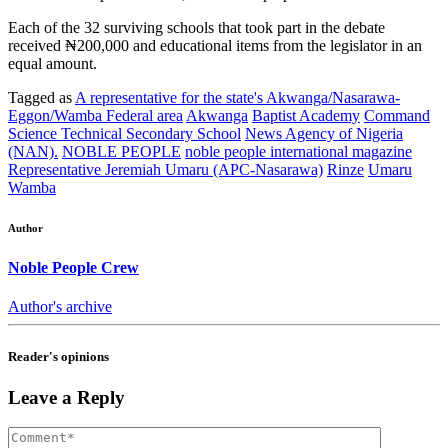
Each of the 32 surviving schools that took part in the debate
received ₦200,000 and educational items from the legislator in an
equal amount.
Tagged as
A representative for the state's Akwanga/Nasarawa-
Eggon/Wamba Federal area
Akwanga
Baptist Academy
Command
Science Technical Secondary School
News Agency of Nigeria
(NAN).
NOBLE PEOPLE
noble people international magazine
Representative Jeremiah Umaru (APC-Nasarawa)
Rinze
Umaru
Wamba
Author
Noble People Crew
Author's archive
Reader's opinions
Leave a Reply