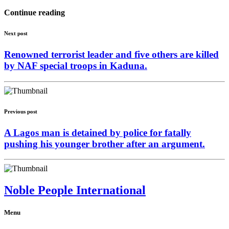
Continue reading
Next post
Renowned terrorist leader and five others are killed
by NAF special troops in Kaduna.
Previous post
A Lagos man is detained by police for fatally
pushing his younger brother after an argument.
Noble People International
Menu