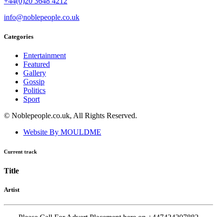
+44(0)20 3648 4212
info@noblepeople.co.uk
Categories
Entertainment
Featured
Gallery
Gossip
Politics
Sport
© Noblepeople.co.uk, All Rights Reserved.
Website By MOULDME
Current track
Title
Artist