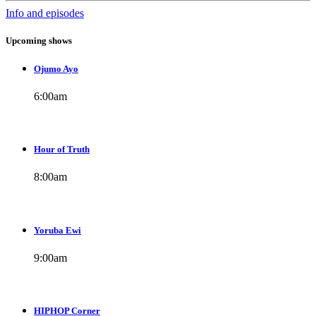
Info and episodes
Upcoming shows
Ojumo Ayo
6:00
am
Hour of Truth
8:00
am
Yoruba Ewi
9:00
am
HIPHOP Corner