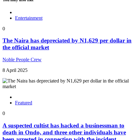
Entertainment
0
The Naira has depreciated by N1,629 per dollar in
the official market
Noble People Crew
8 April 2025
Featured
0
A suspected cultist has hacked a businessman to
death in Ondo, and three other individuals have
been arrested in connection with the incident.