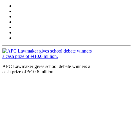
APC Lawmaker gives school debate winners a
cash prize of ₦10.6 million.