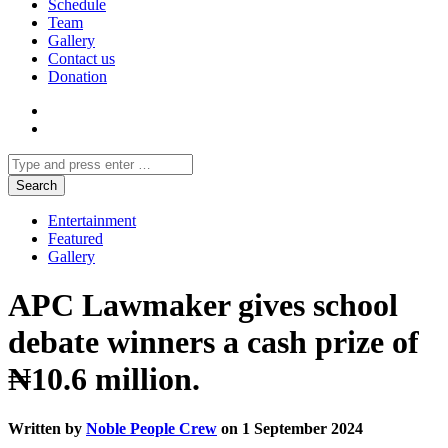
Schedule
Team
Gallery
Contact us
Donation
Entertainment
Featured
Gallery
APC Lawmaker gives school
debate winners a cash prize of
₦10.6 million.
Written by
Noble People Crew
on 1 September 2024