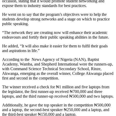
occasion, stating that it would promote student networking and
expose them to industry standards for best practices.
He went on to say that the program’s objectives were to help the
students develop strong networks and a stage on which to practice
public speaking.
“The network they are creating now will enhance their academic
endeavours and fortify their public speaking abilities in the future.
He added, “It will also make it easier for them to fulfil their goals
and aspirations in life.”
According to the News Agency of Nigeria (NAN), Baptist
Academy, Wamba, and Shepherd International were the runners-up,
with Command Science Technical Secondary School, Rinze,
Akwanga, emerging as the overall winner, College Akwanga placed
first and second in the competition.
The winner received a check for ₦1 million and five laptops from
the legislator, the first runner-up received ₦700,000 and three
laptops, and the third runner-up received ₦500,000 and two laptops.
Additionally, he gave the top speaker in the competition ₦500,000
and a laptop, the second-best speaker ₦250,000 and a laptop, and
the third-best speaker ₦150,000 and a laptop.