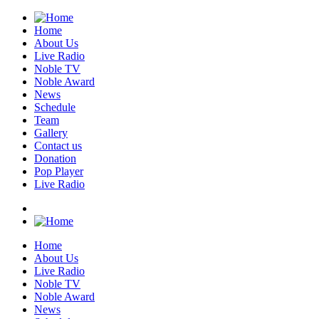
Home
About Us
Live Radio
Noble TV
Noble Award
News
Schedule
Team
Gallery
Contact us
Donation
Pop Player
Live Radio
Home
About Us
Live Radio
Noble TV
Noble Award
News