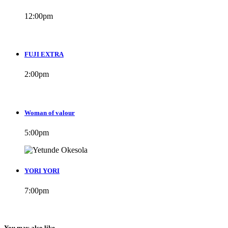
12:00
pm
FUJI EXTRA
2:00
pm
Woman of valour
5:00
pm
YORI YORI
7:00
pm
You may also like