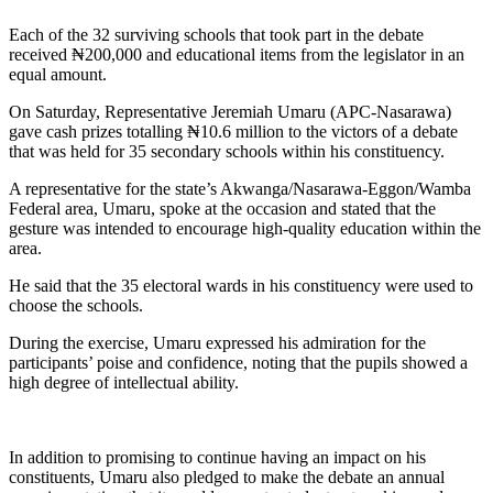
Each of the 32 surviving schools that took part in the debate
received ₦200,000 and educational items from the legislator in an
equal amount.
On Saturday, Representative Jeremiah Umaru (APC-Nasarawa)
gave cash prizes totalling ₦10.6 million to the victors of a debate
that was held for 35 secondary schools within his constituency.
A representative for the state’s Akwanga/Nasarawa-Eggon/Wamba
Federal area, Umaru, spoke at the occasion and stated that the
gesture was intended to encourage high-quality education within the
area.
He said that the 35 electoral wards in his constituency were used to
choose the schools.
During the exercise, Umaru expressed his admiration for the
participants’ poise and confidence, noting that the pupils showed a
high degree of intellectual ability.
In addition to promising to continue having an impact on his
constituents, Umaru also pledged to make the debate an annual