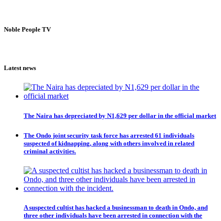
Noble People TV
Latest news
The Naira has depreciated by N1,629 per dollar in the official market
The Ondo joint security task force has arrested 61 individuals
suspected of kidnapping, along with others involved in related
criminal activities.
A suspected cultist has hacked a businessman to death in Ondo, and
three other individuals have been arrested in connection with the