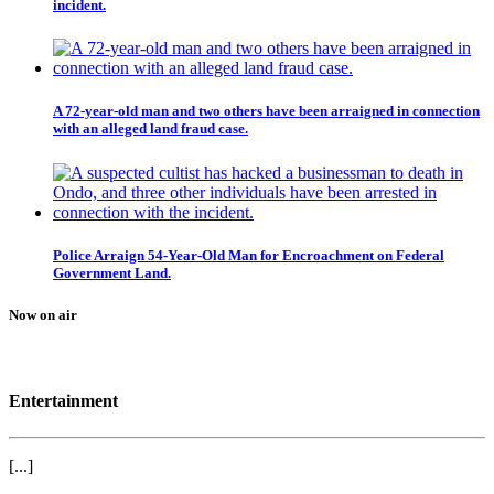
incident.
A 72-year-old man and two others have been arraigned in connection
with an alleged land fraud case.
Police Arraign 54-Year-Old Man for Encroachment on Federal
Government Land.
Now on air
Entertainment
[...]