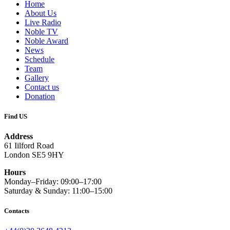
Home
About Us
Live Radio
Noble TV
Noble Award
News
Schedule
Team
Gallery
Contact us
Donation
Find US
Address
61 Iilford Road
London SE5 9HY
Hours
Monday–Friday: 09:00–17:00
Saturday & Sunday: 11:00–15:00
Contacts