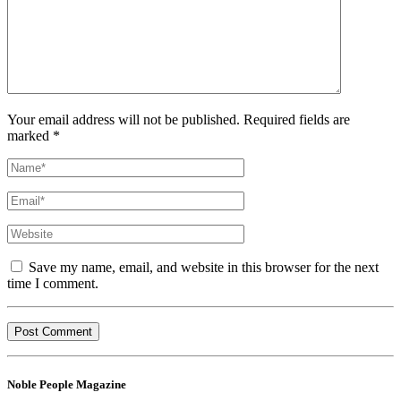
Your email address will not be published. Required fields are
marked *
Save my name, email, and website in this browser for the next
time I comment.
Noble People Magazine