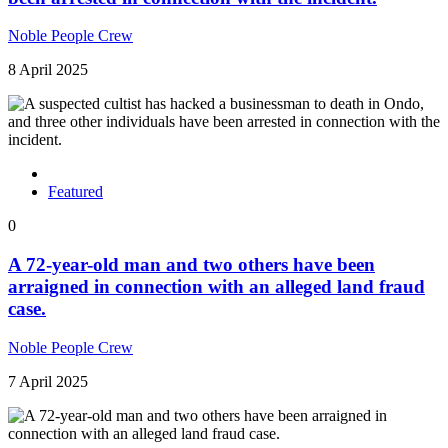
Noble People Crew
8 April 2025
Featured
0
A 72-year-old man and two others have been
arraigned in connection with an alleged land fraud
case.
Noble People Crew
7 April 2025