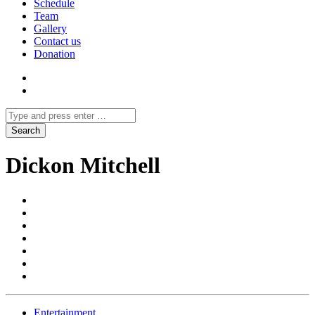
Schedule
Team
Gallery
Contact us
Donation
Dickon Mitchell
Entertainment