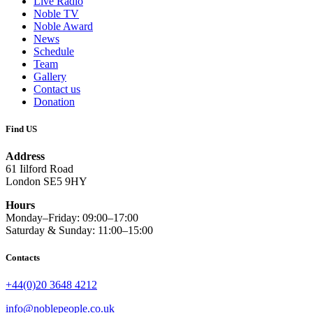
Live Radio
Noble TV
Noble Award
News
Schedule
Team
Gallery
Contact us
Donation
Find US
Address
61 Iilford Road
London SE5 9HY
Hours
Monday–Friday: 09:00–17:00
Saturday & Sunday: 11:00–15:00
Contacts
+44(0)20 3648 4212
info@noblepeople.co.uk