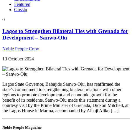
Featured
Gossip
0
Lagos to Strengthen Bilateral Ties with Grenada for
Development – Sanwo-Olu
Noble People Crew
13 October 2024
Lagos State Governor, Babajide Sanwo-Olu, has reaffirmed the
state’s commitment to strengthening bilateral relations with other
regions to promote development and economic growth for the
benefit of its residents. Sanwo-Olu made this statement during a
courtesy visit by the Prime Minister of Grenada, Dickon Mitchell, at
the Lagos House in Marina, accompanied by Alhaji Aliko […]
Noble People Magazine