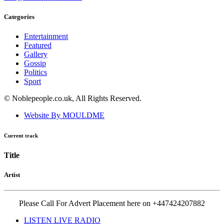
Categories
Entertainment
Featured
Gallery
Gossip
Politics
Sport
© Noblepeople.co.uk, All Rights Reserved.
Website By MOULDME
Current track
Title
Artist
Please Call For Advert Placement here on +447424207882
LISTEN LIVE RADIO