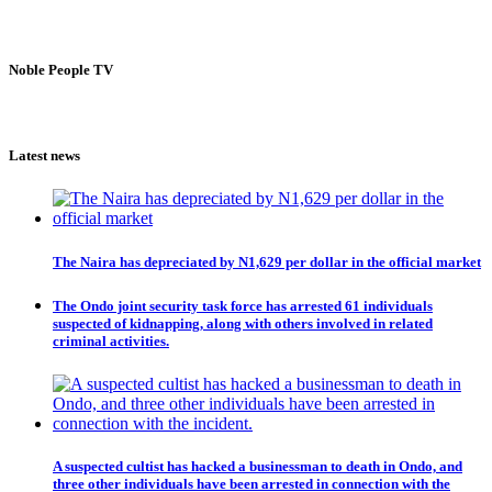
Noble People TV
Latest news
The Naira has depreciated by N1,629 per dollar in the official market
The Ondo joint security task force has arrested 61 individuals
suspected of kidnapping, along with others involved in related
criminal activities.
A suspected cultist has hacked a businessman to death in Ondo, and
three other individuals have been arrested in connection with the