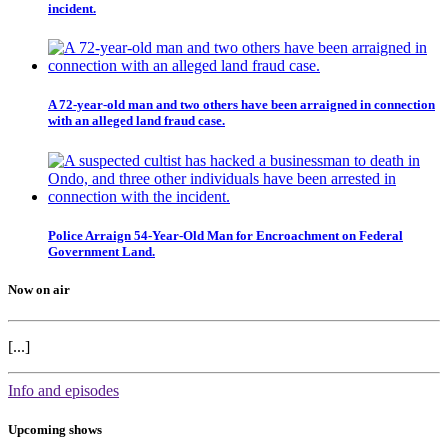
incident.
A 72-year-old man and two others have been arraigned in connection
with an alleged land fraud case.
Police Arraign 54-Year-Old Man for Encroachment on Federal
Government Land.
Now on air
[...]
Info and episodes
Upcoming shows