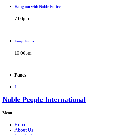
Hang out with Noble Police
7:00
pm
Faaji Extra
10:00
pm
Pages
1
Noble People International
Menu
Home
About Us