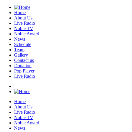
Home
About Us
Live Radio
Noble TV
Noble Award
News
Schedule
Team
Gallery
Contact us
Donation
Pop Player
Live Radio
Home
About Us
Live Radio
Noble TV
Noble Award
News