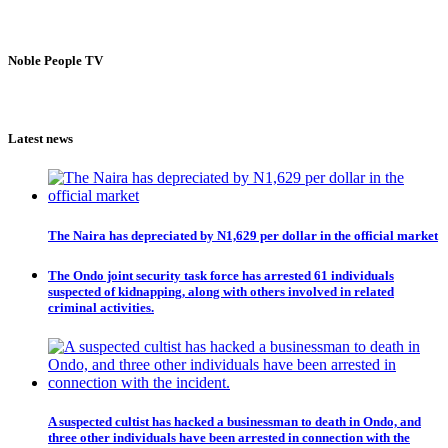
Noble People TV
Latest news
The Naira has depreciated by N1,629 per dollar in the official market
The Ondo joint security task force has arrested 61 individuals
suspected of kidnapping, along with others involved in related
criminal activities.
A suspected cultist has hacked a businessman to death in Ondo, and
three other individuals have been arrested in connection with the