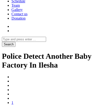
Schedule
Team
Gallery
Contact us
Donation
Police Detect Another Baby
Factory In Ilesha
1