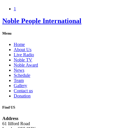
1
Noble People International
Menu
Home
About Us
Live Radio
Noble TV
Noble Award
News
Schedule
Team
Gallery
Contact us
Donation
Find US
Address
61 Iilford Road