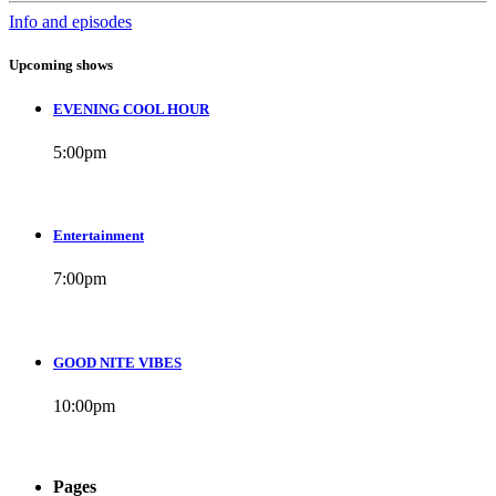
Info and episodes
Upcoming shows
EVENING COOL HOUR
5:00
pm
Entertainment
7:00
pm
GOOD NITE VIBES
10:00
pm
Pages