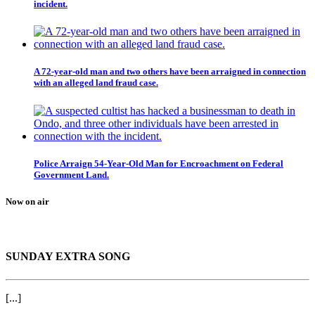
incident.
A 72-year-old man and two others have been arraigned in connection
with an alleged land fraud case.
Police Arraign 54-Year-Old Man for Encroachment on Federal
Government Land.
Now on air
SUNDAY EXTRA SONG
[...]