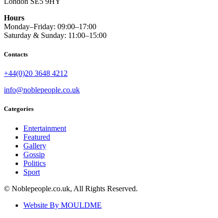
London SE5 9HY
Hours
Monday–Friday: 09:00–17:00
Saturday & Sunday: 11:00–15:00
Contacts
+44(0)20 3648 4212
info@noblepeople.co.uk
Categories
Entertainment
Featured
Gallery
Gossip
Politics
Sport
© Noblepeople.co.uk, All Rights Reserved.
Website By MOULDME