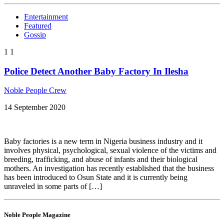
Entertainment
Featured
Gossip
1
1
Police Detect Another Baby Factory In Ilesha
Noble People Crew
14 September 2020
Baby factories is a new term in Nigeria business industry and it
involves physical, psychological, sexual violence of the victims and
breeding, trafficking, and abuse of infants and their biological
mothers. An investigation has recently established that the business
has been introduced to Osun State and it is currently being
unraveled in some parts of […]
Noble People Magazine