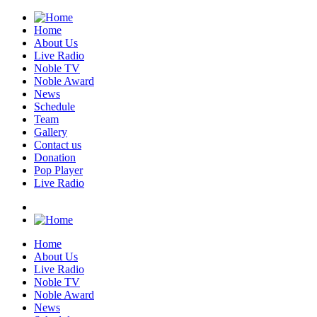
Home
About Us
Live Radio
Noble TV
Noble Award
News
Schedule
Team
Gallery
Contact us
Donation
Pop Player
Live Radio
Home
About Us
Live Radio
Noble TV
Noble Award
News