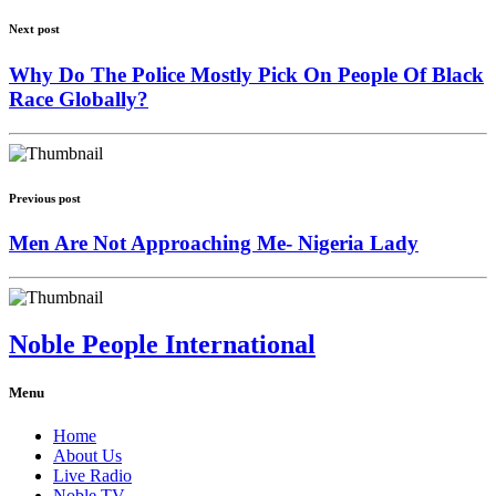
Next post
Why Do The Police Mostly Pick On People Of Black
Race Globally?
Previous post
Men Are Not Approaching Me- Nigeria Lady
Noble People International
Menu
Home
About Us
Live Radio
Noble TV