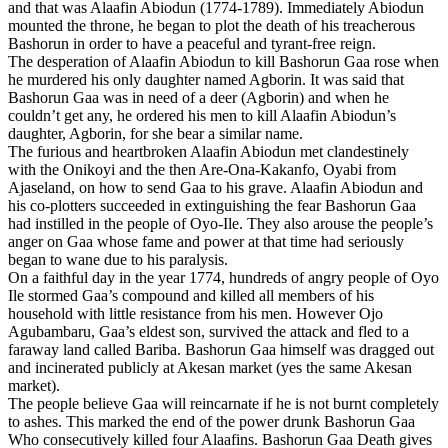
and that was Alaafin Abiodun (1774-1789). Immediately Abiodun
mounted the throne, he began to plot the death of his treacherous
Bashorun in order to have a peaceful and tyrant-free reign.
The desperation of Alaafin Abiodun to kill Bashorun Gaa rose when
he murdered his only daughter named Agborin. It was said that
Bashorun Gaa was in need of a deer (Agborin) and when he
couldn’t get any, he ordered his men to kill Alaafin Abiodun’s
daughter, Agborin, for she bear a similar name.
The furious and heartbroken Alaafin Abiodun met clandestinely
with the Onikoyi and the then Are-Ona-Kakanfo, Oyabi from
Ajaseland, on how to send Gaa to his grave. Alaafin Abiodun and
his co-plotters succeeded in extinguishing the fear Bashorun Gaa
had instilled in the people of Oyo-Ile. They also arouse the people’s
anger on Gaa whose fame and power at that time had seriously
began to wane due to his paralysis.
On a faithful day in the year 1774, hundreds of angry people of Oyo
Ile stormed Gaa’s compound and killed all members of his
household with little resistance from his men. However Ojo
Agubambaru, Gaa’s eldest son, survived the attack and fled to a
faraway land called Bariba. Bashorun Gaa himself was dragged out
and incinerated publicly at Akesan market (yes the same Akesan
market).
The people believe Gaa will reincarnate if he is not burnt completely
to ashes. This marked the end of the power drunk Bashorun Gaa
Who consecutively killed four Alaafins. Bashorun Gaa Death gives