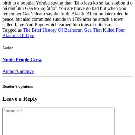
birth to a popular Yoruba saying that “Bi o laya ko se’ka, sugbon ti ọ
bá rántí iku Gaa ko sọ òtítọ” You are brave do bad but when you
remember Gaa’s death say the truth. Alaafin Abiodun later ruled in
peace, but also committed suicide in 1789 after he attack a town
called Ijaye And Popo which earned him tons of criticism.
Tagged as
The Brief History Of Bashorun Gaa That Killed Four
Alaafins Of Oyo
Author
Noble People Crew
Author's archive
Reader's opinions
Leave a Reply