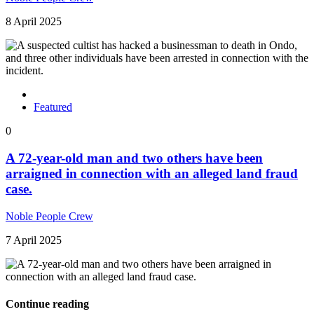
8 April 2025
Featured
0
A 72-year-old man and two others have been
arraigned in connection with an alleged land fraud
case.
Noble People Crew
7 April 2025
Continue reading