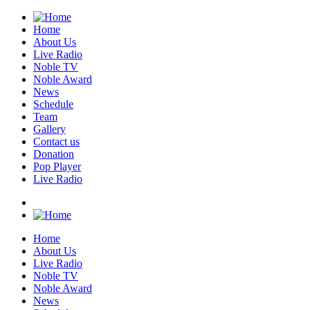
Home
About Us
Live Radio
Noble TV
Noble Award
News
Schedule
Team
Gallery
Contact us
Donation
Pop Player
Live Radio
Home
About Us
Live Radio
Noble TV
Noble Award
News