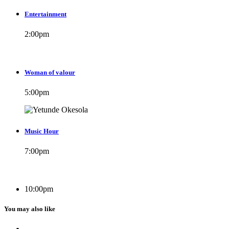
Entertainment
2:00
pm
Woman of valour
5:00
pm
Music Hour
7:00
pm
10:00
pm
You may also like