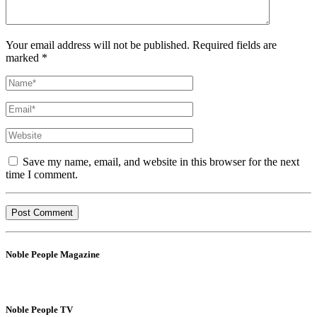
Your email address will not be published. Required fields are
marked *
Save my name, email, and website in this browser for the next
time I comment.
Noble People Magazine
Noble People TV