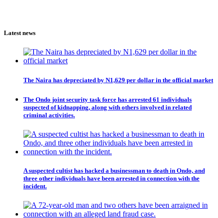
Latest news
The Naira has depreciated by N1,629 per dollar in the official market
The Ondo joint security task force has arrested 61 individuals
suspected of kidnapping, along with others involved in related
criminal activities.
A suspected cultist has hacked a businessman to death in Ondo, and
three other individuals have been arrested in connection with the
incident.