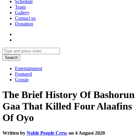
Schedule
Team
Gallery
Contact us
Donation
Entertainment
Featured
Gossip
The Brief History Of Bashorun
Gaa That Killed Four Alaafins
Of Oyo
Written by
Noble People Crew
on 4 August 2020