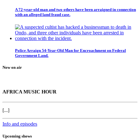
A 72-year-old man and two others have been arraigned in connection
with an alleged land fraud case.
Police Arraign 54-Year-Old Man for Encroachment on Federal
Government Land.
Now on air
AFRICA MUSIC HOUR
[...]
Info and episodes
Upcoming shows