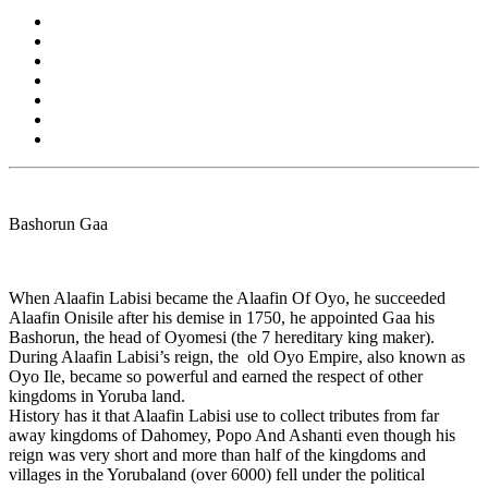
Bashorun Gaa
When Alaafin Labisi became the Alaafin Of Oyo, he succeeded
Alaafin Onisile after his demise in 1750, he appointed Gaa his
Bashorun, the head of Oyomesi (the 7 hereditary king maker).
During Alaafin Labisi’s reign, the old Oyo Empire, also known as
Oyo Ile, became so powerful and earned the respect of other
kingdoms in Yoruba land.
History has it that Alaafin Labisi use to collect tributes from far
away kingdoms of Dahomey, Popo And Ashanti even though his
reign was very short and more than half of the kingdoms and
villages in the Yorubaland (over 6000) fell under the political