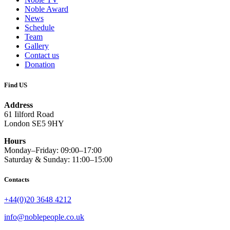
Noble Award
News
Schedule
Team
Gallery
Contact us
Donation
Find US
Address
61 Iilford Road
London SE5 9HY
Hours
Monday–Friday: 09:00–17:00
Saturday & Sunday: 11:00–15:00
Contacts
+44(0)20 3648 4212
info@noblepeople.co.uk