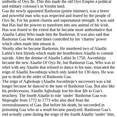
umbrella of Oyo Ile. This this made the old Oyo Empire a political
and military colossus’s in Yoruba land.
Gaa the newly appointed Bashorun (prime minister), was a brave
and powerful man who was respected and feared by the people of
Oyo Ile, For his potent charms and supernatural strength. It was said
that Has had the powers to transform into any animal of his wish.
Has was feared to the extent that he became more authoritative that
Alaafin Labisi Who made him the Bashorun. It was also said that
Bashorun Gaa Was mist times controlled by his ‘charms’ power
which often made him misuse it.
Shortly after he became Bashorun, He murdered two of Alaafin
Labisi’s best friends which made the heartbroken Alaafin to commit
suicide. After the demise of Alaafin Labisi In 1750, Awonbioju
became the new Alaafin Of Oyo Ile, but Bashorun Gaa, Who was to
rebel with any Alaafin that refused to dance to his tune, truncated the
reign of Alaafin Awonbioju which only lasted for 130 days. He was
put to death in the order of Bashorun Gaa.
The reign of Agboluaje (Alaafin Awonbioju’s successor) was a bit
longer because he danced to the tune of Bashorun Gaa. But also like
his predecessors, Alaafin Agboluaje lost his dear life to Gaa’s
treachery. The fourth Alaafin to rule ‘under’ Bashorun Gaa was
Majeogbe from 1772 to 1773 who also died from the
overzealousness of Gaa. But before his death, he succeeded in
poisoning Gaa who as a result became paralyzed. Bashorun Gaa’s
end actually came during the reign of the fourth Alaafin ‘under’ him,