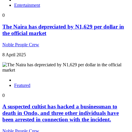
Entertainment
0
The Naira has depreciated by N1,629 per dollar in
the official market
Noble People Crew
8 April 2025
Featured
0
A suspected cultist has hacked a businessman to
death in Ondo, and three other individuals have
been arrested in connection with the incident.
Noble People Crew