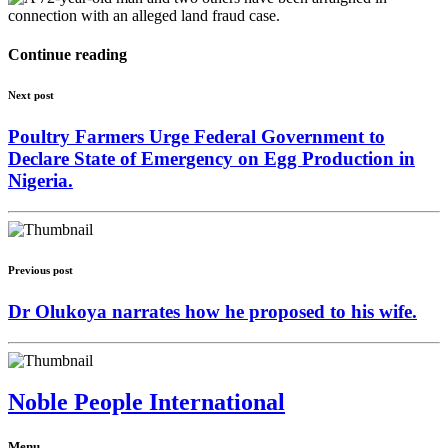
Continue reading
Next post
Poultry Farmers Urge Federal Government to
Declare State of Emergency on Egg Production in
Nigeria.
Previous post
Dr Olukoya narrates how he proposed to his wife.
Noble People International
Menu