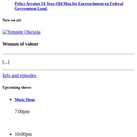
Police Arraign 54-Year-Old Man for Encroachment on Federal
Government Land.
Now on air
Woman of valour
[...]
Info and episodes
Upcoming shows
Music Hour
7:00
pm
10:00
pm