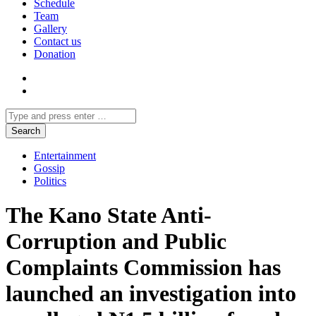
Schedule
Team
Gallery
Contact us
Donation
Entertainment
Gossip
Politics
The Kano State Anti-
Corruption and Public
Complaints Commission has
launched an investigation into