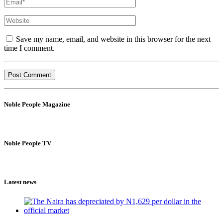
Save my name, email, and website in this browser for the next
time I comment.
Noble People Magazine
Noble People TV
Latest news