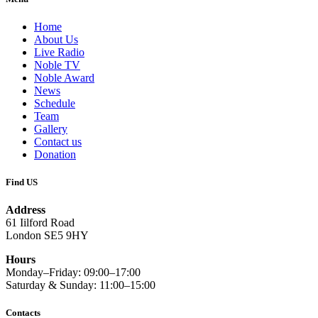
Home
About Us
Live Radio
Noble TV
Noble Award
News
Schedule
Team
Gallery
Contact us
Donation
Find US
Address
61 Iilford Road
London SE5 9HY
Hours
Monday–Friday: 09:00–17:00
Saturday & Sunday: 11:00–15:00
Contacts