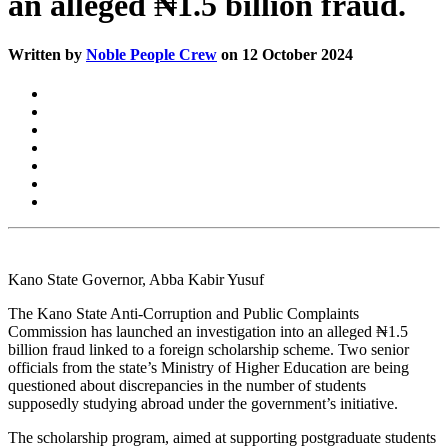
an alleged ₦1.5 billion fraud.
Written by
Noble People Crew
on 12 October 2024
Kano State Governor, Abba Kabir Yusuf
The Kano State Anti-Corruption and Public Complaints
Commission has launched an investigation into an alleged ₦1.5
billion fraud linked to a foreign scholarship scheme. Two senior
officials from the state’s Ministry of Higher Education are being
questioned about discrepancies in the number of students
supposedly studying abroad under the government’s initiative.
The scholarship program, aimed at supporting postgraduate students