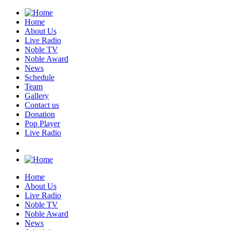
Home
About Us
Live Radio
Noble TV
Noble Award
News
Schedule
Team
Gallery
Contact us
Donation
Pop Player
Live Radio
Home
About Us
Live Radio
Noble TV
Noble Award
News