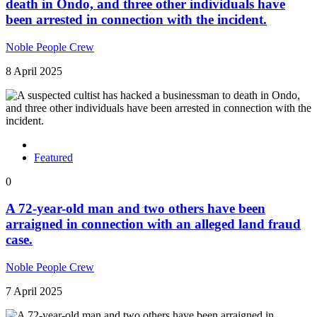
death in Ondo, and three other individuals have
been arrested in connection with the incident.
Noble People Crew
8 April 2025
Featured
0
A 72-year-old man and two others have been
arraigned in connection with an alleged land fraud
case.
Noble People Crew
7 April 2025