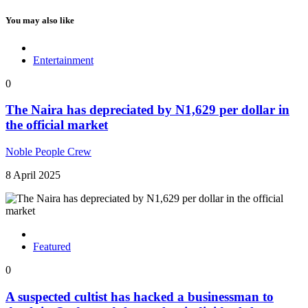
You may also like
Entertainment
0
The Naira has depreciated by N1,629 per dollar in
the official market
Noble People Crew
8 April 2025
Featured
0
A suspected cultist has hacked a businessman to