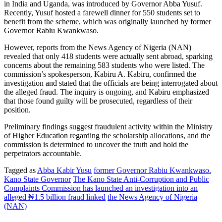
in India and Uganda, was introduced by Governor Abba Yusuf.
Recently, Yusuf hosted a farewell dinner for 550 students set to
benefit from the scheme, which was originally launched by former
Governor Rabiu Kwankwaso.
However, reports from the News Agency of Nigeria (NAN)
revealed that only 418 students were actually sent abroad, sparking
concerns about the remaining 583 students who were listed. The
commission’s spokesperson, Kabiru A. Kabiru, confirmed the
investigation and stated that the officials are being interrogated about
the alleged fraud. The inquiry is ongoing, and Kabiru emphasized
that those found guilty will be prosecuted, regardless of their
position.
Preliminary findings suggest fraudulent activity within the Ministry
of Higher Education regarding the scholarship allocations, and the
commission is determined to uncover the truth and hold the
perpetrators accountable.
Tagged as
Abba Kabir Yusu
former Governor Rabiu Kwankwaso.
Kano State Governor
The Kano State Anti-Corruption and Public
Complaints Commission has launched an investigation into an
alleged ₦1.5 billion fraud linked
the News Agency of Nigeria
(NAN)