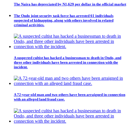
The Naira has depreciated by N1,629 per dollar in the official market
The Ondo joint security task force has arrested 61 individuals
suspected of kidnapping, along with others involved in related
criminal activities.
A suspected cultist has hacked a businessman to death in Ondo, and
three other individuals have been arrested in connection with the
incident.
A 72-year-old man and two others have been arraigned in connection
with an alleged land fraud case.