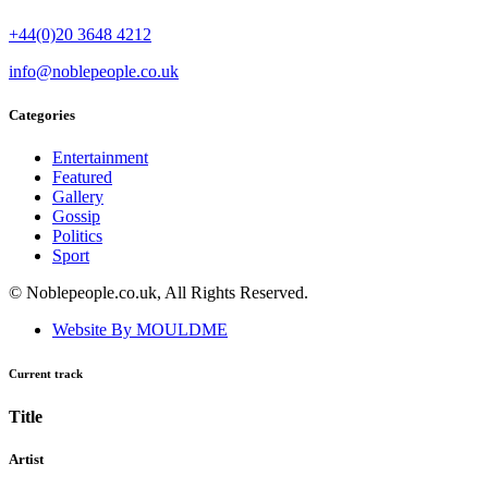
+44(0)20 3648 4212
info@noblepeople.co.uk
Categories
Entertainment
Featured
Gallery
Gossip
Politics
Sport
© Noblepeople.co.uk, All Rights Reserved.
Website By MOULDME
Current track
Title
Artist