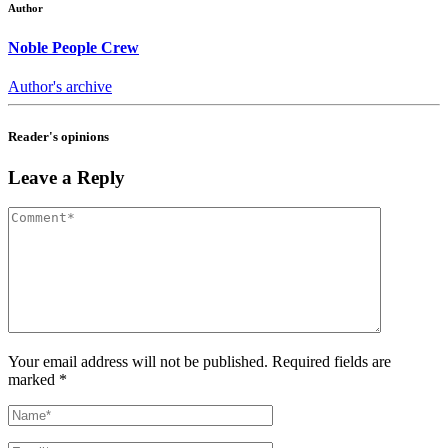
Author
Noble People Crew
Author's archive
Reader's opinions
Leave a Reply
Your email address will not be published. Required fields are
marked *