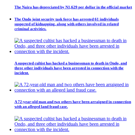
The Naira has depreciated by N1,629 per dollar in the official market
The Ondo joint security task force has arrested 61 individuals
suspected of kidnapping, along with others involved in related
criminal activities.
A suspected cultist has hacked a businessman to death in Ondo, and
three other individuals have been arrested in connection with the
incident.
A 72-year-old man and two others have been arraigned in connection
with an alleged land fraud case.