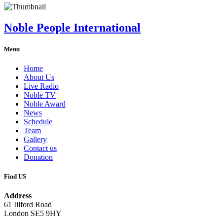
Noble People International
Menu
Home
About Us
Live Radio
Noble TV
Noble Award
News
Schedule
Team
Gallery
Contact us
Donation
Find US
Address
61 Iilford Road
London SE5 9HY