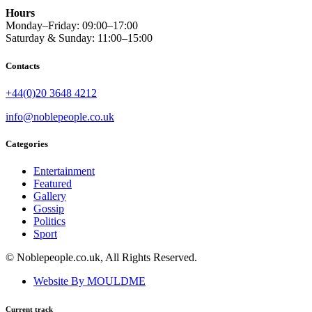
Hours
Monday–Friday: 09:00–17:00
Saturday & Sunday: 11:00–15:00
Contacts
+44(0)20 3648 4212
info@noblepeople.co.uk
Categories
Entertainment
Featured
Gallery
Gossip
Politics
Sport
© Noblepeople.co.uk, All Rights Reserved.
Website By MOULDME
Current track