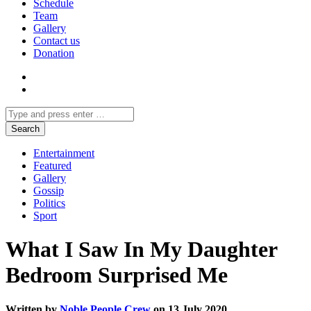
Schedule
Team
Gallery
Contact us
Donation
Entertainment
Featured
Gallery
Gossip
Politics
Sport
What I Saw In My Daughter
Bedroom Surprised Me
Written by
Noble People Crew
on 13 July 2020