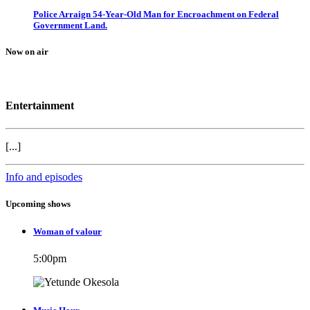
Police Arraign 54-Year-Old Man for Encroachment on Federal
Government Land.
Now on air
Entertainment
[...]
Info and episodes
Upcoming shows
Woman of valour
5:00
pm