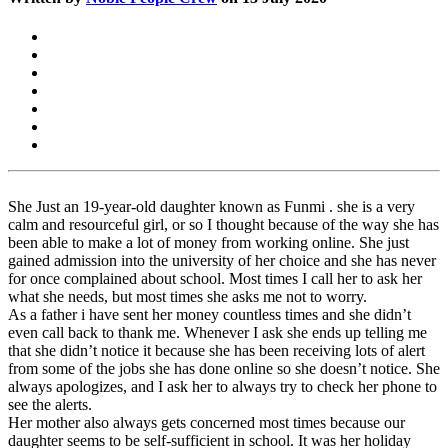
She Just an 19-year-old daughter known as Funmi . she is a very
calm and resourceful girl, or so I thought because of the way she has
been able to make a lot of money from working online. She just
gained admission into the university of her choice and she has never
for once complained about school. Most times I call her to ask her
what she needs, but most times she asks me not to worry.
As a father i have sent her money countless times and she didn’t
even call back to thank me. Whenever I ask she ends up telling me
that she didn’t notice it because she has been receiving lots of alert
from some of the jobs she has done online so she doesn’t notice. She
always apologizes, and I ask her to always try to check her phone to
see the alerts.
Her mother also always gets concerned most times because our
daughter seems to be self-sufficient in school. It was her holiday