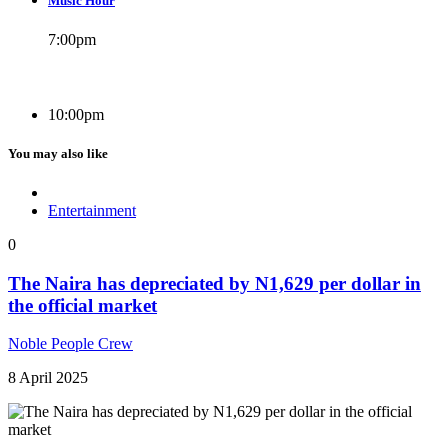
Music Hour
7:00
pm
10:00
pm
You may also like
Entertainment
0
The Naira has depreciated by N1,629 per dollar in
the official market
Noble People Crew
8 April 2025