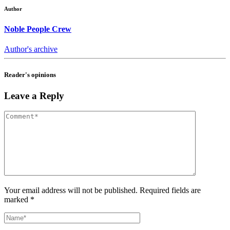
Author
Noble People Crew
Author's archive
Reader's opinions
Leave a Reply
Your email address will not be published. Required fields are
marked *