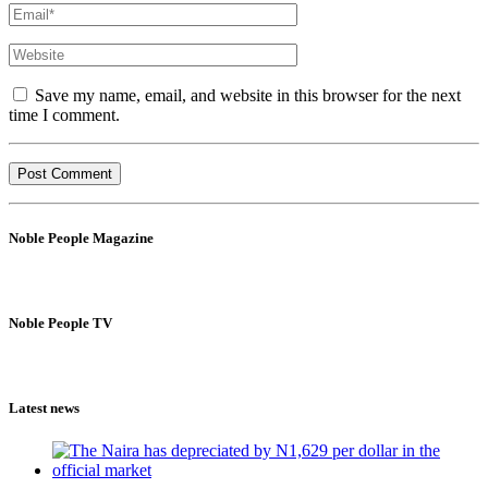
Save my name, email, and website in this browser for the next
time I comment.
Noble People Magazine
Noble People TV
Latest news