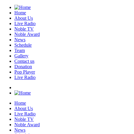
Home
About Us
Live Radio
Noble TV
Noble Award
News
Schedule
Team
Gallery
Contact us
Donation
Pop Player
Live Radio
Home
About Us
Live Radio
Noble TV
Noble Award
News