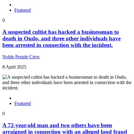
Featured
0
A suspected cultist has hacked a businessman to
death in Ondo, and three other individuals have
been arrested in connection with the incident.
Noble People Crew
8 April 2025
Featured
0
A 72-year-old man and two others have been
arraigned in connection with an alleged land fraud