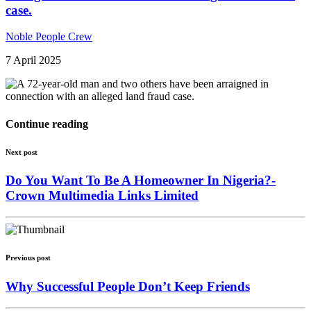
case.
Noble People Crew
7 April 2025
Continue reading
Next post
Do You Want To Be A Homeowner In Nigeria?-
Crown Multimedia Links Limited
Previous post
Why Successful People Don’t Keep Friends