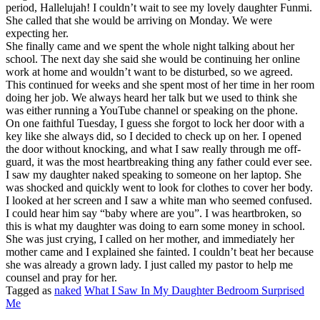
period, Hallelujah! I couldn’t wait to see my lovely daughter Funmi.
She called that she would be arriving on Monday. We were
expecting her.
She finally came and we spent the whole night talking about her
school. The next day she said she would be continuing her online
work at home and wouldn’t want to be disturbed, so we agreed.
This continued for weeks and she spent most of her time in her room
doing her job. We always heard her talk but we used to think she
was either running a YouTube channel or speaking on the phone.
On one faithful Tuesday, I guess she forgot to lock her door with a
key like she always did, so I decided to check up on her. I opened
the door without knocking, and what I saw really through me off-
guard, it was the most heartbreaking thing any father could ever see.
I saw my daughter naked speaking to someone on her laptop. She
was shocked and quickly went to look for clothes to cover her body.
I looked at her screen and I saw a white man who seemed confused.
I could hear him say “baby where are you”. I was heartbroken, so
this is what my daughter was doing to earn some money in school.
She was just crying, I called on her mother, and immediately her
mother came and I explained she fainted. I couldn’t beat her because
she was already a grown lady. I just called my pastor to help me
counsel and pray for her.
Tagged as
naked
What I Saw In My Daughter Bedroom Surprised
Me