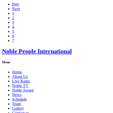
Prev
Next
1
2
3
4
5
6
7
Noble People International
Menu
Home
About Us
Live Radio
Noble TV
Noble Award
News
Schedule
Team
Gallery
Contact us