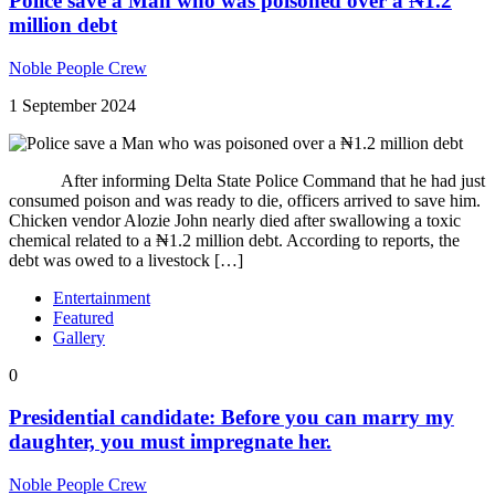
Police save a Man who was poisoned over a ₦1.2
million debt
Noble People Crew
1 September 2024
After informing Delta State Police Command that he had just
consumed poison and was ready to die, officers arrived to save him.
Chicken vendor Alozie John nearly died after swallowing a toxic
chemical related to a ₦1.2 million debt. According to reports, the
debt was owed to a livestock […]
Entertainment
Featured
Gallery
0
Presidential candidate: Before you can marry my
daughter, you must impregnate her.
Noble People Crew