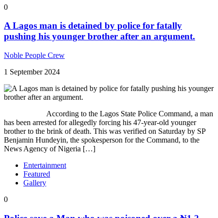
0
A Lagos man is detained by police for fatally
pushing his younger brother after an argument.
Noble People Crew
1 September 2024
According to the Lagos State Police Command, a man
has been arrested for allegedly forcing his 47-year-old younger
brother to the brink of death. This was verified on Saturday by SP
Benjamin Hundeyin, the spokesperson for the Command, to the
News Agency of Nigeria […]
Entertainment
Featured
Gallery
0