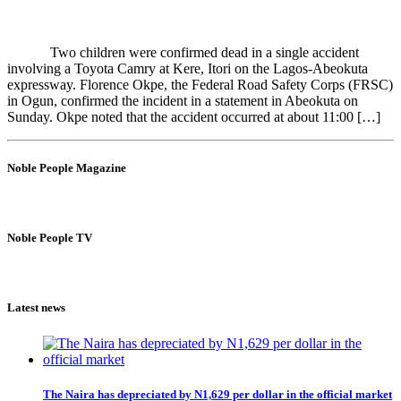
Two children were confirmed dead in a single accident
involving a Toyota Camry at Kere, Itori on the Lagos-Abeokuta
expressway. Florence Okpe, the Federal Road Safety Corps (FRSC)
in Ogun, confirmed the incident in a statement in Abeokuta on
Sunday. Okpe noted that the accident occurred at about 11:00 […]
Noble People Magazine
Noble People TV
Latest news
The Naira has depreciated by N1,629 per dollar in the official market