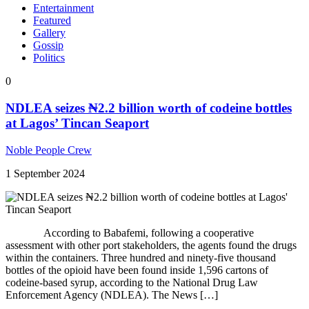
Entertainment
Featured
Gallery
Gossip
Politics
0
NDLEA seizes ₦2.2 billion worth of codeine bottles
at Lagos’ Tincan Seaport
Noble People Crew
1 September 2024
According to Babafemi, following a cooperative
assessment with other port stakeholders, the agents found the drugs
within the containers. Three hundred and ninety-five thousand
bottles of the opioid have been found inside 1,596 cartons of
codeine-based syrup, according to the National Drug Law
Enforcement Agency (NDLEA). The News […]