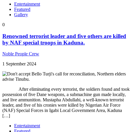
Entertainment
Featured
Gallery
0
Renowned terrorist leader and five others are killed
by NAF special troops in Kaduna.
Noble People Crew
1 September 2024
After eliminating every terrorist, the soldiers found and took
possession of five Dane weapons, a submachine gun made locally,
and live ammunition. Mustapha Abdullahi, a well-known terrorist
leader, and five of his cronies were killed by Nigerian Air Force
(NAF) Special Forces in Igabi Local Government Area, Kaduna
[…]
Entertainment
Featured