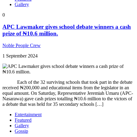
Gallery
0
APC Lawmaker gives school debate winners a cash
prize of ₦10.6 million.
Noble People Crew
1 September 2024
Each of the 32 surviving schools that took part in the debate
received ₦200,000 and educational items from the legislator in an
equal amount. On Saturday, Representative Jeremiah Umaru (APC-
Nasarawa) gave cash prizes totalling ₦10.6 million to the victors of
a debate that was held for 35 secondary schools […]
Entertainment
Featured
Gallery
Gossip