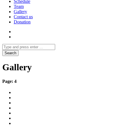
Schedule
Team
Gallery
Contact us
Donation
Gallery
Page: 4