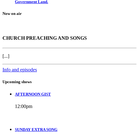
Government Land.
Now on air
CHURCH PREACHING AND SONGS
[...]
Info and episodes
Upcoming shows
AFTERNOON GIST
12:00
pm
SUNDAY EXTRA SONG