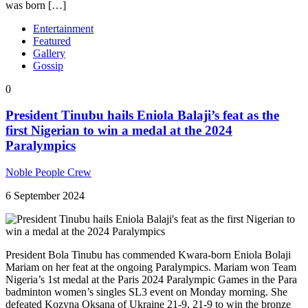
was born […]
Entertainment
Featured
Gallery
Gossip
0
President Tinubu hails Eniola Balaji’s feat as the
first Nigerian to win a medal at the 2024
Paralympics
Noble People Crew
6 September 2024
President Bola Tinubu has commended Kwara-born Eniola Bolaji
Mariam on her feat at the ongoing Paralympics. Mariam won Team
Nigeria’s 1st medal at the Paris 2024 Paralympic Games in the Para
badminton women’s singles SL3 event on Monday morning. She
defeated Kozyna Oksana of Ukraine 21-9, 21-9 to win the bronze