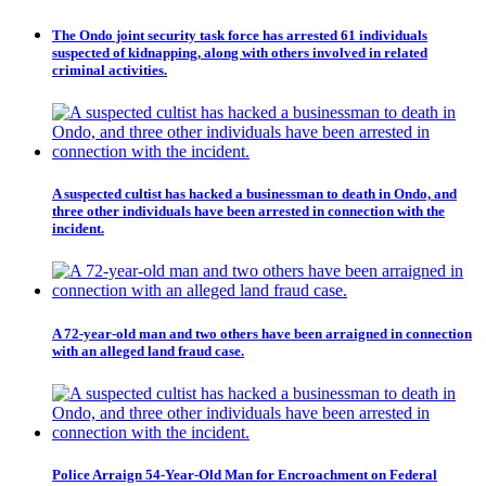
The Ondo joint security task force has arrested 61 individuals
suspected of kidnapping, along with others involved in related
criminal activities.
A suspected cultist has hacked a businessman to death in Ondo, and
three other individuals have been arrested in connection with the
incident.
A 72-year-old man and two others have been arraigned in connection
with an alleged land fraud case.
Police Arraign 54-Year-Old Man for Encroachment on Federal