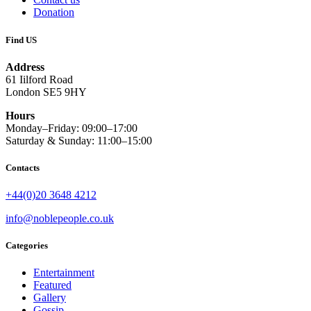
Donation
Find US
Address
61 Iilford Road
London SE5 9HY
Hours
Monday–Friday: 09:00–17:00
Saturday & Sunday: 11:00–15:00
Contacts
+44(0)20 3648 4212
info@noblepeople.co.uk
Categories
Entertainment
Featured
Gallery
Gossip