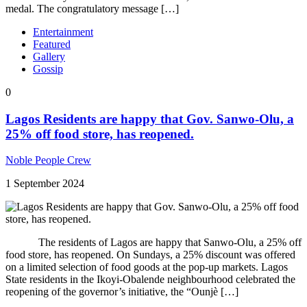
medal. The congratulatory message […]
Entertainment
Featured
Gallery
Gossip
0
Lagos Residents are happy that Gov. Sanwo-Olu, a
25% off food store, has reopened.
Noble People Crew
1 September 2024
The residents of Lagos are happy that Sanwo-Olu, a 25% off
food store, has reopened. On Sundays, a 25% discount was offered
on a limited selection of food goods at the pop-up markets. Lagos
State residents in the Ikoyi-Obalende neighbourhood celebrated the
reopening of the governor’s initiative, the “Ounjè […]