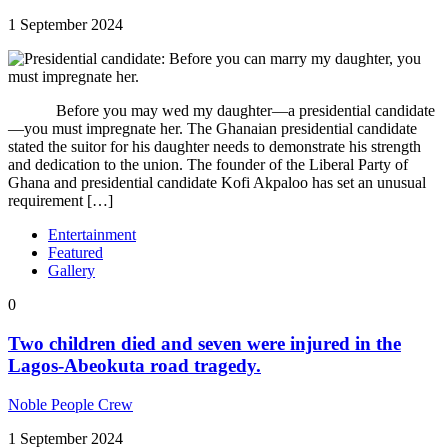
1 September 2024
Before you may wed my daughter—a presidential candidate
—you must impregnate her. The Ghanaian presidential candidate
stated the suitor for his daughter needs to demonstrate his strength
and dedication to the union. The founder of the Liberal Party of
Ghana and presidential candidate Kofi Akpaloo has set an unusual
requirement […]
Entertainment
Featured
Gallery
0
Two children died and seven were injured in the
Lagos-Abeokuta road tragedy.
Noble People Crew
1 September 2024