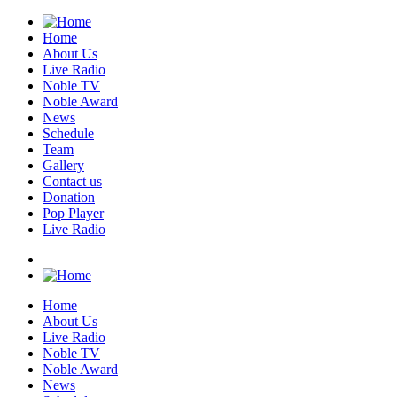
Home
About Us
Live Radio
Noble TV
Noble Award
News
Schedule
Team
Gallery
Contact us
Donation
Pop Player
Live Radio
Home
About Us
Live Radio
Noble TV
Noble Award
News