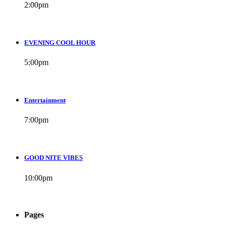
2:00
pm
EVENING COOL HOUR
5:00
pm
Entertainment
7:00
pm
GOOD NITE VIBES
10:00
pm
Pages