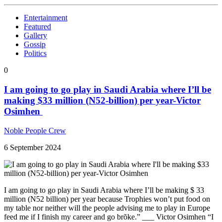
Entertainment
Featured
Gallery
Gossip
Politics
0
I am going to go play in Saudi Arabia where I’ll be
making $33 million (N52-billion) per year-Victor
Osimhen
Noble People Crew
6 September 2024
I am going to go play in Saudi Arabia where I’ll be making $ 33
million (N52 billion) per year because Trophies won’t put food on
my table nor neither will the people advising me to play in Europe
feed me if I finish my career and go brõke.” ___ Victor Osimhen “I